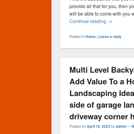
provide all that for you, then
will be able to come with you 
Will Burling
Continue reading
→
Posted in
Home
|
Leave a reply
Multi Level Back
Add Value To a H
Landscaping Idea
side of garage la
driveway corner 
Posted on
April 19, 2023
by
admin
—
N