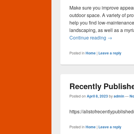
Make sure you improve appea
outdoor space. A variety of p
help you find low-maintenance
landscaping, as well as a myri
Multi Level 
Continue reading
→
Posted in
Home
|
Leave a reply
Recently Publish
Posted on
April 8, 2023
by
admin
—
No
https://alistofrecentlypublish
Posted in
Home
|
Leave a reply