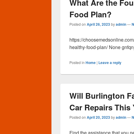
What Are the Fou
Food Plan?
Posted on
April 26, 2023
by
admin
—
N
https://choosemedsonline.com/
healthy-food-plan/ None gnfqnj
Posted in
Home
|
Leave a reply
Will Burlington 
Car Repairs This
Posted on
April 20, 2023
by
admin
—
N
Find the assistance that you 