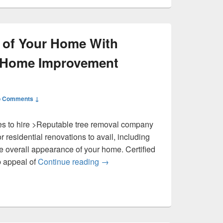
 of Your Home With
– Home Improvement
 Comments ↓
es to hire >Reputable tree removal company
r residential renovations to avail, including
he overall appearance of your home. Certified
Improve the Look of Your Home W
b appeal of
Continue reading
→