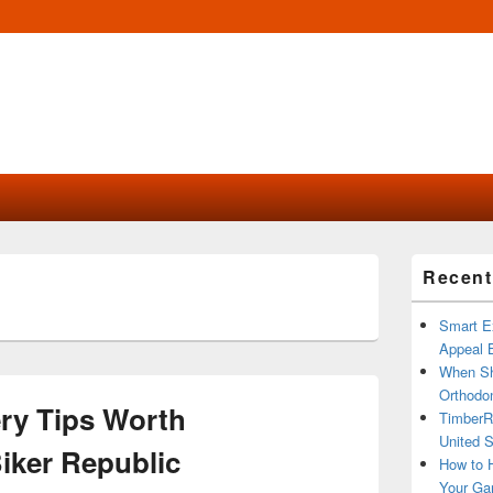
Primary
Recent
Sidebar
Widget
Area
Smart Ex
Appeal B
When Sh
Orthodon
ry Tips Worth
TimberR
United S
iker Republic
How to H
Your Ga