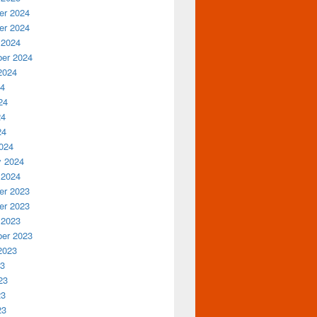
r 2024
r 2024
 2024
er 2024
2024
24
24
24
24
024
y 2024
 2024
r 2023
r 2023
 2023
er 2023
2023
23
23
23
23