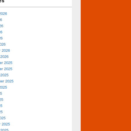
es
2026
26
26
26
26
026
y 2026
 2026
r 2025
r 2025
 2025
er 2025
2025
25
25
25
25
025
y 2025
 2025