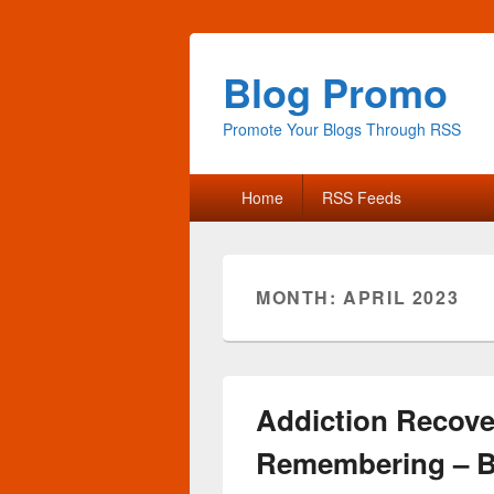
Blog Promo
Promote Your Blogs Through RSS
Primary
Home
RSS Feeds
menu
MONTH:
APRIL 2023
Addiction Recove
Remembering – B