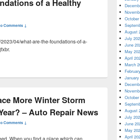
ndations of a Healthy
Decembe
Novembe
October
Septemb
o Comments ↓
August 
July 20
2023/04/what-are-the-foundations-of-a-
June 20
fxbr.
May 20
April 20
March 2
Februar
January
Decembe
Novembe
Face More Winter Storm
October
Septemb
 Year? – Auto Repair News
August 
July 20
o Comments ↓
June 20
May 20
April 20
need. When you find a place which can