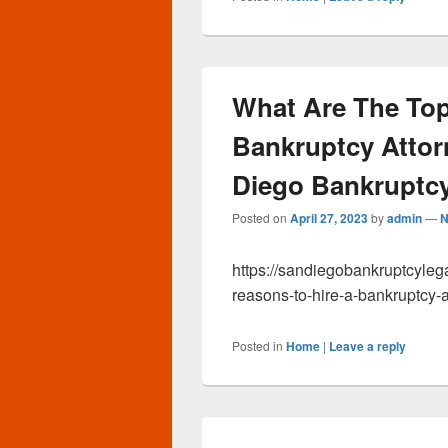
What Are The Top
Bankruptcy Attor
Diego Bankruptcy
Posted on
April 27, 2023
by
admin
—
N
https://sandiegobankruptcyleg
reasons-to-hire-a-bankruptcy-a
Posted in
Home
|
Leave a reply