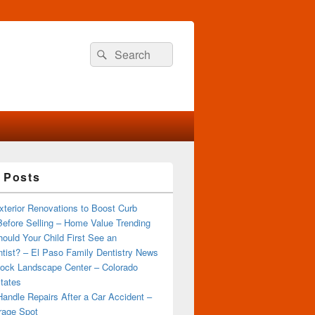
Search
Search
for:
 Posts
terior Renovations to Boost Curb
efore Selling – Home Value Trending
ould Your Child First See an
tist? – El Paso Family Dentistry News
ock Landscape Center – Colorado
tates
andle Repairs After a Car Accident –
rage Spot