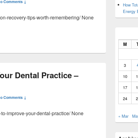
o Comments ↓
How Tot
Energy 
ction-recovery-tips-worth-remembering/ None
M
3
ur Dental Practice –
10
1
17
1
o Comments ↓
24
2
-to-improve-your-dental-practice/ None
« Mar
Ma