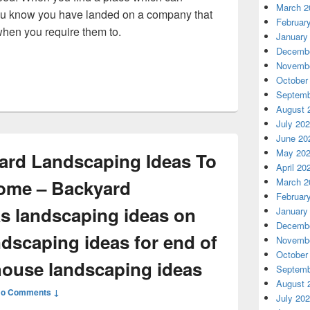
March 2
 you know you have landed on a company that
Februar
when you require them to.
January
ton Face More Winter Storm Car Repairs This Year? – Auto Rep
Decembe
Novembe
October
Septemb
August 
July 20
June 20
May 20
yard Landscaping Ideas To
April 20
ome – Backyard
March 2
Februar
s landscaping ideas on
January
Decembe
ndscaping ideas for end of
Novembe
October
house landscaping ideas
Septemb
August 
o Comments ↓
July 20