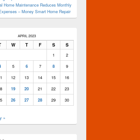
al Home Maintenance Reduces Monthly
Expenses – Money Smart Home Repair
APRIL 2023
T
W
T
F
S
S
1
2
4
5
6
7
8
9
1
12
13
14
15
16
8
19
20
21
22
23
5
26
27
28
29
30
y »