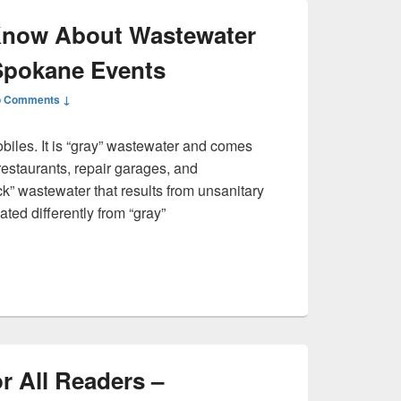
Know About Wastewater
Spokane Events
 Comments ↓
biles. It is “gray” wastewater and comes
 restaurants, repair garages, and
ck” wastewater that results from unsanitary
ated differently from “gray”
dnt Know About Wastewater Storage Tanks – Spokane Events
r All Readers –