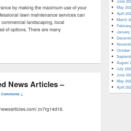
June 20
rance by making the maximum use of your
May 20
April 20
rofessional lawn maintenance services can
March 2
 commercial landscaping, local
Februar
ad of options. There are many
January
Backyard Landscaping Ideas To Add Value To a Home – Backyard
Decembe
Novembe
October
Septemb
August 
July 20
June 20
May 20
ed News Articles –
April 20
 Comments ↓
ednewsarticles.com/ zv7rg14d16.