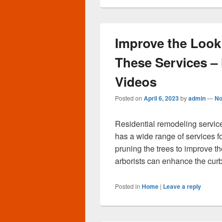
Improve the Look
These Services 
Videos
Posted on
April 6, 2023
by
admin
—
No
Residential remodeling servic
has a wide range of services fo
pruning the trees to improve t
arborists can enhance the cur
Posted in
Home
|
Leave a reply