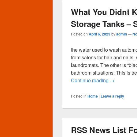
What You Didnt 
Storage Tanks – 
Posted on
April 6, 2023
by
admin
—
No
the water used to wash automo
from salons for hair and nails,
laundromats. The other is “bla
bathroom situations. This is tre
What You Di
Continue reading
→
Posted in
Home
|
Leave a reply
RSS News List Fo