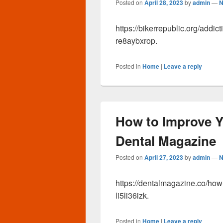
Posted on
April 28, 2023
by
admin
—
N
https://bikerrepublic.org/addi
re8aybxrop.
Posted in
Home
|
Leave a reply
How to Improve Yo
Dental Magazine
Posted on
April 27, 2023
by
admin
—
N
https://dentalmagazine.co/how
li5li36izk.
Posted in
Home
|
Leave a reply