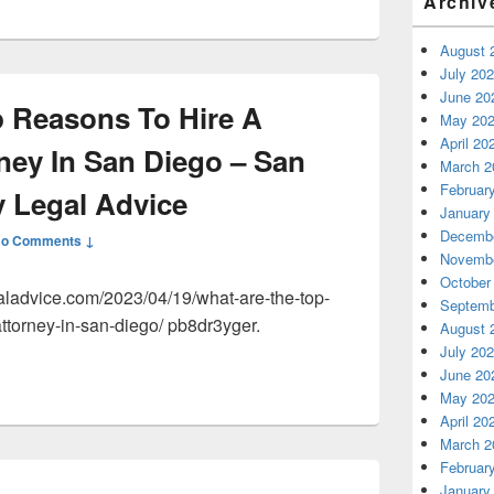
Archiv
August 
July 20
June 20
 Reasons To Hire A
May 20
April 20
ney In San Diego – San
March 2
Februar
 Legal Advice
January
Decembe
o Comments ↓
Novembe
October
aladvice.com/2023/04/19/what-are-the-top-
Septemb
ttorney-in-san-diego/ pb8dr3yger.
August 
July 20
June 20
May 20
April 20
March 2
Februar
January