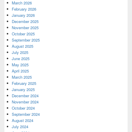
March 2026
February 2026
January 2026
December 2025
November 2025
October 2025
September 2025
August 2025
July 2025
June 2025
May 2025
April 2025
March 2025
February 2025
January 2025
December 2024
November 2024
October 2024
September 2024
August 2024
July 2024