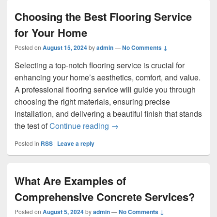
Choosing the Best Flooring Service
for Your Home
Posted on
August 15, 2024
by
admin
—
No Comments ↓
Selecting a top-notch flooring service is crucial for
enhancing your home’s aesthetics, comfort, and value.
A professional flooring service will guide you through
choosing the right materials, ensuring precise
installation, and delivering a beautiful finish that stands
Choosing the Best Flooring Se
the test of
Continue reading
→
Posted in
RSS
|
Leave a reply
What Are Examples of
Comprehensive Concrete Services?
Posted on
August 5, 2024
by
admin
—
No Comments ↓