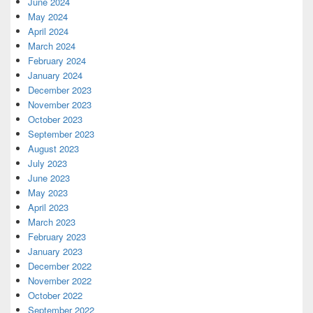
June 2024
May 2024
April 2024
March 2024
February 2024
January 2024
December 2023
November 2023
October 2023
September 2023
August 2023
July 2023
June 2023
May 2023
April 2023
March 2023
February 2023
January 2023
December 2022
November 2022
October 2022
September 2022