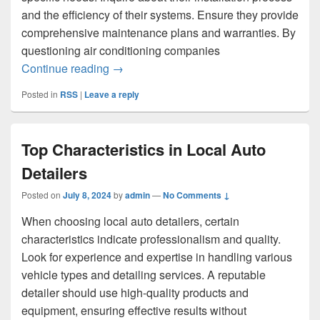
and the efficiency of their systems. Ensure they provide
comprehensive maintenance plans and warranties. By
questioning air conditioning companies
The Main Questions You Should Ask Air
Continue reading
→
Posted in
RSS
|
Leave a reply
Top Characteristics in Local Auto
Detailers
Posted on
July 8, 2024
by
admin
—
No Comments ↓
When choosing local auto detailers, certain
characteristics indicate professionalism and quality.
Look for experience and expertise in handling various
vehicle types and detailing services. A reputable
detailer should use high-quality products and
equipment, ensuring effective results without