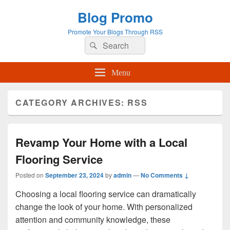
Blog Promo
Promote Your Blogs Through RSS
Search
Search
for:
Menu
CATEGORY ARCHIVES:
RSS
Revamp Your Home with a Local
Flooring Service
Posted on
September 23, 2024
by
admin
—
No Comments ↓
Choosing a local flooring service can dramatically
change the look of your home. With personalized
attention and community knowledge, these