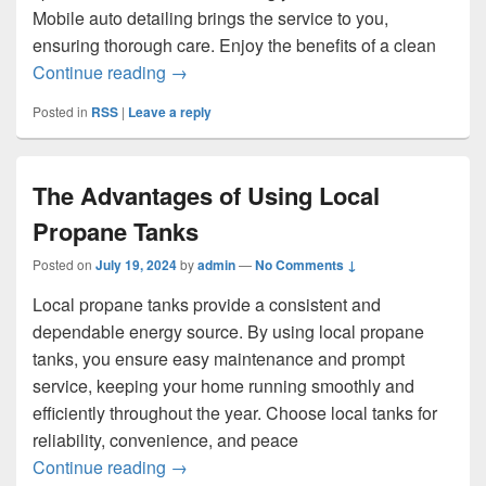
Mobile auto detailing brings the service to you,
ensuring thorough care. Enjoy the benefits of a clean
Ultimate Convenience with Mobile Auto D
Continue reading
→
Posted in
RSS
|
Leave a reply
The Advantages of Using Local
Propane Tanks
Posted on
July 19, 2024
by
admin
—
No Comments ↓
Local propane tanks provide a consistent and
dependable energy source. By using local propane
tanks, you ensure easy maintenance and prompt
service, keeping your home running smoothly and
efficiently throughout the year. Choose local tanks for
reliability, convenience, and peace
The Advantages of Using Local Propane
Continue reading
→