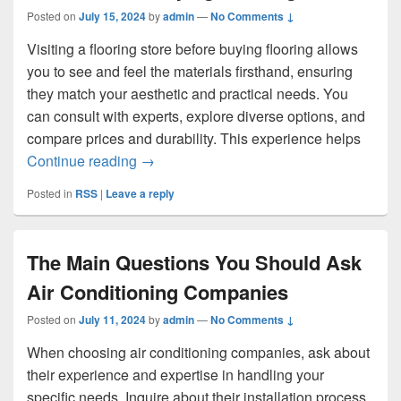
Posted on
July 15, 2024
by
admin
—
No Comments ↓
Visiting a flooring store before buying flooring allows
you to see and feel the materials firsthand, ensuring
they match your aesthetic and practical needs. You
can consult with experts, explore diverse options, and
compare prices and durability. This experience helps
Why You Should Visit a Flooring Store B
Continue reading
→
Posted in
RSS
|
Leave a reply
The Main Questions You Should Ask
Air Conditioning Companies
Posted on
July 11, 2024
by
admin
—
No Comments ↓
When choosing air conditioning companies, ask about
their experience and expertise in handling your
specific needs. Inquire about their installation process