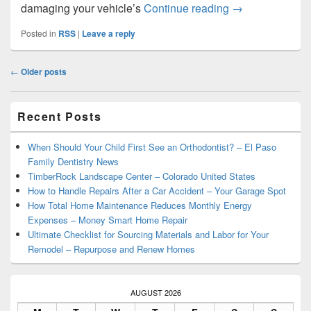
Top Characterist
damaging your vehicle’s
Continue reading
→
Posted in
RSS
|
Leave a reply
Post
←
Older posts
navigation
Primary
Recent Posts
Sidebar
Widget
Area
When Should Your Child First See an Orthodontist? – El Paso
Family Dentistry News
TimberRock Landscape Center – Colorado United States
How to Handle Repairs After a Car Accident – Your Garage Spot
How Total Home Maintenance Reduces Monthly Energy
Expenses – Money Smart Home Repair
Ultimate Checklist for Sourcing Materials and Labor for Your
Remodel – Repurpose and Renew Homes
AUGUST 2026