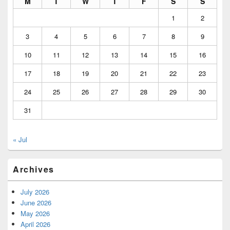
M
T
W
T
F
S
S
1
2
3
4
5
6
7
8
9
10
11
12
13
14
15
16
17
18
19
20
21
22
23
24
25
26
27
28
29
30
31
« Jul
Archives
July 2026
June 2026
May 2026
April 2026