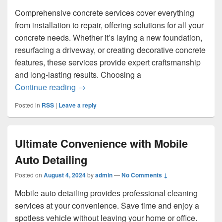
Comprehensive concrete services cover everything
from installation to repair, offering solutions for all your
concrete needs. Whether it’s laying a new foundation,
resurfacing a driveway, or creating decorative concrete
features, these services provide expert craftsmanship
and long-lasting results. Choosing a
What Are Examples of Comprehensive C
Continue reading
→
Posted in
RSS
|
Leave a reply
Ultimate Convenience with Mobile
Auto Detailing
Posted on
August 4, 2024
by
admin
—
No Comments ↓
Mobile auto detailing provides professional cleaning
services at your convenience. Save time and enjoy a
spotless vehicle without leaving your home or office.