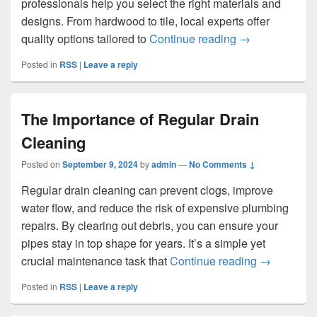
professionals help you select the right materials and
designs. From hardwood to tile, local experts offer
Revamp Your Ho
quality options tailored to
Continue reading
→
Posted in
RSS
|
Leave a reply
The Importance of Regular Drain
Cleaning
Posted on
September 9, 2024
by
admin
—
No Comments ↓
Regular drain cleaning can prevent clogs, improve
water flow, and reduce the risk of expensive plumbing
repairs. By clearing out debris, you can ensure your
pipes stay in top shape for years. It’s a simple yet
The Import
crucial maintenance task that
Continue reading
→
Posted in
RSS
|
Leave a reply