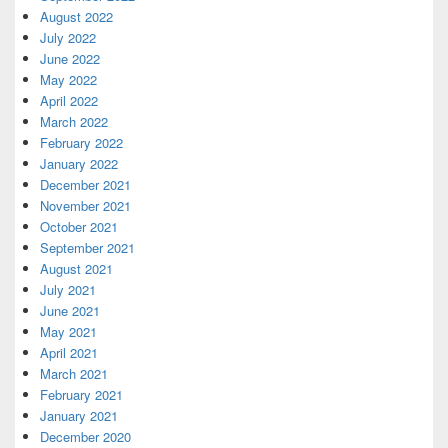
August 2022
July 2022
June 2022
May 2022
April 2022
March 2022
February 2022
January 2022
December 2021
November 2021
October 2021
September 2021
August 2021
July 2021
June 2021
May 2021
April 2021
March 2021
February 2021
January 2021
December 2020