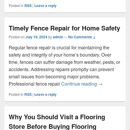
Posted in
RSS
|
Leave a reply
Timely Fence Repair for Home Safety
Posted on
July 18, 2024
by
admin
—
No Comments ↓
Regular fence repair is crucial for maintaining the
safety and integrity of your home’s boundary. Over
time, fences can suffer damage from weather, pests, or
accidents. Addressing repairs promptly can prevent
small issues from becoming major problems.
Timely Fence R
Professional fence repair
Continue reading
→
Posted in
RSS
|
Leave a reply
Why You Should Visit a Flooring
Store Before Buying Flooring