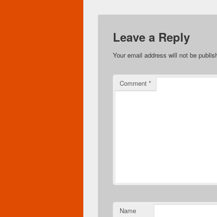
Leave a Reply
Your email address will not be publis
Comment
*
Name