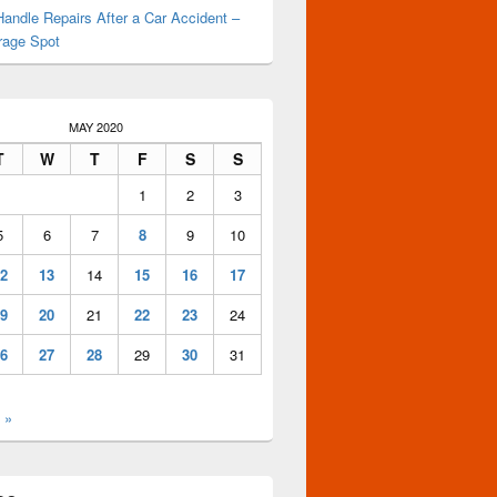
andle Repairs After a Car Accident –
rage Spot
MAY 2020
T
W
T
F
S
S
1
2
3
5
6
7
8
9
10
2
13
14
15
16
17
9
20
21
22
23
24
6
27
28
29
30
31
 »