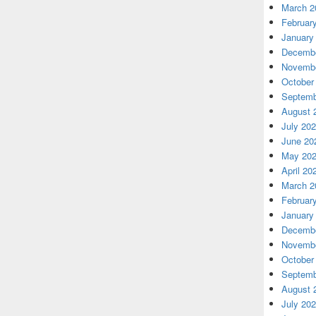
March 2
Februar
January
Decembe
Novembe
October
Septemb
August 
July 20
June 20
May 20
April 20
March 2
Februar
January
Decembe
Novembe
October
Septemb
August 
July 20