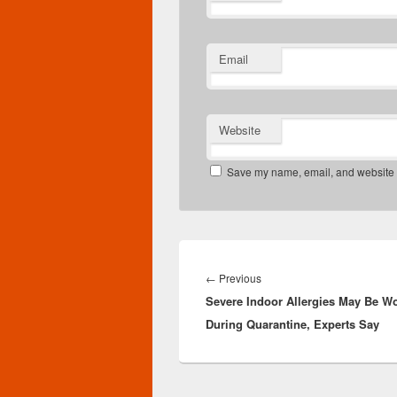
Email
Website
Save my name, email, and website in
Post
navigation
Previous
←
Previous
Severe Indoor Allergies May Be W
post:
During Quarantine, Experts Say