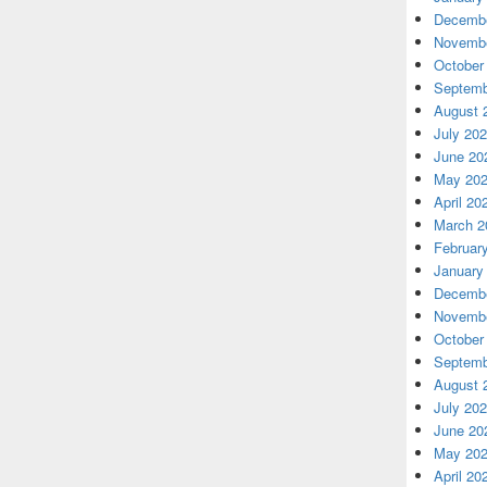
Decembe
Novembe
October
Septemb
August 
July 20
June 20
May 20
April 20
March 2
Februar
January
Decembe
Novembe
October
Septemb
August 
July 20
June 20
May 20
April 20