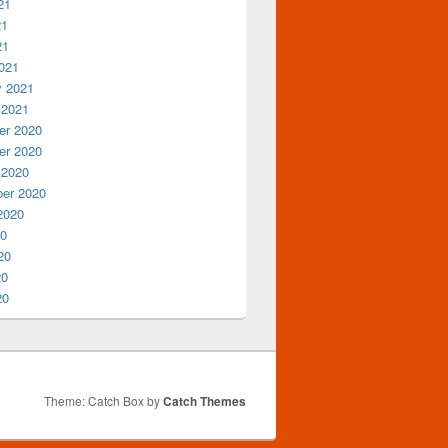
21
21
21
021
y 2021
 2021
r 2020
r 2020
 2020
er 2020
2020
20
20
20
20
Theme: Catch Box by
Catch Themes