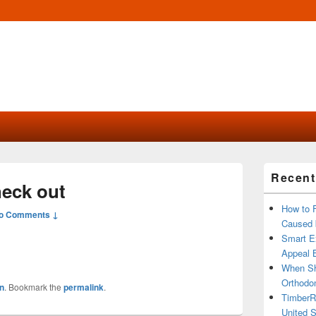
Primary
Recent
Sidebar
heck out
Widget
Area
How to 
o Comments ↓
Caused 
Smart Ex
Appeal B
When Sh
Orthodon
n
. Bookmark the
permalink
.
TimberR
United S