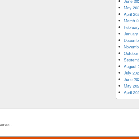
June 20
May 20
April 20
March 2
Februar
January
Decembe
Novembe
October
Septemb
August 
July 20
June 20
May 20
April 20
served.