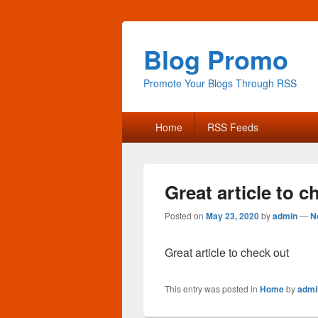
Blog Promo
Promote Your Blogs Through RSS
Primary
Home
RSS Feeds
menu
Great article to c
Posted on
May 23, 2020
by
admin
—
N
Great article to check out
This entry was posted in
Home
by
admi