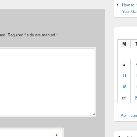
How to H
Your Ga
hed.
Required fields are marked
*
M
4
11
1
18
1
25
2
« Apr
Jun
*