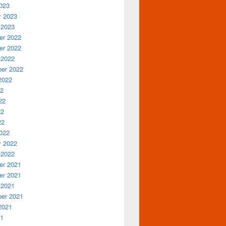
023
y 2023
 2023
r 2022
r 2022
 2022
er 2022
2022
22
22
22
22
022
y 2022
 2022
r 2021
r 2021
 2021
er 2021
2021
21