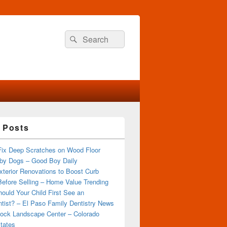
Search
Search
for:
 Posts
Fix Deep Scratches on Wood Floor
by Dogs – Good Boy Daily
terior Renovations to Boost Curb
efore Selling – Home Value Trending
ould Your Child First See an
tist? – El Paso Family Dentistry News
ock Landscape Center – Colorado
tates