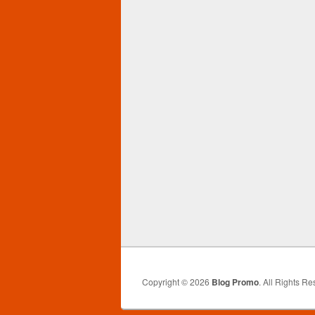
Copyright © 2026
Blog Promo
. All Rights Re