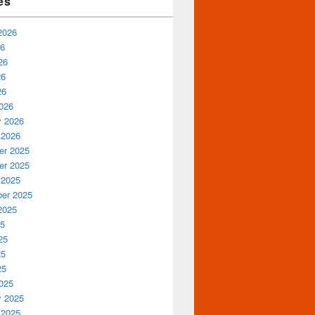
es
2026
26
26
26
26
026
y 2026
 2026
r 2025
r 2025
 2025
er 2025
2025
25
25
25
25
025
y 2025
 2025