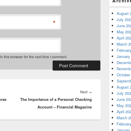
Archiv
August 
July 20
*
June 20
May 20
April 20
March 2
Februar
January
 this browser for the next time I comment.
Decembe
Novembe
October
Septemb
August 
Next
Next
→
July 20
orse
The Importance of a Personal Checking
post:
June 20
May 20
Account – Financial Magazine
April 20
March 2
Februar
January