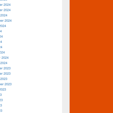
r 2024
r 2024
 2024
er 2024
2024
24
24
24
24
024
y 2024
 2024
r 2023
r 2023
 2023
er 2023
2023
23
23
23
23