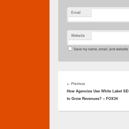
Email
Website
Save my name, email, and website in
Post
navigation
Previous
←
Previous
How Agencies Use White Label SE
post:
to Grow Revenues? – FOX34