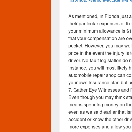
As mentioned, in Florida just a
their particular expenses of fix
your minimum allowance is $1,0
that your compensation are ov
pocket. However, you may well
price in the event the injury i
driver. No-fault legislation do n
instance, you will most likely 
automobile repair shop can c
your own insurance plan but 
7. Gather Eye Witnesses and 
Even though you may think stay
means spending money on the 
even as we said earlier that is
accident or know the other drive
more expenses and allow you 