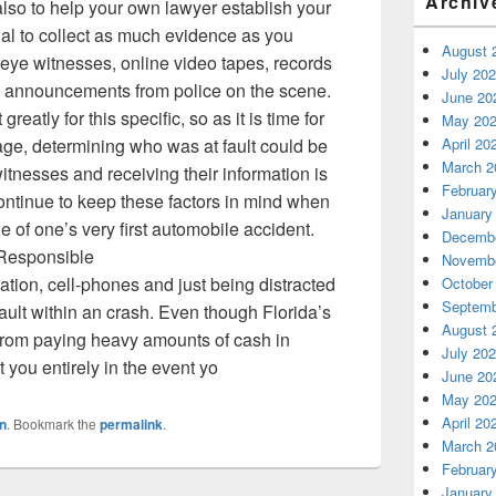
Archiv
lso to help your own lawyer establish your
ntial to collect as much evidence as you
August 
f eye witnesses, online video tapes, records
July 20
he announcements from police on the scene.
June 20
atly for this specific, so as it is time for
May 20
April 20
tage, determining who was at fault could be
March 2
itnesses and receiving their information is
Februar
ontinue to keep these factors in mind when
January
 of one’s very first automobile accident.
Decembe
 Responsible
Novembe
ation, cell-phones and just being distracted
October
Septemb
ult within an crash. Even though Florida’s
August 
u from paying heavy amounts of cash in
July 20
you entirely in the event yo
June 20
May 20
April 20
n
. Bookmark the
permalink
.
March 2
Februar
January