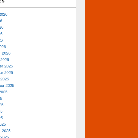
es
2026
26
26
26
26
026
y 2026
 2026
r 2025
r 2025
 2025
er 2025
2025
25
25
25
25
025
y 2025
 2025