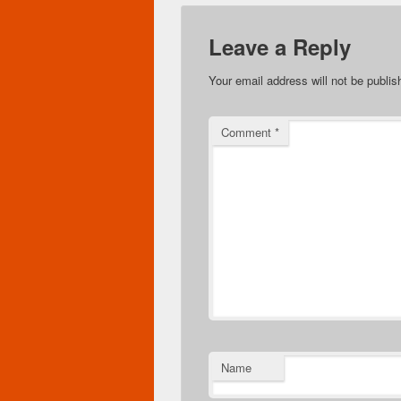
Leave a Reply
Your email address will not be publis
Comment
*
Name