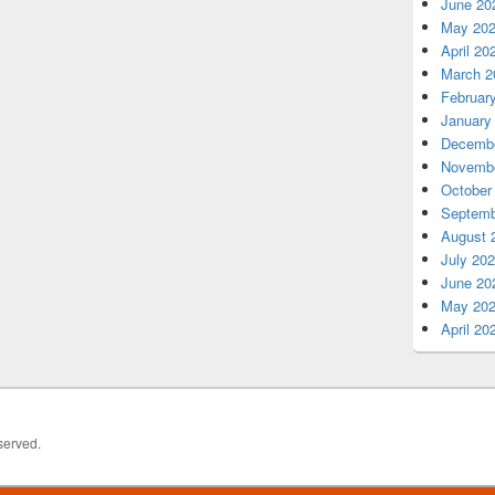
June 20
May 20
April 20
March 2
Februar
January
Decembe
Novembe
October
Septemb
August 
July 20
June 20
May 20
April 20
served.