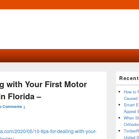
Primary
Recent
Sidebar
ng with Your First Motor
Widget
Area
How to 
n Florida –
Caused 
Smart Ex
o Comments ↓
Appeal B
When Sh
Orthodon
ida.com/2020/05/10-tips-for-dealing-with-your-
TimberR
United S
lorida/