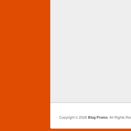
Copyright © 2026
Blog Promo
. All Rights Re