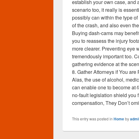
establish your own case, and a
scenario too, it really is esse
possibly can within the type o
of the crash, and also even t
Buying dash-cams may benefit gre
you to reassess the injury foo
more clearer. Preventing eye w
tremendously important too. C
gathering evidence at the scene
8. Gather Attorneys if You are
Alas, the use of alcohol, medic
can enable one to become at-fa
no-fault legislation shield yo
compensation, They Don’t omit 
This entry was posted in
Home
by
admi