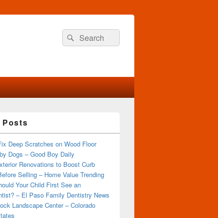
Search
Search
for:
 Posts
Fix Deep Scratches on Wood Floor
by Dogs – Good Boy Daily
terior Renovations to Boost Curb
efore Selling – Home Value Trending
ould Your Child First See an
tist? – El Paso Family Dentistry News
ock Landscape Center – Colorado
tates