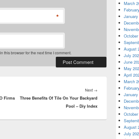
March 2
Februar
*
January
Decembe
Novembe
October
Septemb
August 
 this browser for the next time I comment.
July 20
June 20
May 20
April 20
March 2
Februar
Next
Next
→
January
O Firms
Three Benefits Of Tile On Your Backyard
post:
Decembe
Pool – Diy Index
Novembe
October
Septemb
August 
July 20