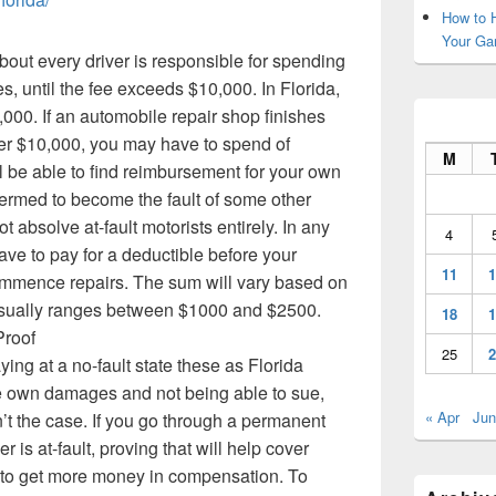
How to H
Your Ga
bout every driver is responsible for spending
es, until the fee exceeds $10,000. In Florida,
00. If an automobile repair shop finishes
er $10,000, you may have to spend of
M
 be able to find reimbursement for your own
s termed to become the fault of some other
ot absolve at-fault motorists entirely. In any
4
have to pay for a deductible before your
11
1
ommence repairs. The sum will vary based on
usually ranges between $1000 and $2500.
18
1
Proof
25
2
ing at a no-fault state these as Florida
own damages and not being able to sue,
« Apr
Jun
n’t the case. If you go through a permanent
r is at-fault, proving that will help cover
to get more money in compensation. To