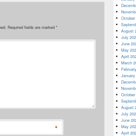
Decembe
Novembe
October
Septemb
hed.
Required fields are marked
*
August 
July 20
June 20
May 20
April 20
March 2
Februar
January
Decembe
Novembe
October
Septemb
August 
July 20
June 20
*
May 20
April 20