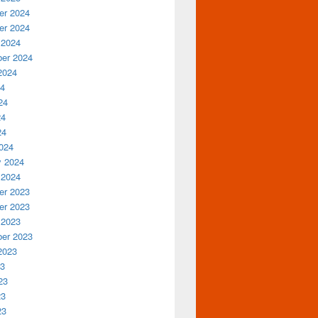
r 2024
r 2024
 2024
er 2024
2024
24
24
24
24
024
y 2024
 2024
r 2023
r 2023
 2023
er 2023
2023
23
23
23
23