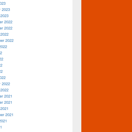
023
y 2023
 2023
r 2022
r 2022
 2022
er 2022
2022
22
22
22
22
022
y 2022
 2022
r 2021
r 2021
 2021
er 2021
2021
21