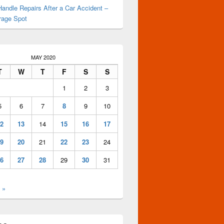
andle Repairs After a Car Accident –
rage Spot
MAY 2020
T
W
T
F
S
S
1
2
3
5
6
7
8
9
10
2
13
14
15
16
17
9
20
21
22
23
24
6
27
28
29
30
31
 »