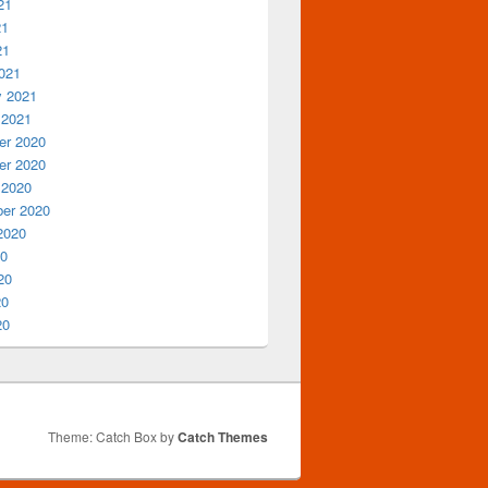
21
21
21
021
y 2021
 2021
r 2020
r 2020
 2020
er 2020
2020
20
20
20
20
Theme: Catch Box by
Catch Themes