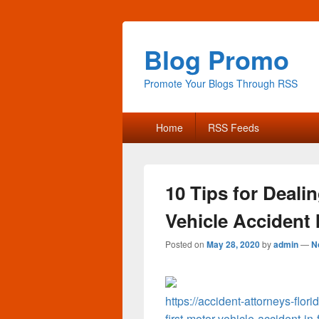
Blog Promo
Promote Your Blogs Through RSS
Primary
Home
RSS Feeds
menu
10 Tips for Deali
Vehicle Accident I
Posted on
May 28, 2020
by
admin
—
N
https://accident-attorneys-flor
first-motor-vehicle-accident-in-f