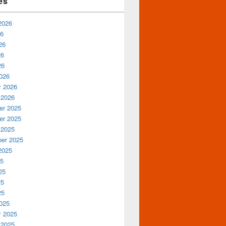
es
2026
26
26
26
26
026
y 2026
 2026
r 2025
r 2025
 2025
er 2025
2025
25
25
25
25
025
y 2025
 2025