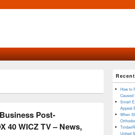
Primary
Recent
Sidebar
Widget
Area
How to 
Caused 
Smart Ex
Appeal B
Business Post-
When Sh
Orthodon
OX 40 WICZ TV – News,
TimberR
United S