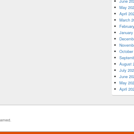
June 20
May 20
April 20
March 2
Februar
January
Decembe
Novembe
October
Septemb
August 
July 20
June 20
May 20
April 20
served.