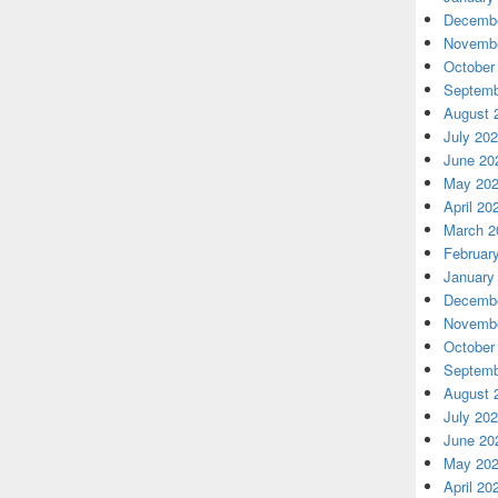
Decembe
Novembe
October
Septemb
August 
July 20
June 20
May 20
April 20
March 2
Februar
January
Decembe
Novembe
October
Septemb
August 
July 20
June 20
May 20
April 20