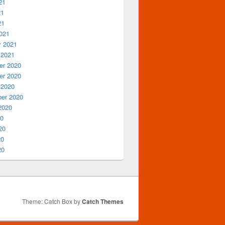
21
21
21
021
y 2021
 2021
r 2020
r 2020
 2020
er 2020
2020
20
20
20
20
Theme: Catch Box by
Catch Themes