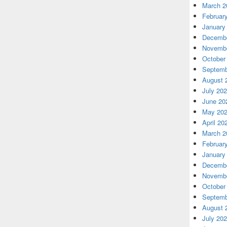
March 2
Februar
January
Decembe
Novembe
October
Septemb
August 
July 20
June 20
May 20
April 20
March 2
Februar
January
Decembe
Novembe
October
Septemb
August 
July 20