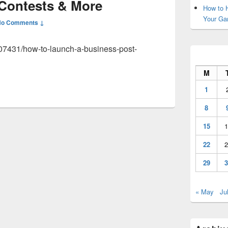
 Contests & More
How to H
Your Ga
No Comments ↓
007431/how-to-launch-a-business-post-
M
1
8
15
1
22
2
29
3
« May
Ju