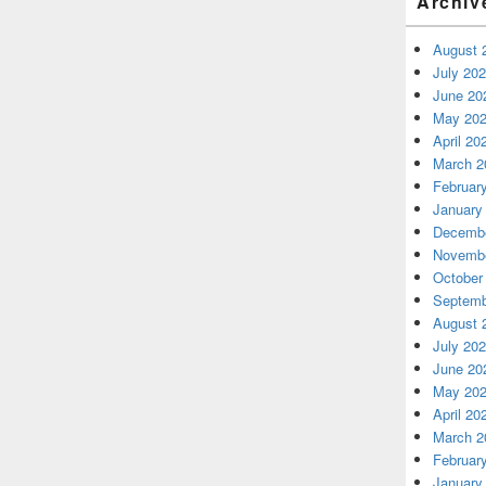
Archiv
August 
July 20
June 20
May 20
April 20
March 2
Februar
January
Decembe
Novembe
October
Septemb
August 
July 20
June 20
May 20
April 20
March 2
Februar
January