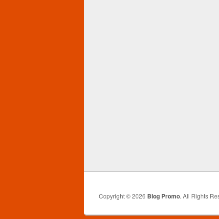
Copyright © 2026
Blog Promo
. All Rights Re