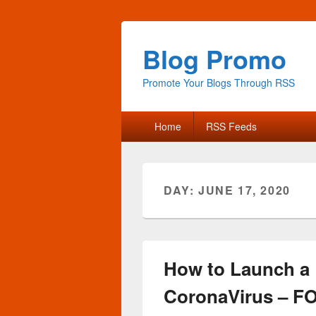
Blog Promo
Promote Your Blogs Through RSS
Primary
Home
RSS Feeds
menu
DAY:
JUNE 17, 2020
How to Launch a 
CoronaVirus – F