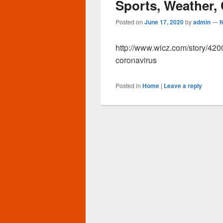
Sports, Weather,
Posted on
June 17, 2020
by
admin
—
http://www.wicz.com/story/42
coronavirus
Posted in
Home
|
Leave a reply