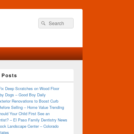
Search
Search
for:
 Posts
Fix Deep Scratches on Wood Floor
by Dogs – Good Boy Daily
terior Renovations to Boost Curb
efore Selling – Home Value Trending
ould Your Child First See an
tist? – El Paso Family Dentistry News
ock Landscape Center – Colorado
tates