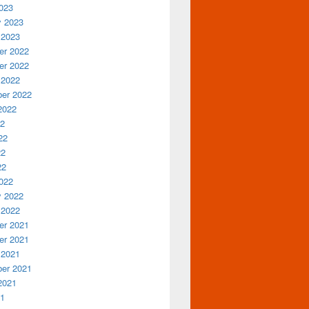
023
y 2023
 2023
r 2022
r 2022
 2022
er 2022
2022
22
22
22
22
022
y 2022
 2022
r 2021
r 2021
 2021
er 2021
2021
21