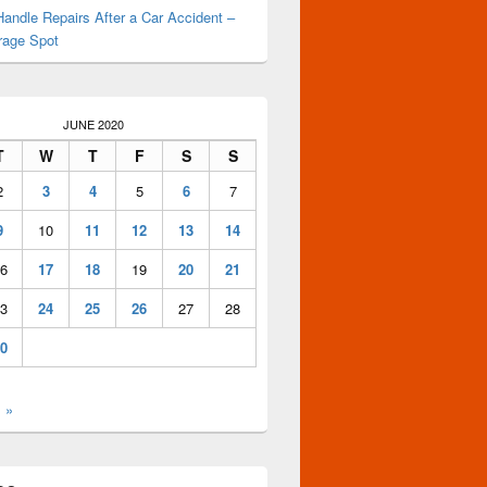
andle Repairs After a Car Accident –
rage Spot
JUNE 2020
T
W
T
F
S
S
2
3
4
5
6
7
9
10
11
12
13
14
6
17
18
19
20
21
3
24
25
26
27
28
0
l »