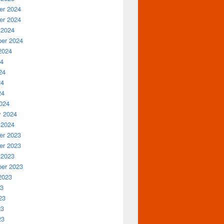
r 2024
r 2024
 2024
er 2024
2024
24
24
24
24
024
y 2024
 2024
r 2023
r 2023
 2023
er 2023
2023
23
23
23
23