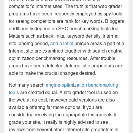
competitor’s internet sites. The truth is that web grader
programs have been frequently employed as spy tools
for seeing competitors are rank for key words. Bloggers
additionally depend on SEO benchmarking tools too.
Matters such as back links, keyword density, internet
site loading period,
and a lot of
unique areas a part of a
internet site are examined together with search engine
optimization benchmarking resources. After trouble
areas have been detected, internet site proprietors are
able to make the crucial changes desired.
Not many search
engine optimization benchmarking
tools
are created equal. A site grader tool is used on
the web at no cost, however paid versions are also
available offering far more options. If you are
considering receiving the appropriate instruments to
grade your site, it really is highly advised to see
reviews from several other internet site proprietors in