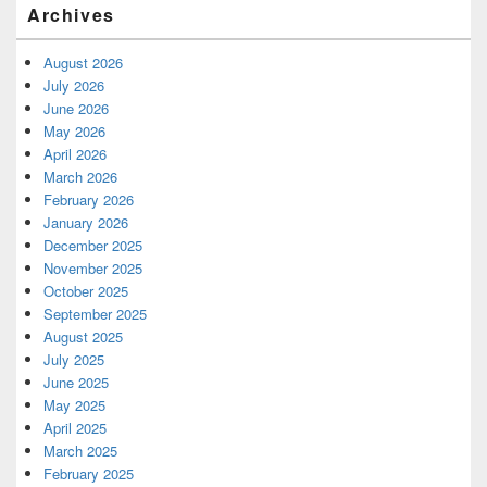
Archives
August 2026
July 2026
June 2026
May 2026
April 2026
March 2026
February 2026
January 2026
December 2025
November 2025
October 2025
September 2025
August 2025
July 2025
June 2025
May 2025
April 2025
March 2025
February 2025