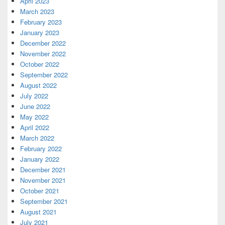
April 2023
March 2023
February 2023
January 2023
December 2022
November 2022
October 2022
September 2022
August 2022
July 2022
June 2022
May 2022
April 2022
March 2022
February 2022
January 2022
December 2021
November 2021
October 2021
September 2021
August 2021
July 2021