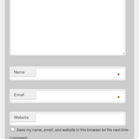
Name
*
Email
*
Website
Save my name, email, and website in this browser for the next time
I comment.