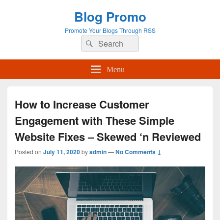
Blog Promo
Promote Your Blogs Through RSS
Search
Search
for:
Menu
How to Increase Customer
Engagement with These Simple
Website Fixes – Skewed ‘n Reviewed
Posted on
July 11, 2020
by
admin
—
No Comments ↓