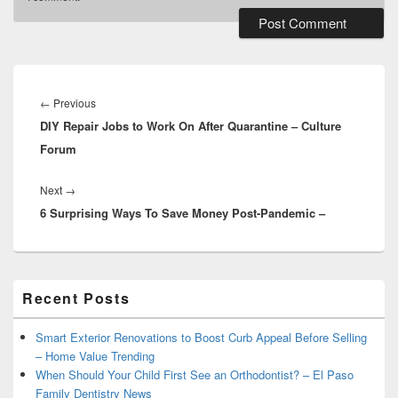
Post
navigation
Previous
←
Previous
DIY Repair Jobs to Work On After Quarantine – Culture
post:
Forum
Next
Next
→
6 Surprising Ways To Save Money Post-Pandemic –
post:
Primary
Recent Posts
Sidebar
Widget
Area
Smart Exterior Renovations to Boost Curb Appeal Before Selling
– Home Value Trending
When Should Your Child First See an Orthodontist? – El Paso
Family Dentistry News