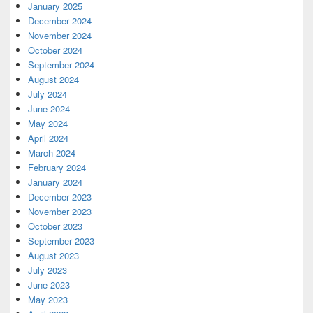
January 2025
December 2024
November 2024
October 2024
September 2024
August 2024
July 2024
June 2024
May 2024
April 2024
March 2024
February 2024
January 2024
December 2023
November 2023
October 2023
September 2023
August 2023
July 2023
June 2023
May 2023