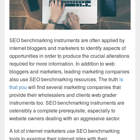
SEO benchmarking instruments are often applied by
internet bloggers and marketers to identify aspects of
opportunities in order to produce the crucial alterations
required for more information. In addition to web
bloggers and marketers, leading marketing companies
also use SEO benchmarking resources. The truth
is
that you
will find several marketing companies that
provide their wholesalers and clients web grader
instruments too. SEO benchmarking instruments are
ostensibly a complete prerequisite, especially to
website owners dealing with an aggressive sector.
A lot of internet marketers use SEO benchmarking
tools to examine their internet sites with their