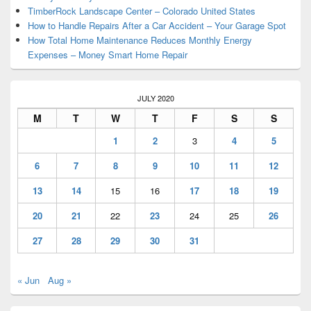
TimberRock Landscape Center – Colorado United States
How to Handle Repairs After a Car Accident – Your Garage Spot
How Total Home Maintenance Reduces Monthly Energy
Expenses – Money Smart Home Repair
JULY 2020
M
T
W
T
F
S
S
1
2
3
4
5
6
7
8
9
10
11
12
13
14
15
16
17
18
19
20
21
22
23
24
25
26
27
28
29
30
31
« Jun
Aug »