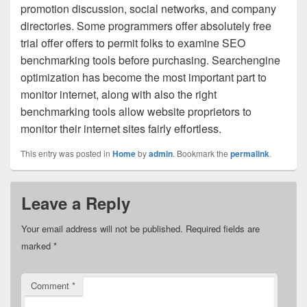
promotion discussion, social networks, and company
directories. Some programmers offer absolutely free
trial offer offers to permit folks to examine SEO
benchmarking tools before purchasing. Searchengine
optimization has become the most important part to
monitor internet, along with also the right
benchmarking tools allow website proprietors to
monitor their internet sites fairly effortless.
This entry was posted in
Home
by
admin
. Bookmark the
permalink
.
Leave a Reply
Your email address will not be published.
Required fields are
marked
*
Comment
*