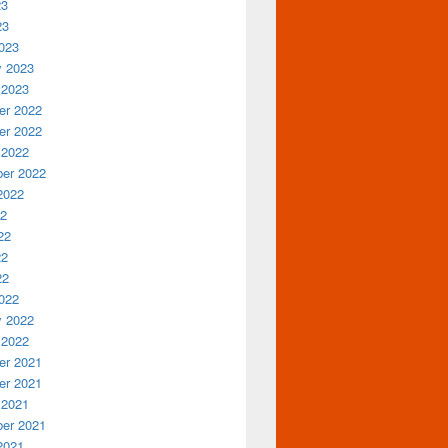
23
23
023
y 2023
 2023
r 2022
r 2022
 2022
er 2022
2022
22
22
22
22
022
y 2022
 2022
r 2021
r 2021
 2021
er 2021
2021