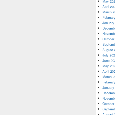
May 20
April 20
March 2
Februar
January
Decembe
Novembe
October
Septemb
August 
July 20
June 20
May 20
April 20
March 2
Februar
January
Decembe
Novembe
October
Septemb
August 