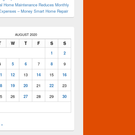
al Home Maintenance Reduces Monthly
Expenses – Money Smart Home Repair
AUGUST 2020
nes
T
W
T
F
S
S
1
2
4
5
6
7
8
9
1
12
13
14
15
16
8
19
20
21
22
23
5
26
27
28
29
30
 »