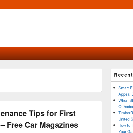
Primary
Recent
Sidebar
Widget
Area
Smart Ex
Appeal B
When Sh
Orthodon
enance Tips for First
TimberR
United S
– Free Car Magazines
How to H
Your Ga