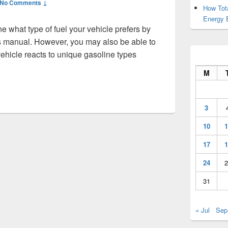
No Comments ↓
How Tot
Energy 
e what type of fuel your vehicle prefers by
’s manual. However, you may also be able to
ehicle reacts to unique gasoline types
Maintenance Tips for First Time Car Owners – Free Car Magazi
M
3
10
1
17
1
24
2
31
« Jul
Sep