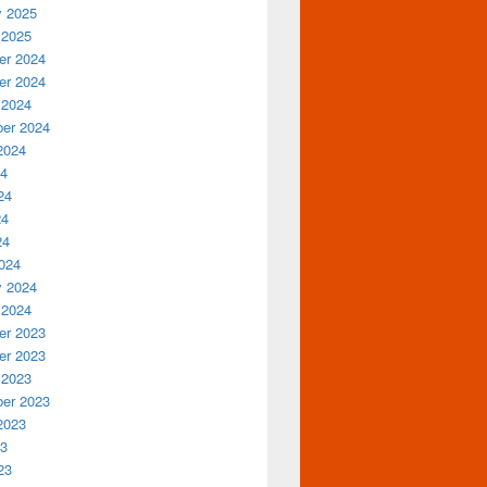
y 2025
 2025
r 2024
r 2024
 2024
er 2024
2024
24
24
24
24
024
y 2024
 2024
r 2023
r 2023
 2023
er 2023
2023
23
23