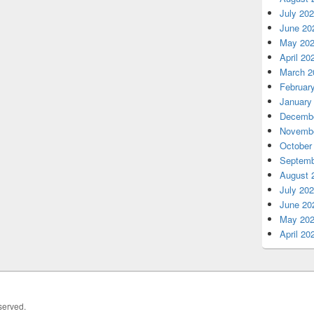
July 20
June 20
May 20
April 20
March 2
Februar
January
Decembe
Novembe
October
Septemb
August 
July 20
June 20
May 20
April 20
served.