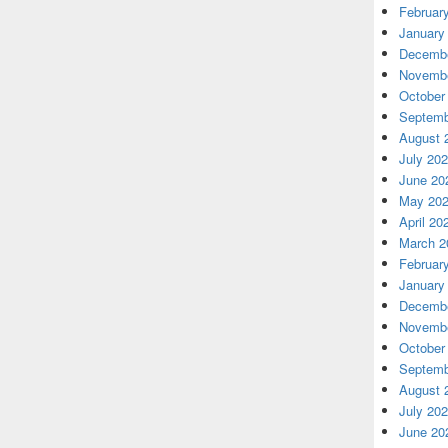
Februar
January
Decembe
Novembe
October
Septemb
August 
July 20
June 20
May 20
April 20
March 2
Februar
January
Decembe
Novembe
October
Septemb
August 
July 20
June 20