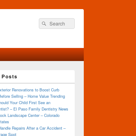
Search
Search
for:
 Posts
terior Renovations to Boost Curb
efore Selling – Home Value Trending
ould Your Child First See an
tist? – El Paso Family Dentistry News
ock Landscape Center – Colorado
tates
andle Repairs After a Car Accident –
rage Spot