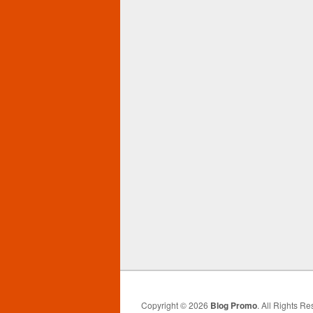
Copyright © 2026
Blog Promo
. All Rights Re