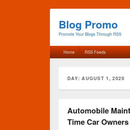
Blog Promo
Promote Your Blogs Through RSS
Primary
Home
RSS Feeds
menu
DAY:
AUGUST 1, 2020
Automobile Maint
Time Car Owners 