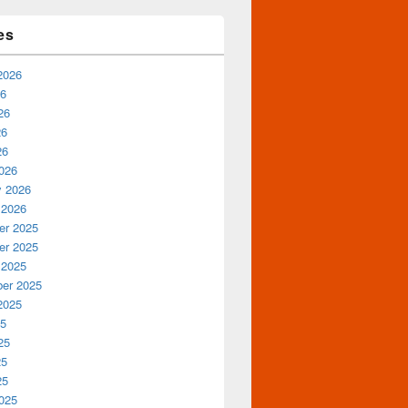
es
2026
26
26
26
26
026
y 2026
 2026
r 2025
r 2025
 2025
er 2025
2025
25
25
25
25
025