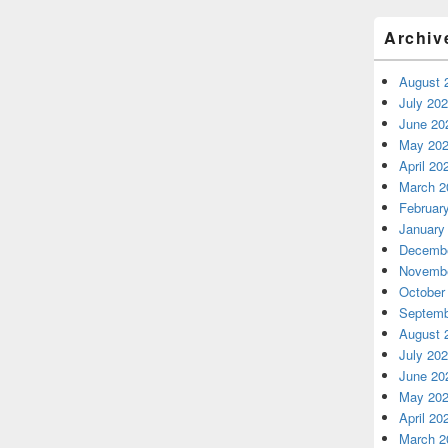
Archiv
August 
July 20
June 20
May 20
April 20
March 2
Februar
January
Decembe
Novembe
October
Septemb
August 
July 20
June 20
May 20
April 20
March 2