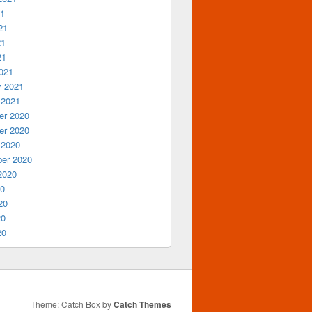
21
21
21
21
021
y 2021
 2021
r 2020
r 2020
 2020
er 2020
2020
20
20
20
20
Theme: Catch Box by
Catch Themes