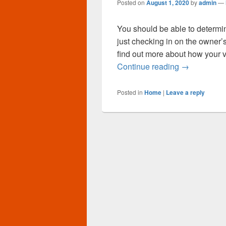
Posted on
August 1, 2020
by
admin
—
You should be able to determin
just checking in on the owner
find out more about how your v
Automobile 
Continue reading
→
Posted in
Home
|
Leave a reply