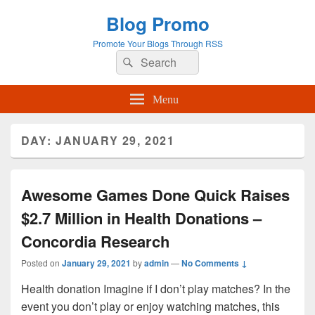
Blog Promo
Promote Your Blogs Through RSS
Search
Search
for:
Menu
DAY:
JANUARY 29, 2021
Awesome Games Done Quick Raises
$2.7 Million in Health Donations –
Concordia Research
Posted on
January 29, 2021
by
admin
—
No Comments ↓
Health donation Imagine if I don’t play matches? In the
event you don’t play or enjoy watching matches, this