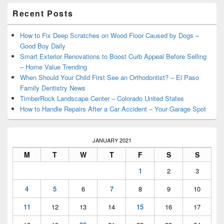
Primary
Recent Posts
Sidebar
Widget
Area
How to Fix Deep Scratches on Wood Floor Caused by Dogs –
Good Boy Daily
Smart Exterior Renovations to Boost Curb Appeal Before Selling
– Home Value Trending
When Should Your Child First See an Orthodontist? – El Paso
Family Dentistry News
TimberRock Landscape Center – Colorado United States
How to Handle Repairs After a Car Accident – Your Garage Spot
JANUARY 2021
M
T
W
T
F
S
S
1
2
3
4
5
6
7
8
9
10
11
12
13
14
15
16
17