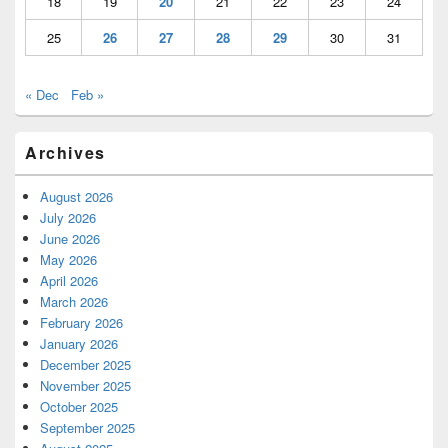
18
19
20
21
22
23
24
25
26
27
28
29
30
31
« Dec
Feb »
Archives
August 2026
July 2026
June 2026
May 2026
April 2026
March 2026
February 2026
January 2026
December 2025
November 2025
October 2025
September 2025