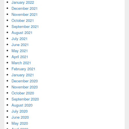
January 2022
December 2021
November 2021
October 2021
September 2021
August 2021
July 2021
June 2021
May 2021
April 2021
March 2021
February 2021
January 2021
December 2020
November 2020
October 2020
September 2020
August 2020
July 2020
June 2020
May 2020