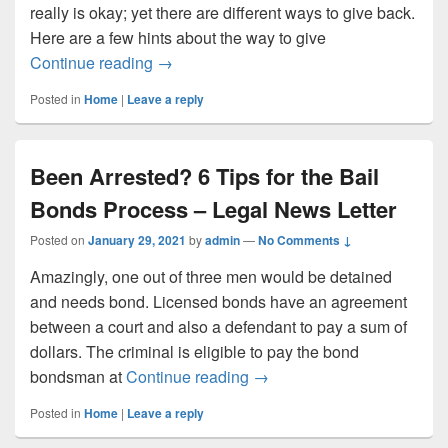
really is okay; yet there are different ways to give back.
Here are a few hints about the way to give
Awesome Games Done Quick Raises $2.7 
Continue reading
→
Posted in
Home
|
Leave a reply
Been Arrested? 6 Tips for the Bail
Bonds Process – Legal News Letter
Posted on
January 29, 2021
by
admin
—
No Comments ↓
Amazingly, one out of three men would be detained
and needs bond. Licensed bonds have an agreement
between a court and also a defendant to pay a sum of
dollars. The criminal is eligible to pay the bond
Been Arrested? 6 Tips for 
bondsman at
Continue reading
→
Posted in
Home
|
Leave a reply