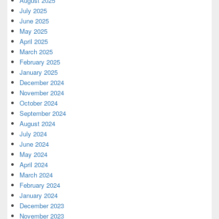
August 2025
July 2025
June 2025
May 2025
April 2025
March 2025
February 2025
January 2025
December 2024
November 2024
October 2024
September 2024
August 2024
July 2024
June 2024
May 2024
April 2024
March 2024
February 2024
January 2024
December 2023
November 2023