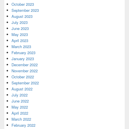
October 2023
September 2023
August 2023
July 2023
June 2023
May 2023
April 2023
March 2023
February 2023
January 2023
December 2022
November 2022
October 2022
September 2022
August 2022
July 2022
June 2022
May 2022
April 2022
March 2022
February 2022