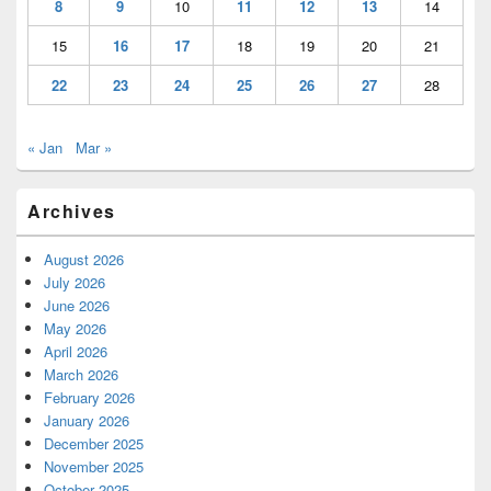
8
9
10
11
12
13
14
15
16
17
18
19
20
21
22
23
24
25
26
27
28
« Jan
Mar »
Archives
August 2026
July 2026
June 2026
May 2026
April 2026
March 2026
February 2026
January 2026
December 2025
November 2025
October 2025