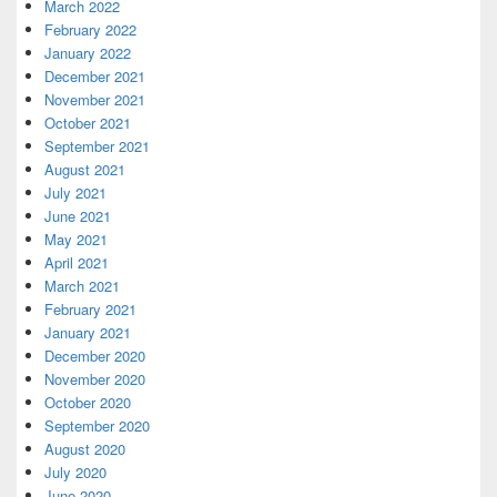
March 2022
February 2022
January 2022
December 2021
November 2021
October 2021
September 2021
August 2021
July 2021
June 2021
May 2021
April 2021
March 2021
February 2021
January 2021
December 2020
November 2020
October 2020
September 2020
August 2020
July 2020
June 2020