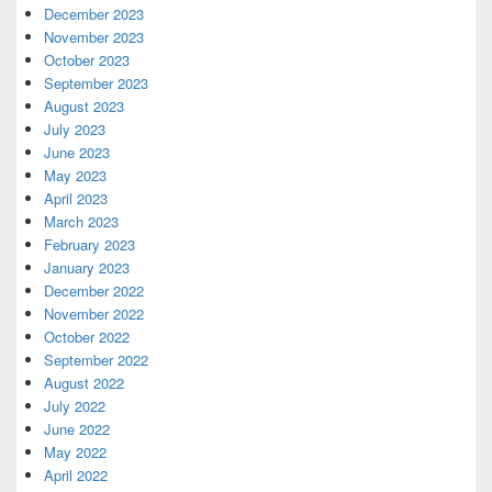
December 2023
November 2023
October 2023
September 2023
August 2023
July 2023
June 2023
May 2023
April 2023
March 2023
February 2023
January 2023
December 2022
November 2022
October 2022
September 2022
August 2022
July 2022
June 2022
May 2022
April 2022