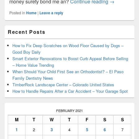
The Importan
money surety bond me an?
Continue reading
→
Posted in
Home
|
Leave a reply
Primary
Recent Posts
Sidebar
Widget
Area
How to Fix Deep Scratches on Wood Floor Caused by Dogs –
Good Boy Daily
Smart Exterior Renovations to Boost Curb Appeal Before Selling
– Home Value Trending
When Should Your Child First See an Orthodontist? – El Paso
Family Dentistry News
TimberRock Landscape Center – Colorado United States
How to Handle Repairs After a Car Accident – Your Garage Spot
FEBRUARY 2021
M
T
W
T
F
S
S
1
2
3
4
5
6
7