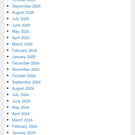
September 2025
August 2025
July 2025
June 2025
May 2025
April 2025
March 2025
February 2025
January 2025
December 2024
November 2024
October 2024
September 2024
August 2024
July 2024
June 2024
May 2024
April 2024
March 2024
February 2024
January 2024