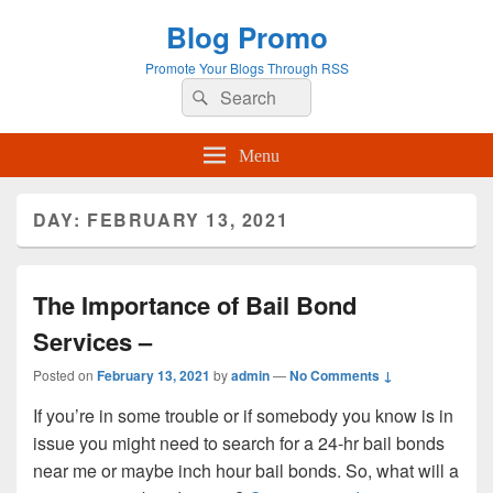
Blog Promo
Promote Your Blogs Through RSS
Search
Search
for:
Menu
DAY:
FEBRUARY 13, 2021
The Importance of Bail Bond
Services –
Posted on
February 13, 2021
by
admin
—
No Comments ↓
If you’re in some trouble or if somebody you know is in
issue you might need to search for a 24-hr bail bonds
near me or maybe inch hour bail bonds. So, what will a