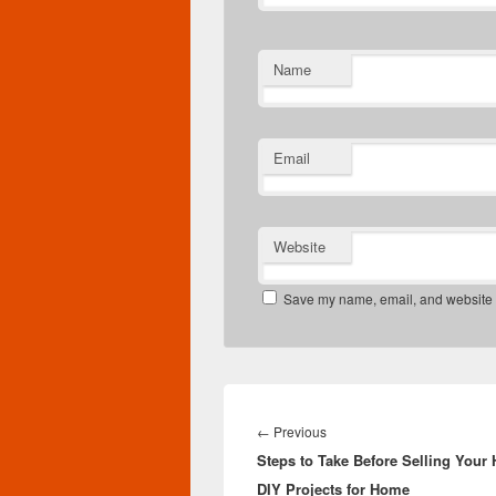
Name
Email
Website
Save my name, email, and website in
Post
navigation
Previous
←
Previous
Steps to Take Before Selling Your
post:
DIY Projects for Home