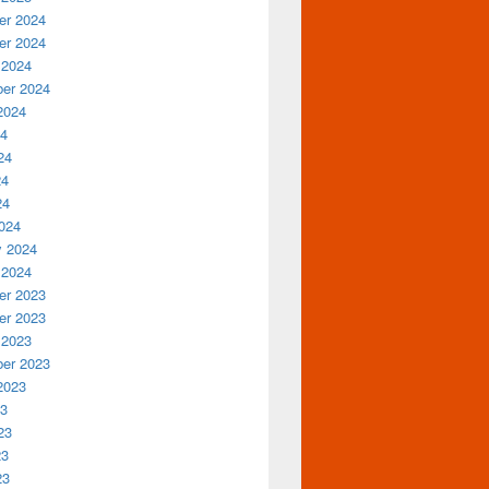
r 2024
r 2024
 2024
er 2024
2024
24
24
24
24
024
y 2024
 2024
r 2023
r 2023
 2023
er 2023
2023
23
23
23
23