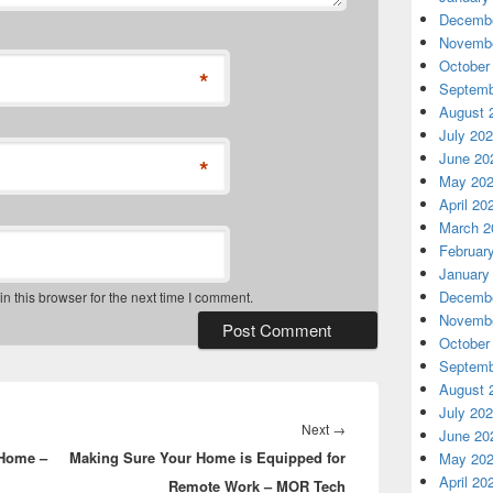
Decembe
Novembe
October
*
Septemb
August 
July 20
June 20
*
May 20
April 20
March 2
Februar
January
Decembe
 this browser for the next time I comment.
Novembe
October
Septemb
August 
July 20
Next
Next
→
June 20
 Home –
Making Sure Your Home is Equipped for
post:
May 20
April 20
Remote Work – MOR Tech