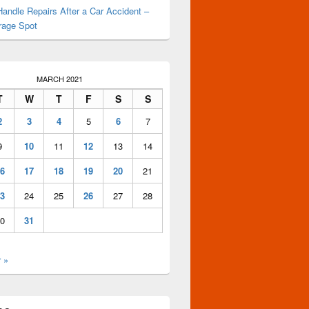
andle Repairs After a Car Accident –
rage Spot
MARCH 2021
T
W
T
F
S
S
2
3
4
5
6
7
9
10
11
12
13
14
6
17
18
19
20
21
3
24
25
26
27
28
0
31
 »