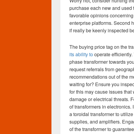
Worry not, consider hunting the
purchase each new and used tr
favorable opinions concerning 
enterprise platforms. Second
if really be keenly inspected b
The buying price tag on the t
its ability to
operate efficiently.
phase transformer towards you
request referrals from geograp
recommendations out of the mo
waiting for? Ensure you inspec
for this may cause issues that 
damage or electrical threats. 
of transformers in electronics. 
a toroidal transformer to utiliz
supplies, and amplifiers. Engag
of the transformer to guarante