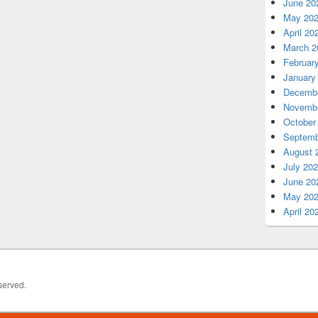
June 20
May 20
April 20
March 2
Februar
January
Decembe
Novembe
October
Septemb
August 
July 20
June 20
May 20
April 20
served.