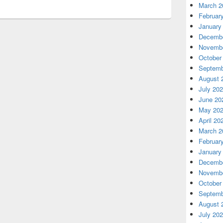
March 2
Februar
January
Decembe
Novembe
October
Septemb
August 
July 20
June 20
May 20
April 20
March 2
Februar
January
Decembe
Novembe
October
Septemb
August 
July 20