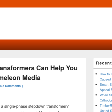
Primary
Recent
Sidebar
Transformers Can Help You
Widget
Area
How to 
meleon Media
Caused 
Smart Ex
—
No Comments ↓
Appeal B
When Sh
Orthodon
TimberR
or a single-phase stepdown transformer?
United S