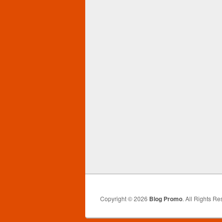
Copyright © 2026
Blog Promo
. All Rights Re