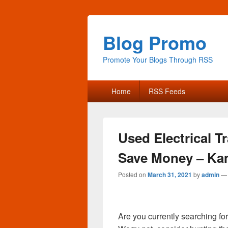
Blog Promo
Promote Your Blogs Through RSS
Primary
Home
RSS Feeds
menu
Used Electrical 
Save Money – Ka
Posted on
March 31, 2021
by
admin
Are you currently searching f