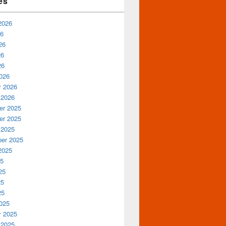
es
2026
26
26
26
26
026
y 2026
 2026
r 2025
r 2025
 2025
er 2025
2025
25
25
25
25
025
y 2025
 2025