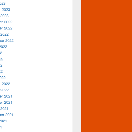
023
y 2023
 2023
r 2022
r 2022
 2022
er 2022
2022
22
22
22
22
022
y 2022
 2022
r 2021
r 2021
 2021
er 2021
2021
21