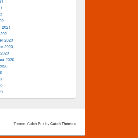
21
21
21
021
y 2021
 2021
r 2020
r 2020
 2020
er 2020
2020
20
20
20
20
Theme: Catch Box by
Catch Themes