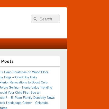
Search
Search
for:
 Posts
Fix Deep Scratches on Wood Floor
by Dogs – Good Boy Daily
terior Renovations to Boost Curb
efore Selling – Home Value Trending
ould Your Child First See an
tist? – El Paso Family Dentistry News
ock Landscape Center – Colorado
tates