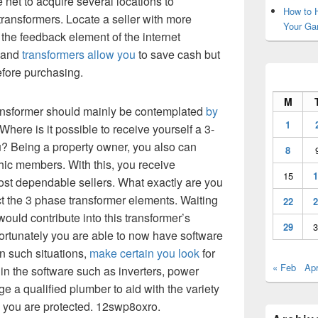
 net to acquire several locations to
How to H
ansformers. Locate a seller with more
Your Ga
the feedback element of the internet
 hand
transformers allow you
to save cash but
efore purchasing.
M
ransformer should mainly be contemplated
by
1
 Where is it possible to receive yourself a 3-
? Being a property owner, you also can
8
hic members. With this, you receive
15
1
st dependable sellers. What exactly are you
t the 3 phase transformer elements. Waiting
22
2
would contribute into this transformer’s
29
3
Fortunately you are able to now have software
In such situations,
make certain you look
for
« Feb
Apr
e in the software such as inverters, power
e a qualified plumber to aid with the variety
e you are protected. 12swp8oxro.