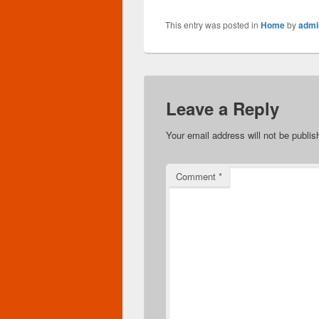
This entry was posted in
Home
by
admi
Leave a Reply
Your email address will not be publis
Comment
*