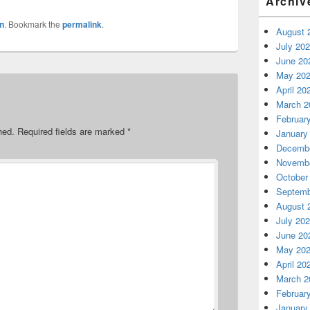
Archiv
n
. Bookmark the
permalink
.
August 
July 20
June 20
May 20
April 20
March 2
Februar
hed.
Required fields are marked
*
January
Decembe
Novembe
October
Septemb
August 
July 20
June 20
May 20
April 20
March 2
Februar
January