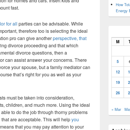
on for homes and cars. Insert kids and
How Tot
ount fast.
Energy 
or for all
parties can be advisable. While
mportant, therefore too is selecting the ideal
ation pro can give another
perspective, that
M
ring divorce proceeding and that which
damental divorce questions, then a
or can assist answer your concerns. There
5
ivorce your spouse, but a family mediator can
12
1
urse that’s right for you as well as your
19
2
26
2
sts must be taken into consideration,
ts, children, and much more. Using the ideal
« Mar
Ma
able to do the job through thorny problems
 that are acceptable. This will help
you
h means that you may pay attention to your