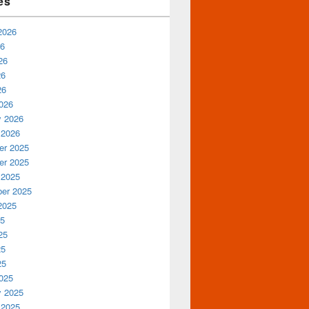
es
2026
26
26
26
26
026
y 2026
 2026
r 2025
r 2025
 2025
er 2025
2025
25
25
25
25
025
y 2025
 2025