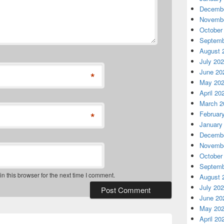
Decembe
Novembe
October
Septemb
August 
July 20
June 20
*
May 20
April 20
March 2
*
Februar
January
Decembe
Novembe
October
Septemb
 this browser for the next time I comment.
August 
July 20
June 20
May 20
April 20