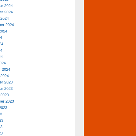
r 2024
r 2024
 2024
er 2024
2024
24
24
24
24
024
y 2024
 2024
r 2023
r 2023
 2023
er 2023
2023
23
23
23
23