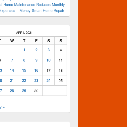
al Home Maintenance Reduces Monthly
Expenses – Money Smart Home Repair
APRIL 2021
T
W
T
F
S
S
1
2
3
4
6
7
8
9
10
11
3
14
15
16
17
18
0
21
22
23
24
25
7
28
29
30
y »