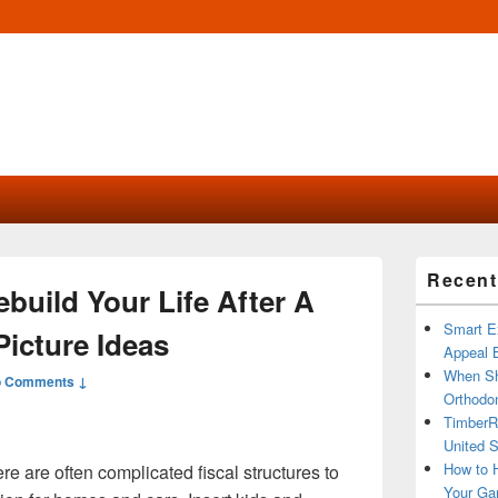
Primary
Recent
Sidebar
ebuild Your Life After A
Widget
Area
Smart Ex
Picture Ideas
Appeal B
When Sh
 Comments ↓
Orthodon
TimberR
United S
How to H
e are often complicated fiscal structures to
Your Ga