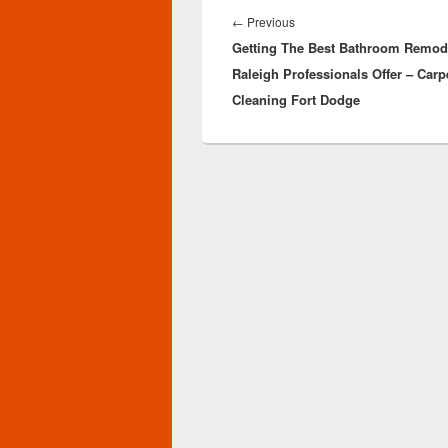
navigation
Previous
←
Previous
Getting The Best Bathroom Remod
post:
Raleigh Professionals Offer – Carp
Cleaning Fort Dodge