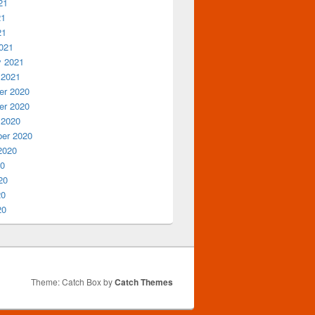
21
21
21
021
y 2021
 2021
r 2020
r 2020
 2020
er 2020
2020
20
20
20
20
Theme: Catch Box by
Catch Themes