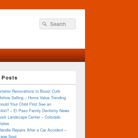
Search
Search
for:
 Posts
terior Renovations to Boost Curb
efore Selling – Home Value Trending
ould Your Child First See an
tist? – El Paso Family Dentistry News
ock Landscape Center – Colorado
tates
andle Repairs After a Car Accident –
rage Spot