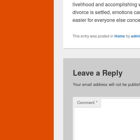
livelihood and accomplishing wh
divorce is settled, emotions c
easier for everyone else conc
This entry was posted in
Home
by
admi
Leave a Reply
Your email address will not be publis
Comment
*