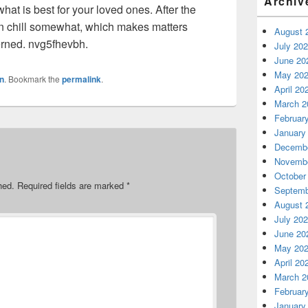
Archiv
at is best for your loved ones. After the
an chill somewhat, which makes matters
August 
erned. nvg5fhevbh.
July 20
June 20
May 20
n
. Bookmark the
permalink
.
April 20
March 2
Februar
January
Decembe
Novembe
October
hed.
Required fields are marked
*
Septemb
August 
July 20
June 20
May 20
April 20
March 2
Februar
January