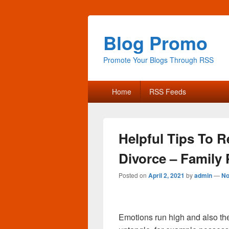
Blog Promo
Promote Your Blogs Through RSS
Primary
Home
RSS Feeds
menu
Helpful Tips To R
Divorce – Family 
Posted on
April 2, 2021
by
admin
—
No
Emotions run high and also ther