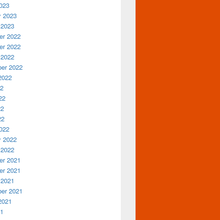
023
y 2023
 2023
r 2022
r 2022
 2022
er 2022
2022
22
22
22
22
022
y 2022
 2022
r 2021
r 2021
 2021
er 2021
2021
21