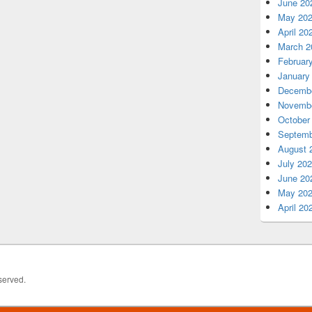
June 20
May 20
April 20
March 2
Februar
January
Decembe
Novembe
October
Septemb
August 
July 20
June 20
May 20
April 20
served.