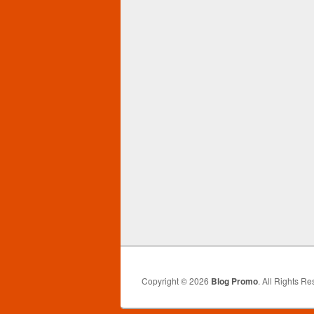
Copyright © 2026
Blog Promo
. All Rights Re