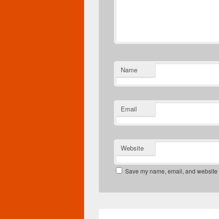
Name
Email
Website
Save my name, email, and website in
Post