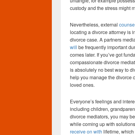
untangle, for example possessi
custody and the stress might m
Nevertheless, external
counsel
locating a divorce attorney is i
divorce case. A partners medi
will
be frequently important du
comes later. If you’ve got fun
compassionate divorce mediat
is absolutely no best way to d
help you manage the divorce co
loved ones.
Everyone’s feelings and intere
including children, grandparen
divorce mediators, you may be 
while coming up with solutions
receive on with
lifetime, whic