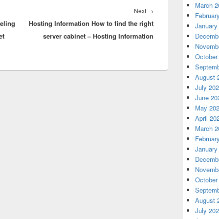
March 2
Next
Next
→
Februar
eling
Hosting Information How to find the right
post:
January
et
server cabinet – Hosting Information
Decembe
Novembe
October
Septemb
August 
July 20
June 20
May 20
April 20
March 2
Februar
January
Decembe
Novembe
October
Septemb
August 
July 20