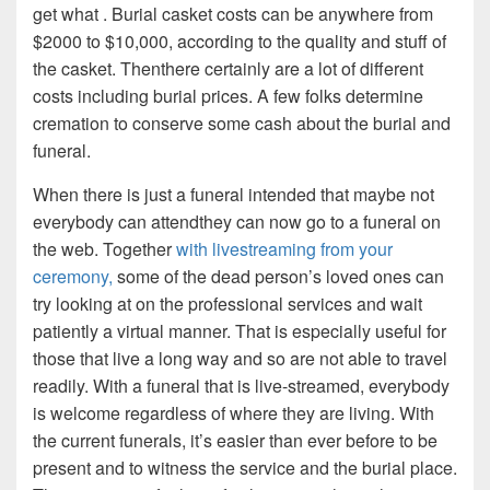
get what . Burial casket costs can be anywhere from
$2000 to $10,000, according to the quality and stuff of
the casket. Thenthere certainly are a lot of different
costs including burial prices. A few folks determine
cremation to conserve some cash about the burial and
funeral.
When there is just a funeral intended that maybe not
everybody can attendthey can now go to a funeral on
the web. Together
with livestreaming from your
ceremony,
some of the dead person’s loved ones can
try looking at on the professional services and wait
patiently a virtual manner. That is especially useful for
those that live a long way and so are not able to travel
readily. With a funeral that is live-streamed, everybody
is welcome regardless of where they are living. With
the current funerals, it’s easier than ever before to be
present and to witness the service and the burial place.