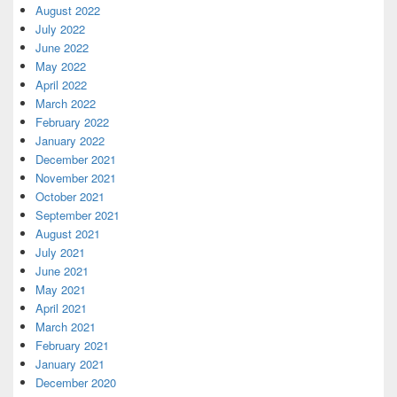
August 2022
July 2022
June 2022
May 2022
April 2022
March 2022
February 2022
January 2022
December 2021
November 2021
October 2021
September 2021
August 2021
July 2021
June 2021
May 2021
April 2021
March 2021
February 2021
January 2021
December 2020