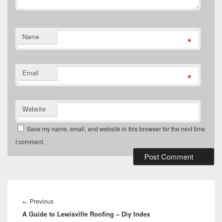
Name
*
Email
*
Website
Save my name, email, and website in this browser for the next time
I comment.
Post
navigation
Previous
←
Previous
A Guide to Lewisville Roofing – Diy Index
post: