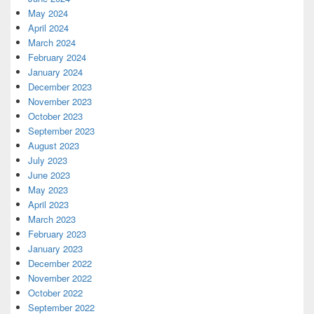
May 2024
April 2024
March 2024
February 2024
January 2024
December 2023
November 2023
October 2023
September 2023
August 2023
July 2023
June 2023
May 2023
April 2023
March 2023
February 2023
January 2023
December 2022
November 2022
October 2022
September 2022