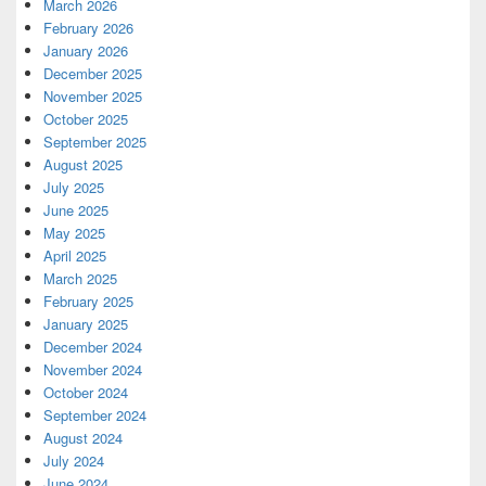
March 2026
February 2026
January 2026
December 2025
November 2025
October 2025
September 2025
August 2025
July 2025
June 2025
May 2025
April 2025
March 2025
February 2025
January 2025
December 2024
November 2024
October 2024
September 2024
August 2024
July 2024
June 2024