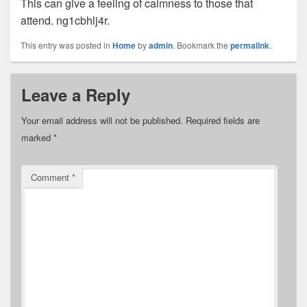
This can give a feeling of calmness to those that
attend. ng1cbhlj4r.
This entry was posted in
Home
by
admin
. Bookmark the
permalink
.
Leave a Reply
Your email address will not be published.
Required fields are
marked
*
Comment
*