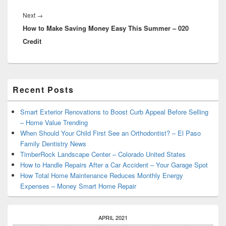
Next
Next
→
How to Make Saving Money Easy This Summer – 020
post:
Credit
Primary
Recent Posts
Sidebar
Widget
Area
Smart Exterior Renovations to Boost Curb Appeal Before Selling
– Home Value Trending
When Should Your Child First See an Orthodontist? – El Paso
Family Dentistry News
TimberRock Landscape Center – Colorado United States
How to Handle Repairs After a Car Accident – Your Garage Spot
How Total Home Maintenance Reduces Monthly Energy
Expenses – Money Smart Home Repair
APRIL 2021