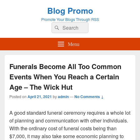
Blog Promo
Promote Your Blogs Through RSS
Search
Search
for:
Menu
Funerals Become All Too Common
Events When You Reach a Certain
Age – The Wick Hut
Posted on
April 21, 2021
by
admin
—
No Comments ↓
A good standard funeral ceremony requires a whole lot
of planning and communication with other individuals.
With the ordinary cost of funeral costs being than
$7,000, it may also take some economic planning to