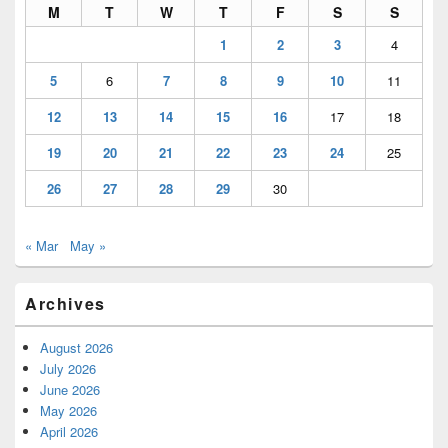
M
T
W
T
F
S
S
1
2
3
4
5
6
7
8
9
10
11
12
13
14
15
16
17
18
19
20
21
22
23
24
25
26
27
28
29
30
« Mar
May »
Archives
August 2026
July 2026
June 2026
May 2026
April 2026