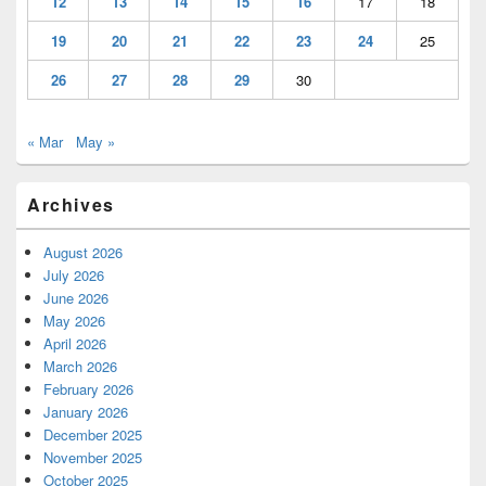
12
13
14
15
16
17
18
19
20
21
22
23
24
25
26
27
28
29
30
« Mar
May »
Archives
August 2026
July 2026
June 2026
May 2026
April 2026
March 2026
February 2026
January 2026
December 2025
November 2025
October 2025