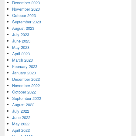
December 2023
November 2023
October 2023
September 2023
August 2023
July 2023
June 2023
May 2023
April 2023
March 2023
February 2023
January 2023
December 2022
November 2022
October 2022
September 2022
August 2022
July 2022
June 2022
May 2022
April 2022