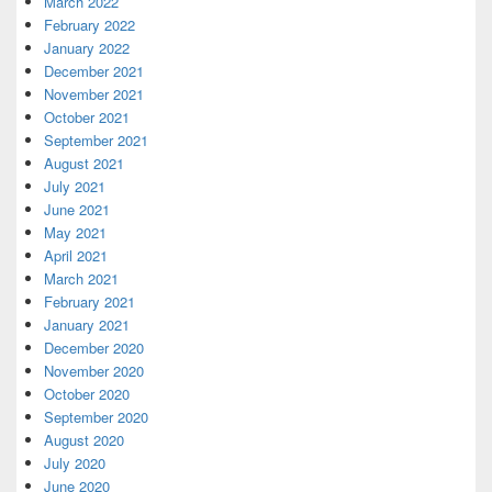
March 2022
February 2022
January 2022
December 2021
November 2021
October 2021
September 2021
August 2021
July 2021
June 2021
May 2021
April 2021
March 2021
February 2021
January 2021
December 2020
November 2020
October 2020
September 2020
August 2020
July 2020
June 2020