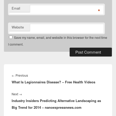
Email
*
Website
Save my name, email, and website in this browser for the next time
I comment.
Post
navigation
Previous
←
Previous
What Is Legionnaires Disease? – Free Health Videos
post:
Next
Next
→
Industry Insiders Predicting Alternative Landscaping as
post:
Big Trend for 2014 – nanoexpressnews.com