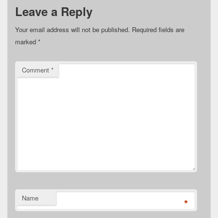
Leave a Reply
Your email address will not be published.
Required fields are
marked
*
Comment
*
Name
*