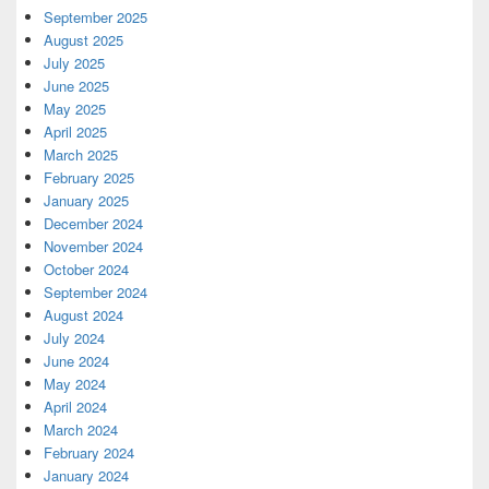
September 2025
August 2025
July 2025
June 2025
May 2025
April 2025
March 2025
February 2025
January 2025
December 2024
November 2024
October 2024
September 2024
August 2024
July 2024
June 2024
May 2024
April 2024
March 2024
February 2024
January 2024