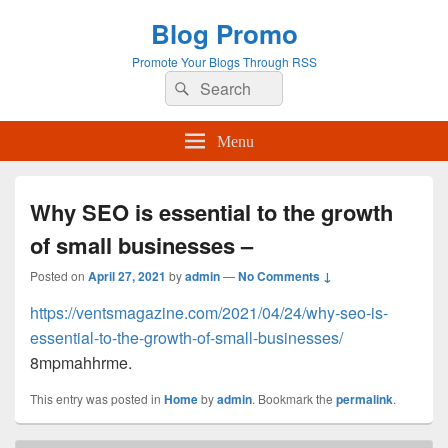
Blog Promo
Promote Your Blogs Through RSS
Search
Search
for:
Menu
Why SEO is essential to the growth
of small businesses –
Posted on
April 27, 2021
by
admin
—
No Comments ↓
https://ventsmagazine.com/2021/04/24/why-seo-is-
essential-to-the-growth-of-small-businesses/
8mpmahhrme.
This entry was posted in
Home
by
admin
. Bookmark the
permalink
.