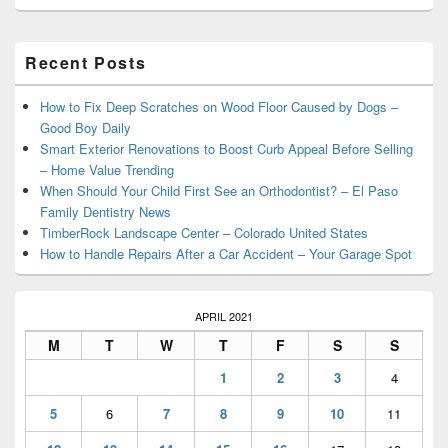
Primary
Recent Posts
Sidebar
Widget
Area
How to Fix Deep Scratches on Wood Floor Caused by Dogs –
Good Boy Daily
Smart Exterior Renovations to Boost Curb Appeal Before Selling
– Home Value Trending
When Should Your Child First See an Orthodontist? – El Paso
Family Dentistry News
TimberRock Landscape Center – Colorado United States
How to Handle Repairs After a Car Accident – Your Garage Spot
APRIL 2021
M
T
W
T
F
S
S
1
2
3
4
5
6
7
8
9
10
11