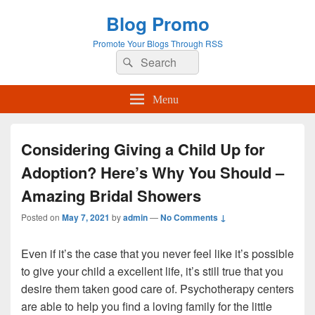
Blog Promo
Promote Your Blogs Through RSS
Search
Search
for:
Menu
Considering Giving a Child Up for
Adoption? Here’s Why You Should –
Amazing Bridal Showers
Posted on
May 7, 2021
by
admin
—
No Comments ↓
Even if it’s the case that you never feel like it’s possible
to give your child a excellent life, it’s still true that you
desire them taken good care of. Psychotherapy centers
are able to help you find a loving family for the little