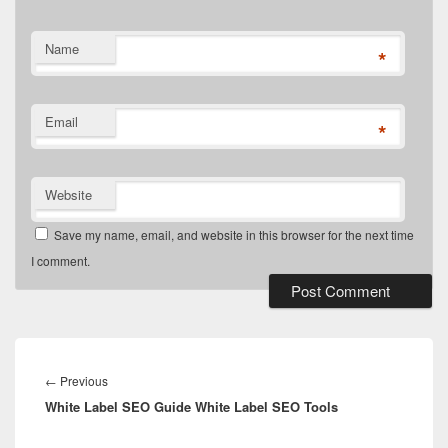
Name
*
Email
*
Website
Save my name, email, and website in this browser for the next time
I comment.
Post
navigation
Previous
←
Previous
White Label SEO Guide White Label SEO Tools
post: