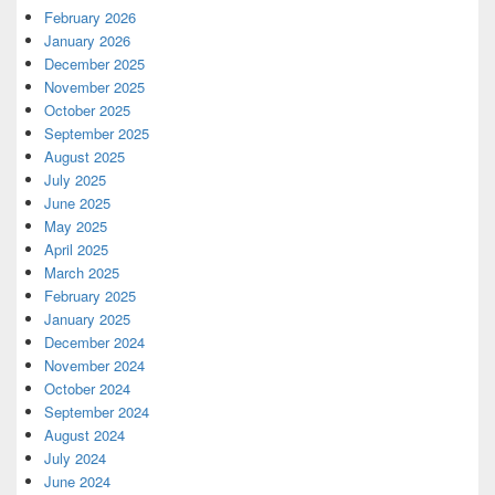
February 2026
January 2026
December 2025
November 2025
October 2025
September 2025
August 2025
July 2025
June 2025
May 2025
April 2025
March 2025
February 2025
January 2025
December 2024
November 2024
October 2024
September 2024
August 2024
July 2024
June 2024