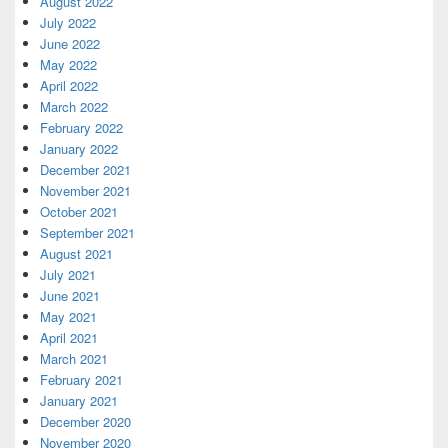
August 2022
July 2022
June 2022
May 2022
April 2022
March 2022
February 2022
January 2022
December 2021
November 2021
October 2021
September 2021
August 2021
July 2021
June 2021
May 2021
April 2021
March 2021
February 2021
January 2021
December 2020
November 2020