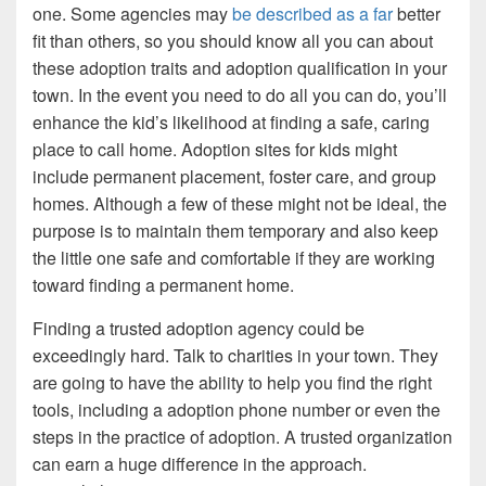
one. Some agencies may
be described as a far
better
fit than others, so you should know all you can about
these adoption traits and adoption qualification in your
town. In the event you need to do all you can do, you’ll
enhance the kid’s likelihood at finding a safe, caring
place to call home. Adoption sites for kids might
include permanent placement, foster care, and group
homes. Although a few of these might not be ideal, the
purpose is to maintain them temporary and also keep
the little one safe and comfortable if they are working
toward finding a permanent home.
Finding a trusted adoption agency could be
exceedingly hard. Talk to charities in your town. They
are going to have the ability to help you find the right
tools, including a adoption phone number or even the
steps in the practice of adoption. A trusted organization
can earn a huge difference in the approach.