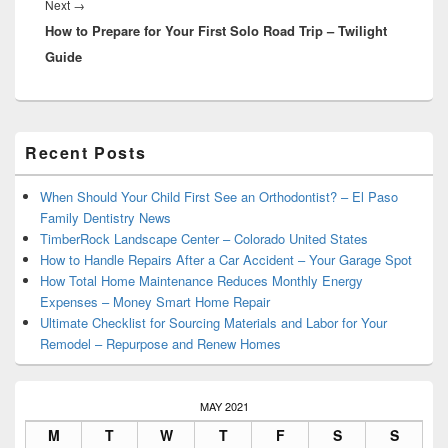
Next
Next
→
How to Prepare for Your First Solo Road Trip – Twilight
post:
Guide
Primary
Recent Posts
Sidebar
Widget
Area
When Should Your Child First See an Orthodontist? – El Paso
Family Dentistry News
TimberRock Landscape Center – Colorado United States
How to Handle Repairs After a Car Accident – Your Garage Spot
How Total Home Maintenance Reduces Monthly Energy
Expenses – Money Smart Home Repair
Ultimate Checklist for Sourcing Materials and Labor for Your
Remodel – Repurpose and Renew Homes
MAY 2021
M
T
W
T
F
S
S