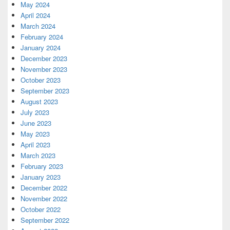
May 2024
April 2024
March 2024
February 2024
January 2024
December 2023
November 2023
October 2023
September 2023
August 2023
July 2023
June 2023
May 2023
April 2023
March 2023
February 2023
January 2023
December 2022
November 2022
October 2022
September 2022