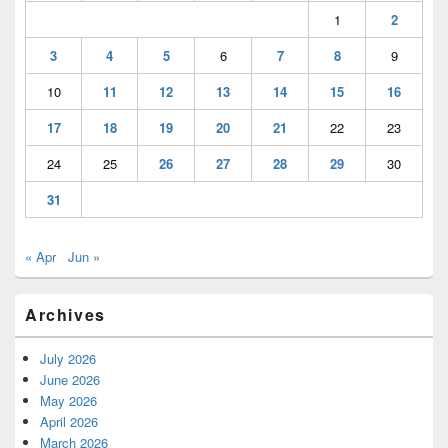
1
2
3
4
5
6
7
8
9
10
11
12
13
14
15
16
17
18
19
20
21
22
23
24
25
26
27
28
29
30
31
« Apr
Jun »
Archives
July 2026
June 2026
May 2026
April 2026
March 2026