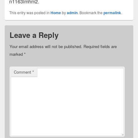
n1163lmhm2.
This entry was posted in
Home
by
admin
. Bookmark the
permalink
.
Leave a Reply
Your email address will not be published.
Required fields are
marked
*
Comment
*