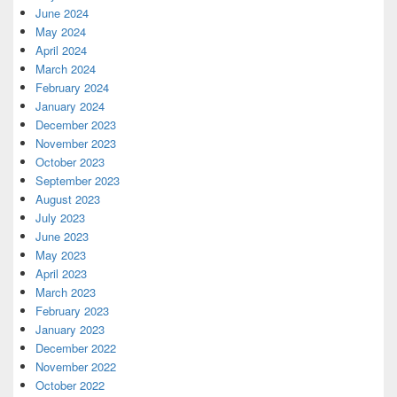
June 2024
May 2024
April 2024
March 2024
February 2024
January 2024
December 2023
November 2023
October 2023
September 2023
August 2023
July 2023
June 2023
May 2023
April 2023
March 2023
February 2023
January 2023
December 2022
November 2022
October 2022