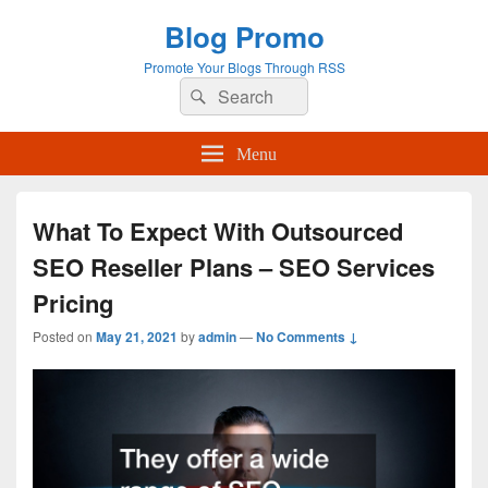
Blog Promo
Promote Your Blogs Through RSS
Search
Search
for:
Menu
What To Expect With Outsourced
SEO Reseller Plans – SEO Services
Pricing
Posted on
May 21, 2021
by
admin
—
No Comments ↓