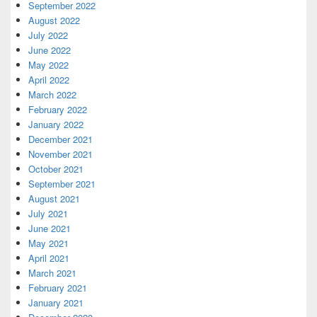
September 2022
August 2022
July 2022
June 2022
May 2022
April 2022
March 2022
February 2022
January 2022
December 2021
November 2021
October 2021
September 2021
August 2021
July 2021
June 2021
May 2021
April 2021
March 2021
February 2021
January 2021