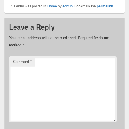
This entry was posted in
Home
by
admin
. Bookmark the
permalink
.
Leave a Reply
Your email address will not be published.
Required fields are
marked
*
Comment
*