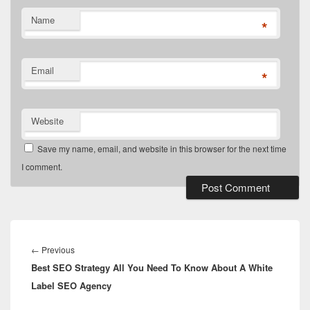
Name
*
Email
*
Website
Save my name, email, and website in this browser for the next time
I comment.
Post
navigation
Previous
←
Previous
Best SEO Strategy All You Need To Know About A White
post:
Label SEO Agency