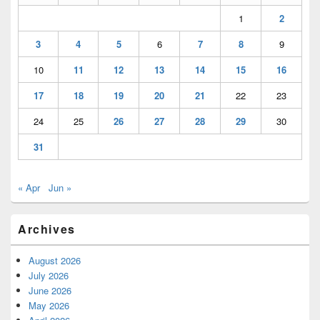
1
2
3
4
5
6
7
8
9
10
11
12
13
14
15
16
17
18
19
20
21
22
23
24
25
26
27
28
29
30
31
« Apr
Jun »
Archives
August 2026
July 2026
June 2026
May 2026