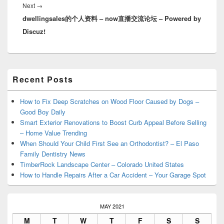
Next
Next
→
dwellingsales的个人资料 – now直播交流论坛 – Powered by
post:
Discuz!
Primary
Recent Posts
Sidebar
Widget
Area
How to Fix Deep Scratches on Wood Floor Caused by Dogs –
Good Boy Daily
Smart Exterior Renovations to Boost Curb Appeal Before Selling
– Home Value Trending
When Should Your Child First See an Orthodontist? – El Paso
Family Dentistry News
TimberRock Landscape Center – Colorado United States
How to Handle Repairs After a Car Accident – Your Garage Spot
MAY 2021
M
T
W
T
F
S
S