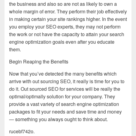
the business and also so are not as likely to own a
whole margin of error. They perform their job effectively
in making certain your site rankings higher. In the event
you employ your SEO experts, they may not perform
the work or not have the capacity to attain your search
engine optimization goals even after you educate
them.
Begin Reaping the Benefits
Now that you’ve detected the many benefits which
arrive with out sourcing SEO, it really is time for you to
do it. Out sourced SEO for services will be really the
optimal/optimally solution for your company. They
provide a vast variety of search engine optimization
packages to fit your needs and save time and money
— something you always ought to think about.
rucebf742o.