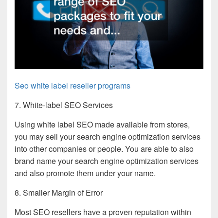
Seo white label reseller programs
7. White-label SEO Services
Using white label SEO made available from stores,
you may sell your search engine optimization services
into other companies or people. You are able to also
brand name your search engine optimization services
and also promote them under your name.
8. Smaller Margin of Error
Most SEO resellers have a proven reputation within