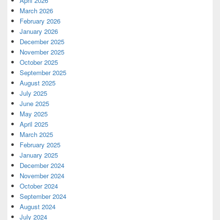
April 2026
March 2026
February 2026
January 2026
December 2025
November 2025
October 2025
September 2025
August 2025
July 2025
June 2025
May 2025
April 2025
March 2025
February 2025
January 2025
December 2024
November 2024
October 2024
September 2024
August 2024
July 2024