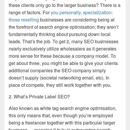
these clients only go to the larger business? There is a
range of factors. For
you personally, specialization:
those reselling
businesses are considering being at
the forefront of search engine optimisation; they aren’t
fundamentally thinking about pursuing down local
leads. That’s the job. To get 2, many SEO businesses
nearly exclusively utilize wholesalers as it generates
more sense for these because a company model. To
get about three, you might be able to give your clients
additional companies the SEO company simply
doesn’t supply (societal networking email, etc). In
place of compete, they still work together with you.
2. What’s Private Label SEO?
Also known as white tag search engine optimisation,
this only means that, even though you’re employed
being a freelancer together with this particular larger
business — meaning it truly is outsourcing search