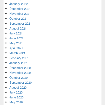
January 2022
December 2021
November 2021
October 2021
September 2021
August 2021
July 2021
June 2021
May 2021
April 2021
March 2021
February 2021
January 2021
December 2020
November 2020
October 2020
September 2020
August 2020
July 2020
June 2020
May 2020