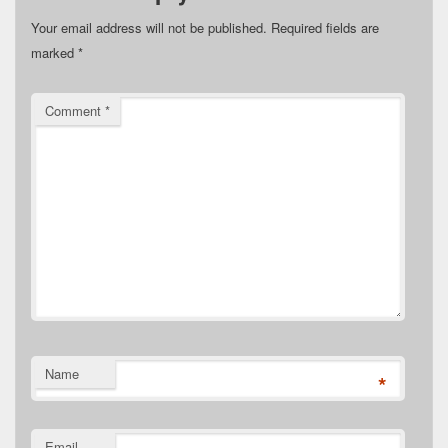
Your email address will not be published.
Required fields are
marked
*
Comment
*
Name
*
Email