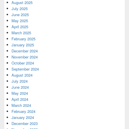
August 2025
July 2025
June 2025
May 2025
April 2025
March 2025
February 2025
January 2025
December 2024
November 2024
October 2024
September 2024
August 2024
July 2024
June 2024
May 2024
April 2024
March 2024
February 2024
January 2024
December 2023