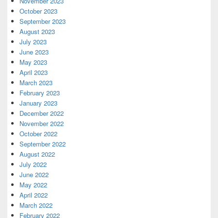
November 2023
October 2023
September 2023
August 2023
July 2023
June 2023
May 2023
April 2023
March 2023
February 2023
January 2023
December 2022
November 2022
October 2022
September 2022
August 2022
July 2022
June 2022
May 2022
April 2022
March 2022
February 2022