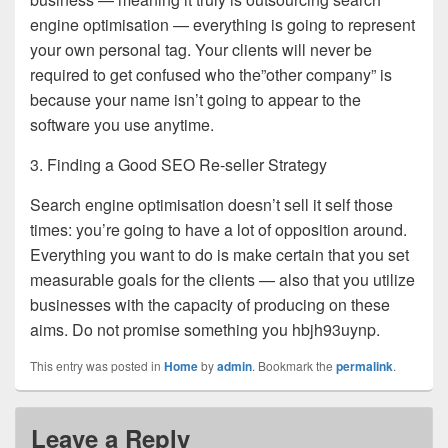
engine optimisation — everything is going to represent
your own personal tag. Your clients will never be
required to get confused who the”other company” is
because your name isn’t going to appear to the
software you use anytime.
3. Finding a Good SEO Re-seller Strategy
Search engine optimisation doesn’t sell it self those
times: you’re going to have a lot of opposition around.
Everything you want to do is make certain that you set
measurable goals for the clients — also that you utilize
businesses with the capacity of producing on these
aims. Do not promise something you hbjh93uynp.
This entry was posted in
Home
by
admin
. Bookmark the
permalink
.
Leave a Reply