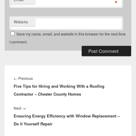
*
Website
Save my name, email, and website in this browser for the next time
I comment.
Post
navigation
Previous
←
Previous
Five Tips for Hiring and Working With a Roofing
post:
Contractor – Chester County Homes
Next
Next
→
Ensuring Energy Efficiency with Window Replacement –
post:
Do it Yourself Repair