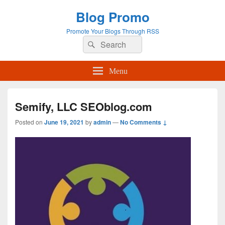
Blog Promo
Promote Your Blogs Through RSS
Search
Search
for:
Menu
Semify, LLC SEOblog.com
Posted on
June 19, 2021
by
admin
—
No Comments ↓