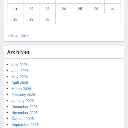
21
22
23
24
25
26
27
28
29
30
« May
Jul »
Archives
July 2026
June 2026
May 2026
April 2026
March 2026
February 2026
January 2026
December 2025
November 2025
October 2025
September 2025