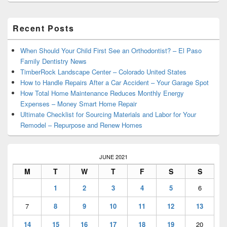
Primary
Recent Posts
Sidebar
Widget
Area
When Should Your Child First See an Orthodontist? – El Paso
Family Dentistry News
TimberRock Landscape Center – Colorado United States
How to Handle Repairs After a Car Accident – Your Garage Spot
How Total Home Maintenance Reduces Monthly Energy
Expenses – Money Smart Home Repair
Ultimate Checklist for Sourcing Materials and Labor for Your
Remodel – Repurpose and Renew Homes
JUNE 2021
M
T
W
T
F
S
S
1
2
3
4
5
6
7
8
9
10
11
12
13
14
15
16
17
18
19
20