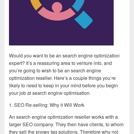
Would you want to be an search engine optimization
expert? It’s a reassuring area to venture into, and
you’re going to wish to be an search engine
optimization reseller. Here’s a couple things you’re
likely to need to keep in your mind before you begin
your job at search engine optimisation.
1. SEO Re-selling: Why it Will Work
An search engine optimization reseller works with a
larger SEO company. They then have clients, to whom
they sell the snowy tag solutions. Therefore why not