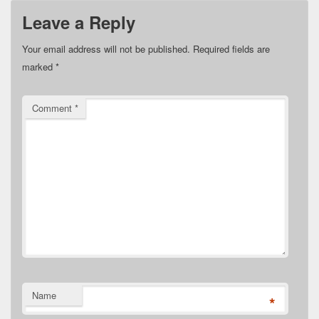
Leave a Reply
Your email address will not be published.
Required fields are
marked
*
Comment
*
Name
*