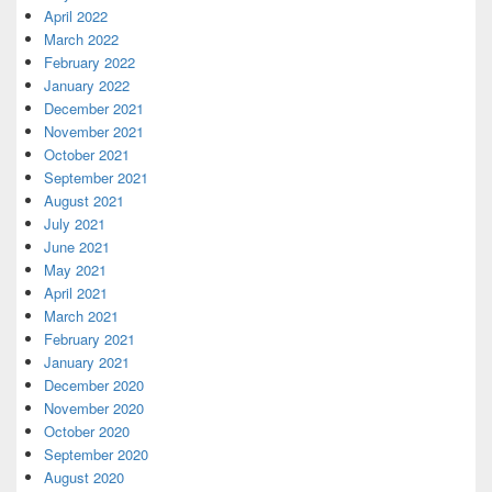
April 2022
March 2022
February 2022
January 2022
December 2021
November 2021
October 2021
September 2021
August 2021
July 2021
June 2021
May 2021
April 2021
March 2021
February 2021
January 2021
December 2020
November 2020
October 2020
September 2020
August 2020