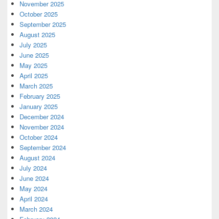
November 2025
October 2025
September 2025
August 2025
July 2025
June 2025
May 2025
April 2025
March 2025
February 2025
January 2025
December 2024
November 2024
October 2024
September 2024
August 2024
July 2024
June 2024
May 2024
April 2024
March 2024