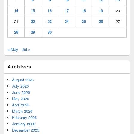
14
15
16
17
18
19
20
21
22
23
24
25
26
27
28
29
30
« May
Jul »
Archives
August 2026
July 2026
June 2026
May 2026
April 2026
March 2026
February 2026
January 2026
December 2025