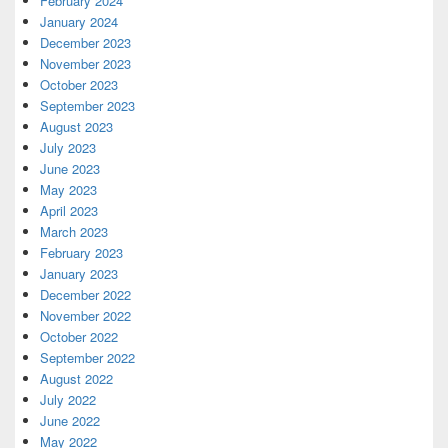
February 2024
January 2024
December 2023
November 2023
October 2023
September 2023
August 2023
July 2023
June 2023
May 2023
April 2023
March 2023
February 2023
January 2023
December 2022
November 2022
October 2022
September 2022
August 2022
July 2022
June 2022
May 2022