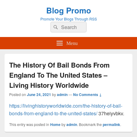
Blog Promo
Promote Your Blogs Through RSS
Search
Search
for:
Menu
The History Of Bail Bonds From
England To The United States –
Living History Worldwide
Posted on
June 24, 2021
by
admin
—
No Comments ↓
https://livinghistoryworldwide.com/the-history-of-bail-
bonds-from-england-to-the-united-states/
37heiyvbkv.
This entry was posted in
Home
by
admin
. Bookmark the
permalink
.