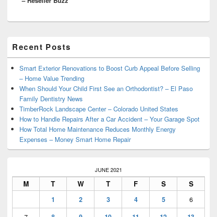
– Reseller Buzz
Primary
Recent Posts
Sidebar
Widget
Area
Smart Exterior Renovations to Boost Curb Appeal Before Selling
– Home Value Trending
When Should Your Child First See an Orthodontist? – El Paso
Family Dentistry News
TimberRock Landscape Center – Colorado United States
How to Handle Repairs After a Car Accident – Your Garage Spot
How Total Home Maintenance Reduces Monthly Energy
Expenses – Money Smart Home Repair
JUNE 2021
M
T
W
T
F
S
S
1
2
3
4
5
6
7
8
9
10
11
12
13