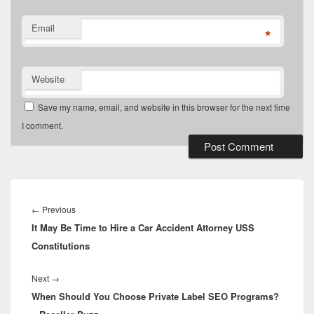
Email
*
Website
Save my name, email, and website in this browser for the next time
I comment.
Post
navigation
Previous
←
Previous
It May Be Time to Hire a Car Accident Attorney USS
post:
Constitutions
Next
Next
→
When Should You Choose Private Label SEO Programs?
post: