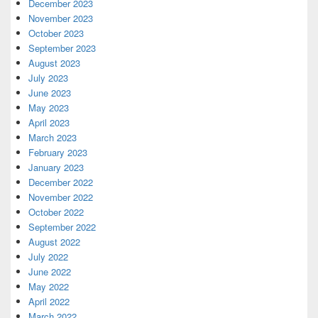
December 2023
November 2023
October 2023
September 2023
August 2023
July 2023
June 2023
May 2023
April 2023
March 2023
February 2023
January 2023
December 2022
November 2022
October 2022
September 2022
August 2022
July 2022
June 2022
May 2022
April 2022
March 2022