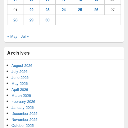
21
22
23
24
25
26
27
28
29
30
« May
Jul »
Archives
August 2026
July 2026
June 2026
May 2026
April 2026
March 2026
February 2026
January 2026
December 2025
November 2025
October 2025