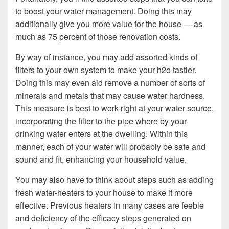
to boost your water management. Doing this may
additionally give you more value for the house — as
much as 75 percent of those renovation costs.
By way of instance, you may add assorted kinds of
filters to your own system to make your h2o tastier.
Doing this may even aid remove a number of sorts of
minerals and metals that may cause water hardness.
This measure is best to work right at your water source,
incorporating the filter to the pipe where by your
drinking water enters at the dwelling. Within this
manner, each of your water will probably be safe and
sound and fit, enhancing your household value.
You may also have to think about steps such as adding
fresh water-heaters to your house to make it more
effective. Previous heaters in many cases are feeble
and deficiency of the efficacy steps generated on