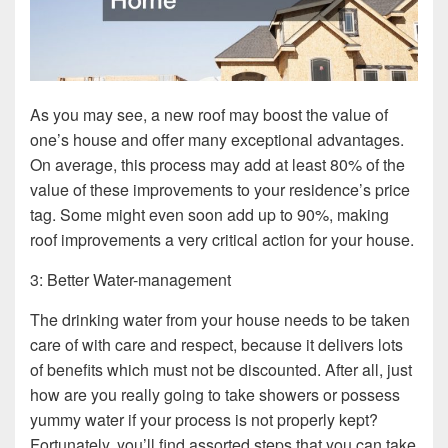
As you may see, a new roof may boost the value of
one’s house and offer many exceptional advantages.
On average, this process may add at least 80% of the
value of these improvements to your residence’s price
tag. Some might even soon add up to 90%, making
roof improvements a very critical action for your house.
3: Better Water-management
The drinking water from your house needs to be taken
care of with care and respect, because it delivers lots
of benefits which must not be discounted. After all, just
how are you really going to take showers or possess
yummy water if your process is not properly kept?
Fortunately, you’ll find assorted steps that you can take