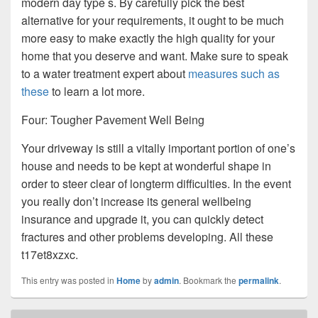
modern day type s. By carefully pick the best
alternative for your requirements, it ought to be much
more easy to make exactly the high quality for your
home that you deserve and want. Make sure to speak
to a water treatment expert about
measures such as
these
to learn a lot more.
Four: Tougher Pavement Well Being
Your driveway is still a vitally important portion of one’s
house and needs to be kept at wonderful shape in
order to steer clear of longterm difficulties. In the event
you really don’t increase its general wellbeing
insurance and upgrade it, you can quickly detect
fractures and other problems developing. All these
t17et8xzxc.
This entry was posted in
Home
by
admin
. Bookmark the
permalink
.