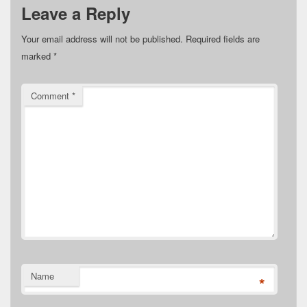
Leave a Reply
Your email address will not be published.
Required fields are
marked
*
Comment
*
Name
*