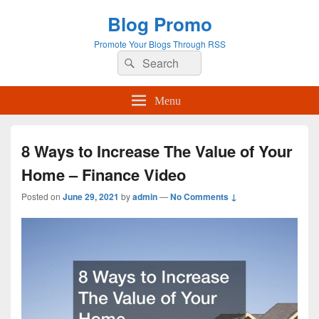
Blog Promo
Promote Your Blogs Through RSS
Search
Search
for:
Menu
8 Ways to Increase The Value of Your
Home – Finance Video
Posted on
June 29, 2021
by
admin
—
No Comments ↓