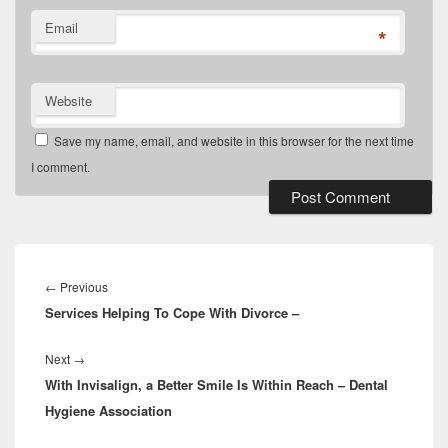
Email
*
Website
Save my name, email, and website in this browser for the next time
I comment.
Post
navigation
Previous
←
Previous
Services Helping To Cope With Divorce –
post:
Next
Next
→
With Invisalign, a Better Smile Is Within Reach – Dental
post:
Hygiene Association