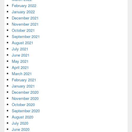
February 2022
January 2022
December 2021
November 2021
October 2021
September 2021
August 2021
July 2021
June 2021
May 2021
April 2021
March 2021
February 2021
January 2021
December 2020
November 2020
October 2020
September 2020
August 2020
July 2020
June 2020