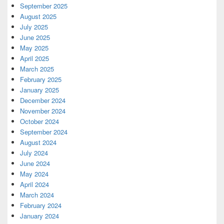
September 2025
August 2025
July 2025
June 2025
May 2025
April 2025
March 2025
February 2025
January 2025
December 2024
November 2024
October 2024
September 2024
August 2024
July 2024
June 2024
May 2024
April 2024
March 2024
February 2024
January 2024