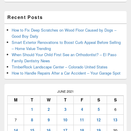
Primary
Recent Posts
Sidebar
Widget
Area
How to Fix Deep Scratches on Wood Floor Caused by Dogs –
Good Boy Daily
Smart Exterior Renovations to Boost Curb Appeal Before Selling
– Home Value Trending
When Should Your Child First See an Orthodontist? – El Paso
Family Dentistry News
TimberRock Landscape Center – Colorado United States
How to Handle Repairs After a Car Accident – Your Garage Spot
JUNE 2021
M
T
W
T
F
S
S
1
2
3
4
5
6
7
8
9
10
11
12
13
14
15
16
17
18
19
20