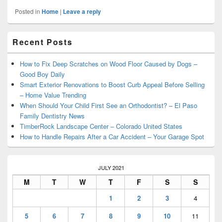
Posted in
Home
|
Leave a reply
Primary
Recent Posts
Sidebar
Widget
Area
How to Fix Deep Scratches on Wood Floor Caused by Dogs –
Good Boy Daily
Smart Exterior Renovations to Boost Curb Appeal Before Selling
– Home Value Trending
When Should Your Child First See an Orthodontist? – El Paso
Family Dentistry News
TimberRock Landscape Center – Colorado United States
How to Handle Repairs After a Car Accident – Your Garage Spot
JULY 2021
M
T
W
T
F
S
S
1
2
3
4
5
6
7
8
9
10
11