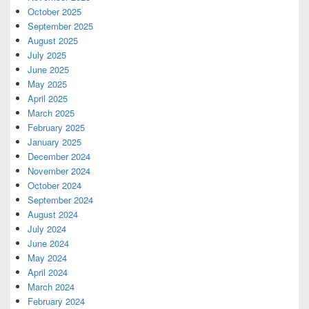
October 2025
September 2025
August 2025
July 2025
June 2025
May 2025
April 2025
March 2025
February 2025
January 2025
December 2024
November 2024
October 2024
September 2024
August 2024
July 2024
June 2024
May 2024
April 2024
March 2024
February 2024