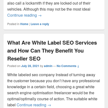
also call a locksmith if they are locked out of their
vehicles. Although this may not be the most ideal
Hiring A Skilled Locksmith Germantown 
Continue reading
→
Posted in
Home
|
Leave a reply
What Are White Label SEO Services
and How Can They Benefit You
Reseller SEO
Posted on
July 28, 2021
by
admin
—
No Comments ↓
White labeled seo company Instead of turning away
the customer because you don’t have any professional
knowledge in a certain field, choosing a great white
search engine optimisation freelancer would be the
optimal/optimally course of action. The suitable white
What Are White Label SEO Service
label
Continue reading
→