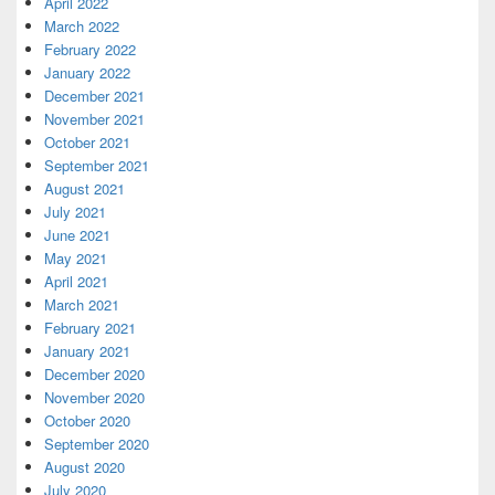
April 2022
March 2022
February 2022
January 2022
December 2021
November 2021
October 2021
September 2021
August 2021
July 2021
June 2021
May 2021
April 2021
March 2021
February 2021
January 2021
December 2020
November 2020
October 2020
September 2020
August 2020
July 2020