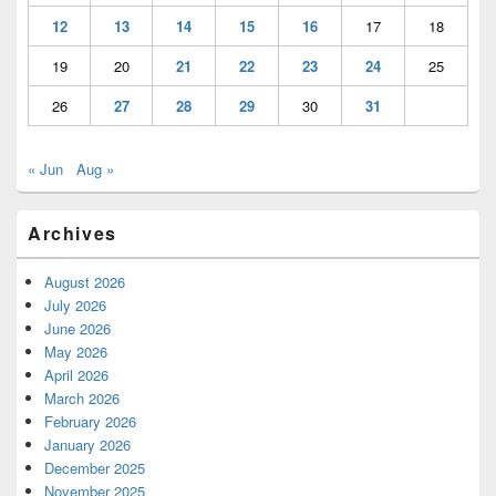
12
13
14
15
16
17
18
19
20
21
22
23
24
25
26
27
28
29
30
31
« Jun
Aug »
Archives
August 2026
July 2026
June 2026
May 2026
April 2026
March 2026
February 2026
January 2026
December 2025
November 2025