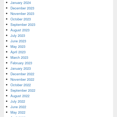
January 2024
December 2023
November 2023
October 2023
September 2023
August 2023
July 2023
June 2023
May 2023
April 2023
March 2023
February 2023
January 2023
December 2022
November 2022
October 2022
September 2022
August 2022
July 2022
June 2022
May 2022