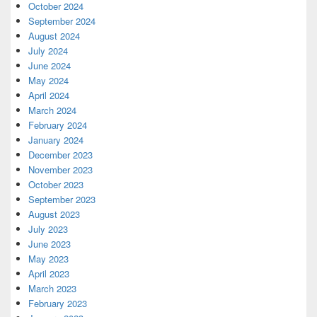
October 2024
September 2024
August 2024
July 2024
June 2024
May 2024
April 2024
March 2024
February 2024
January 2024
December 2023
November 2023
October 2023
September 2023
August 2023
July 2023
June 2023
May 2023
April 2023
March 2023
February 2023