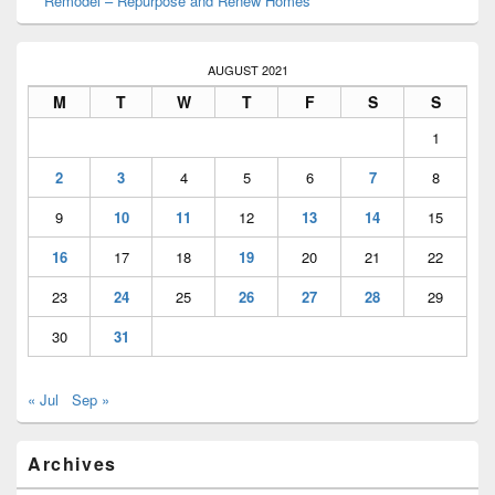
Remodel – Repurpose and Renew Homes
AUGUST 2021
M
T
W
T
F
S
S
1
2
3
4
5
6
7
8
9
10
11
12
13
14
15
16
17
18
19
20
21
22
23
24
25
26
27
28
29
30
31
« Jul
Sep »
Archives