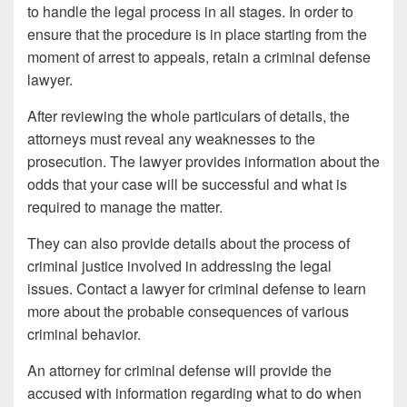
to handle the legal process in all stages. In order to
ensure that the procedure is in place starting from the
moment of arrest to appeals, retain a criminal defense
lawyer.
After reviewing the whole particulars of details, the
attorneys must reveal any weaknesses to the
prosecution. The lawyer provides information about the
odds that your case will be successful and what is
required to manage the matter.
They can also provide details about the process of
criminal justice involved in addressing the legal
issues. Contact a lawyer for criminal defense to learn
more about the probable consequences of various
criminal behavior.
An attorney for criminal defense will provide the
accused with information regarding what to do when