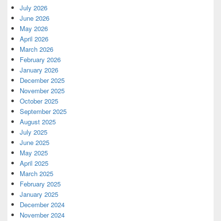
July 2026
June 2026
May 2026
April 2026
March 2026
February 2026
January 2026
December 2025
November 2025
October 2025
September 2025
August 2025
July 2025
June 2025
May 2025
April 2025
March 2025
February 2025
January 2025
December 2024
November 2024