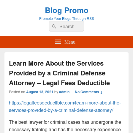
Blog Promo
Promote Your Blogs Through RSS
Search
Search
for:
Menu
Learn More About the Services
Provided by a Criminal Defense
Attorney – Legal Fees Deductible
Posted on
August 13, 2021
by
admin
—
No Comments ↓
https://legalfeesdeductible.com/learn-more-about-the-
services-provided-by-a-criminal-defense-attorney/
The best lawyer for criminal cases has undergone the
necessary training and has the necessary experience