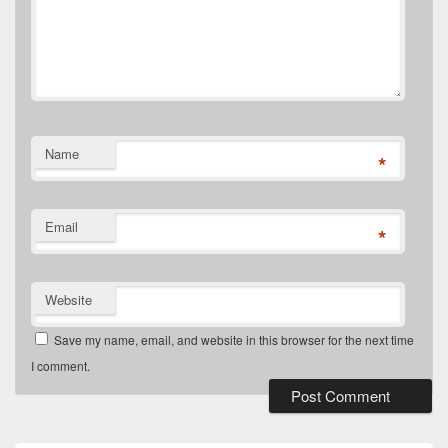
Name
*
Email
*
Website
Save my name, email, and website in this browser for the next time
I comment.