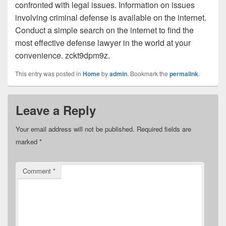
confronted with legal issues. Information on issues
involving criminal defense is available on the internet.
Conduct a simple search on the internet to find the
most effective defense lawyer in the world at your
convenience. zckt9dpm9z.
This entry was posted in
Home
by
admin
. Bookmark the
permalink
.
Leave a Reply
Your email address will not be published.
Required fields are
marked
*
Comment
*