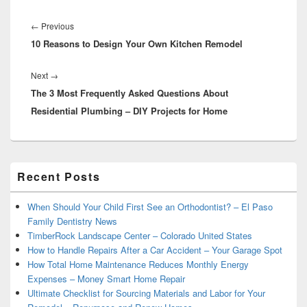
Post
navigation
Previous
←
Previous
10 Reasons to Design Your Own Kitchen Remodel
post:
Next
Next
→
The 3 Most Frequently Asked Questions About
post:
Residential Plumbing – DIY Projects for Home
Primary
Recent Posts
Sidebar
Widget
Area
When Should Your Child First See an Orthodontist? – El Paso
Family Dentistry News
TimberRock Landscape Center – Colorado United States
How to Handle Repairs After a Car Accident – Your Garage Spot
How Total Home Maintenance Reduces Monthly Energy
Expenses – Money Smart Home Repair
Ultimate Checklist for Sourcing Materials and Labor for Your