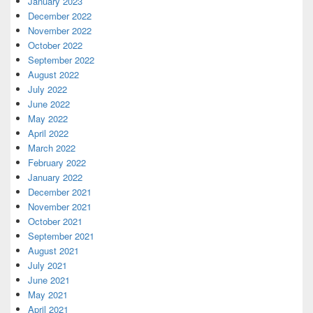
January 2023
December 2022
November 2022
October 2022
September 2022
August 2022
July 2022
June 2022
May 2022
April 2022
March 2022
February 2022
January 2022
December 2021
November 2021
October 2021
September 2021
August 2021
July 2021
June 2021
May 2021
April 2021