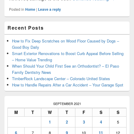
Posted in
Home
|
Leave a reply
Primary
Recent Posts
Sidebar
Widget
Area
How to Fix Deep Scratches on Wood Floor Caused by Dogs –
Good Boy Daily
Smart Exterior Renovations to Boost Curb Appeal Before Selling
– Home Value Trending
When Should Your Child First See an Orthodontist? – El Paso
Family Dentistry News
TimberRock Landscape Center – Colorado United States
How to Handle Repairs After a Car Accident – Your Garage Spot
SEPTEMBER 2021
M
T
W
T
F
S
S
1
2
3
4
5
6
7
8
9
10
11
12