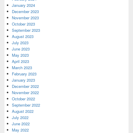
January 2024
December 2023
November 2023
October 2023
September 2023
August 2023
July 2023
June 2023
May 2023
April 2023
March 2023
February 2023
January 2023
December 2022
November 2022
October 2022
September 2022
August 2022
July 2022
June 2022
May 2022