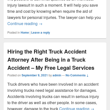
injury lawsuit in such a moment. It will help you save
time and cost by knowing when require the aid of
lawyers for personal injuries. The lawyer can help you
Personal Injury Attorneys Help Those Wh
Continue reading
→
Posted in
Home
|
Leave a reply
Hiring the Right Truck Accident
Attorney After Being in a Truck
Accident – My Free Legal Services
Posted on
September 9, 2021
by
admin
—
No Comments ↓
Truck drivers who have been involved in an accident
involving trucks need legal assistance for damages.
Accidents involving trucks can result in serious injury
to the driver as well as other people. In some cases,
Hiring the 
however, damage to the truck
Continue reading
→