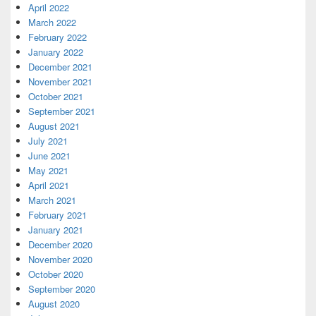
April 2022
March 2022
February 2022
January 2022
December 2021
November 2021
October 2021
September 2021
August 2021
July 2021
June 2021
May 2021
April 2021
March 2021
February 2021
January 2021
December 2020
November 2020
October 2020
September 2020
August 2020