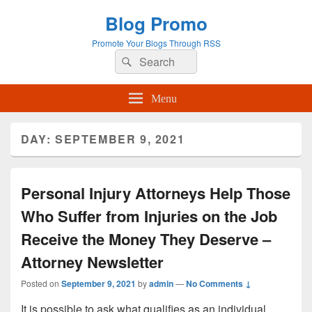
Blog Promo
Promote Your Blogs Through RSS
Search
Search
for:
Menu
DAY:
SEPTEMBER 9, 2021
Personal Injury Attorneys Help Those
Who Suffer from Injuries on the Job
Receive the Money They Deserve –
Attorney Newsletter
Posted on
September 9, 2021
by
admin
—
No Comments ↓
It is possible to ask what qualifies as an individual