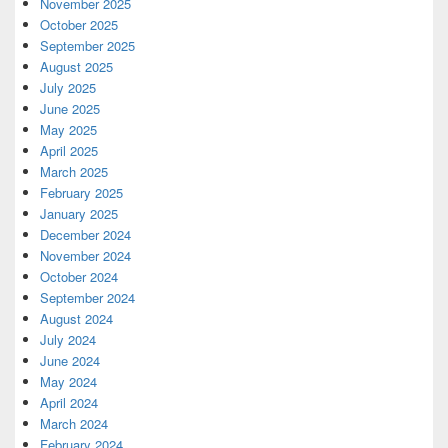
November 2025
October 2025
September 2025
August 2025
July 2025
June 2025
May 2025
April 2025
March 2025
February 2025
January 2025
December 2024
November 2024
October 2024
September 2024
August 2024
July 2024
June 2024
May 2024
April 2024
March 2024
February 2024