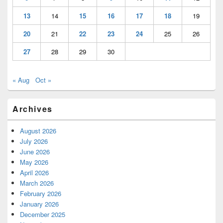
13
14
15
16
17
18
19
20
21
22
23
24
25
26
27
28
29
30
« Aug
Oct »
Archives
August 2026
July 2026
June 2026
May 2026
April 2026
March 2026
February 2026
January 2026
December 2025