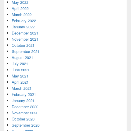
May 2022
April 2022
March 2022
February 2022
January 2022
December 2021
November 2021
October 2021
September 2021
August 2021
July 2021
June 2021
May 2021
April 2021
March 2021
February 2021
January 2021
December 2020
November 2020
October 2020
September 2020