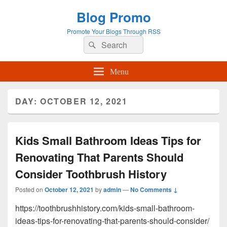
Blog Promo
Promote Your Blogs Through RSS
Search
Search
for:
Menu
DAY:
OCTOBER 12, 2021
Kids Small Bathroom Ideas Tips for
Renovating That Parents Should
Consider Toothbrush History
Posted on
October 12, 2021
by
admin
—
No Comments ↓
https://toothbrushhistory.com/kids-small-bathroom-
ideas-tips-for-renovating-that-parents-should-consider/