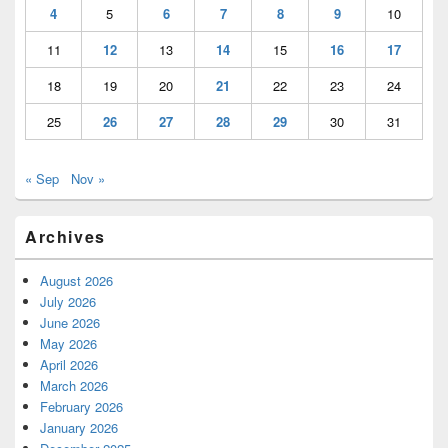
4
5
6
7
8
9
10
11
12
13
14
15
16
17
18
19
20
21
22
23
24
25
26
27
28
29
30
31
« Sep
Nov »
Archives
August 2026
July 2026
June 2026
May 2026
April 2026
March 2026
February 2026
January 2026