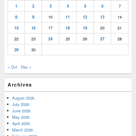
1
2
3
4
5
6
7
8
9
10
11
12
13
14
15
16
17
18
19
20
21
22
23
24
25
26
27
28
29
30
« Oct
Dec »
Archives
August 2026
July 2026
June 2026
May 2026
April 2026
March 2026