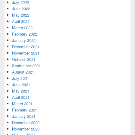
July 2022
June 2022
May 2022
April 2022
March 2022
February 2022
January 2022
December 2021
November 2021
October 2021
September 2021
August 2021
July 2021
June 2021
May 2021
April 2021
March 2021
February 2021
January 2021
December 2020
November 2020