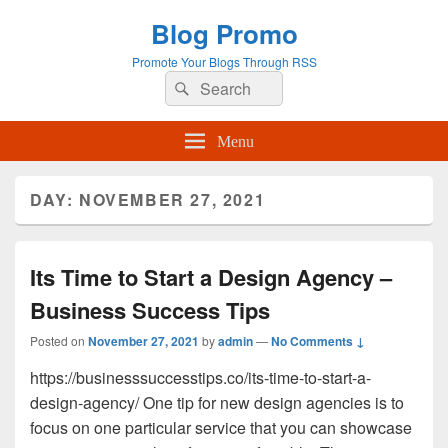
Blog Promo
Promote Your Blogs Through RSS
Search
Search
for:
Menu
DAY:
NOVEMBER 27, 2021
Its Time to Start a Design Agency –
Business Success Tips
Posted on
November 27, 2021
by
admin
—
No Comments ↓
https://businesssuccesstips.co/its-time-to-start-a-
design-agency/ One tip for new design agencies is to
focus on one particular service that you can showcase