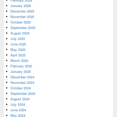
February 2026
January 2026
December 2025
November 2025
October 2025
September 2025
August 2025
July 2025
June 2025
May 2025
April 2025
March 2025
February 2025
January 2025
December 2024
November 2024
October 2024
September 2024
August 2024
July 2024
June 2024
May 2024