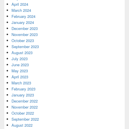
April 2024
March 2024
February 2024
January 2024
December 2023
November 2023
October 2023
September 2023
August 2023
July 2023
June 2023
May 2023
April 2023
March 2023
February 2023
January 2023
December 2022
November 2022
October 2022
September 2022
August 2022