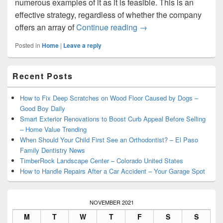
numerous examples of it as it is feasible. This is an
effective strategy, regardless of whether the company
Its Time to Start a De
offers an array of
Continue reading
→
Posted in
Home
|
Leave a reply
Primary
Recent Posts
Sidebar
Widget
Area
How to Fix Deep Scratches on Wood Floor Caused by Dogs –
Good Boy Daily
Smart Exterior Renovations to Boost Curb Appeal Before Selling
– Home Value Trending
When Should Your Child First See an Orthodontist? – El Paso
Family Dentistry News
TimberRock Landscape Center – Colorado United States
How to Handle Repairs After a Car Accident – Your Garage Spot
NOVEMBER 2021
M
T
W
T
F
S
S