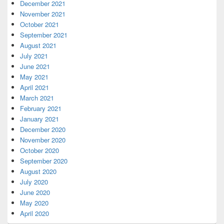
December 2021
November 2021
October 2021
September 2021
August 2021
July 2021
June 2021
May 2021
April 2021
March 2021
February 2021
January 2021
December 2020
November 2020
October 2020
September 2020
August 2020
July 2020
June 2020
May 2020
April 2020