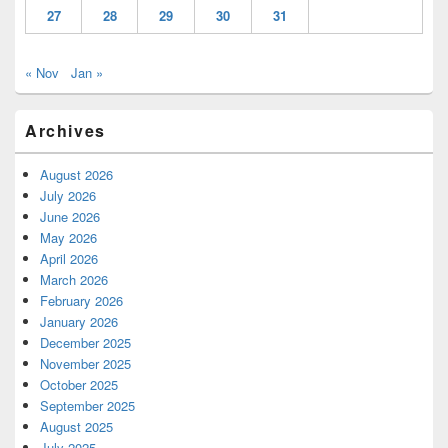
27
28
29
30
31
« Nov
Jan »
Archives
August 2026
July 2026
June 2026
May 2026
April 2026
March 2026
February 2026
January 2026
December 2025
November 2025
October 2025
September 2025
August 2025
July 2025