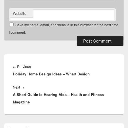
Website
Save my name, email, and website in this browser for the next time
I comment.
Post
navigation
Previous
←
Previous
Holiday Home Design Ideas – Whart Design
post:
Next
Next
→
A Short Guide to Hearing Aids – Health and Fitness
post:
Magazine
Primary