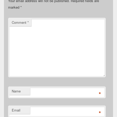
Your email address will not be published.
Required fields are
marked
*
Comment
*
Name
*
Email
*