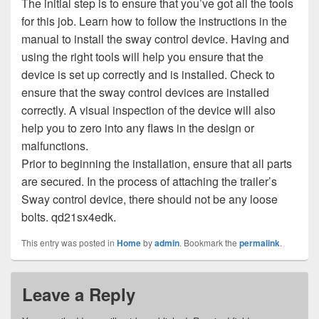
The initial step is to ensure that you’ve got all the tools
for this job. Learn how to follow the instructions in the
manual to install the sway control device. Having and
using the right tools will help you ensure that the
device is set up correctly and is installed. Check to
ensure that the sway control devices are installed
correctly. A visual inspection of the device will also
help you to zero into any flaws in the design or
malfunctions.
Prior to beginning the installation, ensure that all parts
are secured. In the process of attaching the trailer’s
Sway control device, there should not be any loose
bolts. qd21sx4edk.
This entry was posted in
Home
by
admin
. Bookmark the
permalink
.
Leave a Reply