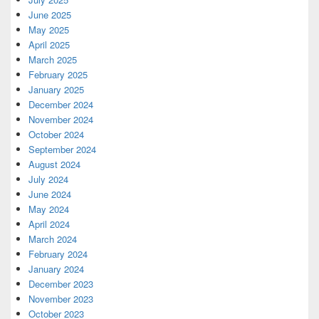
June 2025
May 2025
April 2025
March 2025
February 2025
January 2025
December 2024
November 2024
October 2024
September 2024
August 2024
July 2024
June 2024
May 2024
April 2024
March 2024
February 2024
January 2024
December 2023
November 2023
October 2023