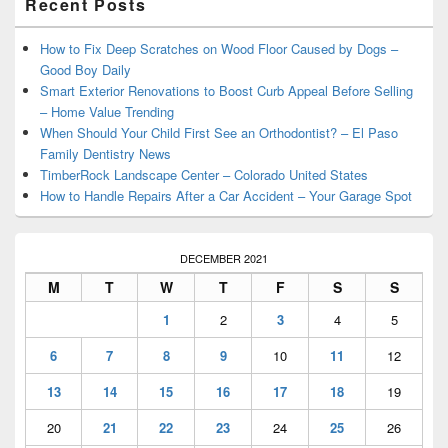
Recent Posts
Sidebar
Widget
Area
How to Fix Deep Scratches on Wood Floor Caused by Dogs –
Good Boy Daily
Smart Exterior Renovations to Boost Curb Appeal Before Selling
– Home Value Trending
When Should Your Child First See an Orthodontist? – El Paso
Family Dentistry News
TimberRock Landscape Center – Colorado United States
How to Handle Repairs After a Car Accident – Your Garage Spot
DECEMBER 2021
M
T
W
T
F
S
S
1
2
3
4
5
6
7
8
9
10
11
12
13
14
15
16
17
18
19
20
21
22
23
24
25
26