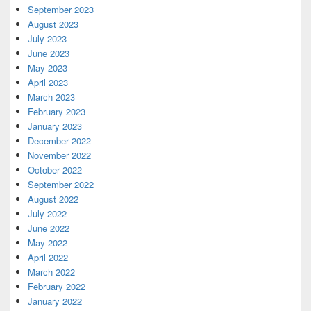
September 2023
August 2023
July 2023
June 2023
May 2023
April 2023
March 2023
February 2023
January 2023
December 2022
November 2022
October 2022
September 2022
August 2022
July 2022
June 2022
May 2022
April 2022
March 2022
February 2022
January 2022