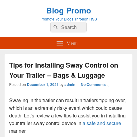
Blog Promo
Promote Your Blogs Through RSS
Search
Search
for:
Menu
Tips for Installing Sway Control on
Your Trailer – Bags & Luggage
Posted on
December 1, 2021
by
admin
—
No Comments ↓
Swaying in the trailer can result in trailers tipping over,
which is an extremely risky event which could cause
death. Let’s review a few tips to assist you in installing
your trailer sway control device in
a safe and secure
manner.