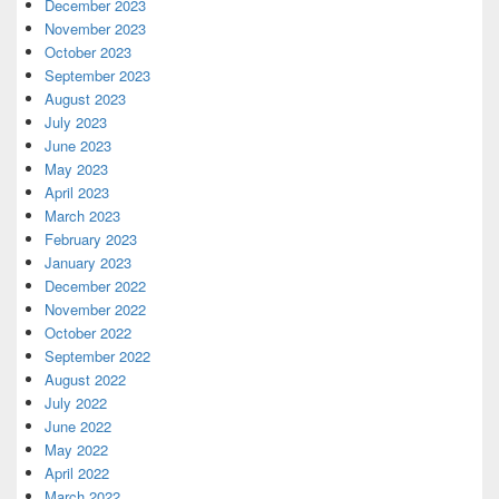
December 2023
November 2023
October 2023
September 2023
August 2023
July 2023
June 2023
May 2023
April 2023
March 2023
February 2023
January 2023
December 2022
November 2022
October 2022
September 2022
August 2022
July 2022
June 2022
May 2022
April 2022
March 2022