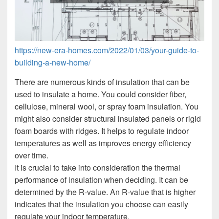
https://new-era-homes.com/2022/01/03/your-guide-to-
building-a-new-home/
There are numerous kinds of insulation that can be
used to insulate a home. You could consider fiber,
cellulose, mineral wool, or spray foam insulation. You
might also consider structural insulated panels or rigid
foam boards with ridges. It helps to regulate indoor
temperatures as well as improves energy efficiency
over time.
It is crucial to take into consideration the thermal
performance of insulation when deciding. It can be
determined by the R-value. An R-value that is higher
indicates that the insulation you choose can easily
regulate your indoor temperature.