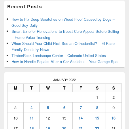
Primary
Recent Posts
Sidebar
Widget
Area
How to Fix Deep Scratches on Wood Floor Caused by Dogs –
Good Boy Daily
Smart Exterior Renovations to Boost Curb Appeal Before Selling
– Home Value Trending
When Should Your Child First See an Orthodontist? – El Paso
Family Dentistry News
TimberRock Landscape Center – Colorado United States
How to Handle Repairs After a Car Accident – Your Garage Spot
JANUARY 2022
M
T
W
T
F
S
S
1
2
3
4
5
6
7
8
9
10
11
12
13
14
15
16
17
18
19
20
21
22
23