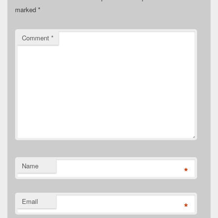
marked
*
Comment
*
Name
*
Email
*