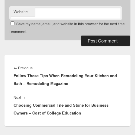
Website
Save my name, email, and website in this browser for the next time
I comment.
Post
navigation
Previous
←
Previous
Follow These Tips When Remodeling Your Kitchen and
post:
Bath – Remodeling Magazine
Next
Next
→
Choosing Commercial Tile and Stone for Business
post:
Owners – Cost of College Education