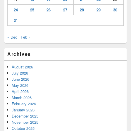
24
25
26
27
28
29
30
31
« Dec
Feb »
Archives
August 2026
July 2026
June 2026
May 2026
April 2026
March 2026
February 2026
January 2026
December 2025
November 2025
October 2025