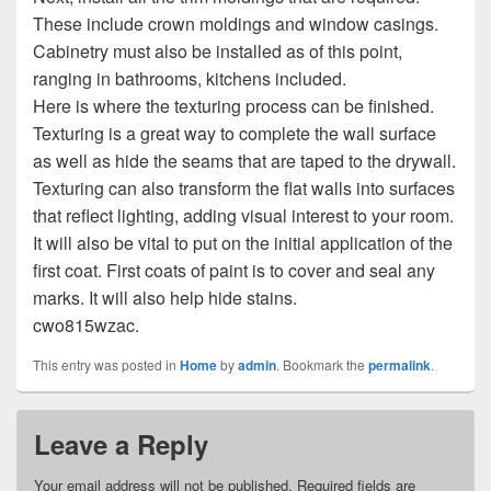
These include crown moldings and window casings.
Cabinetry must also be installed as of this point,
ranging in bathrooms, kitchens included.
Here is where the texturing process can be finished.
Texturing is a great way to complete the wall surface
as well as hide the seams that are taped to the drywall.
Texturing can also transform the flat walls into surfaces
that reflect lighting, adding visual interest to your room.
It will also be vital to put on the initial application of the
first coat. First coats of paint is to cover and seal any
marks. It will also help hide stains.
cwo815wzac.
This entry was posted in
Home
by
admin
. Bookmark the
permalink
.
Leave a Reply
Your email address will not be published.
Required fields are