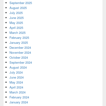
September 2025
August 2025
July 2025
June 2025
May 2025
April 2025
March 2025
February 2025
January 2025
December 2024
November 2024
October 2024
September 2024
August 2024
July 2024
June 2024
May 2024
April 2024
March 2024
February 2024
January 2024