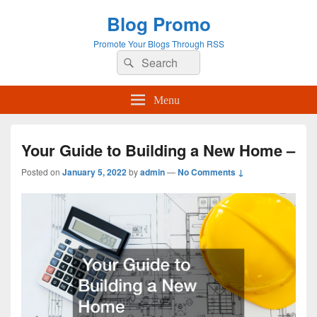
Blog Promo
Promote Your Blogs Through RSS
Search
Search
for:
Menu
Your Guide to Building a New Home –
Posted on
January 5, 2022
by
admin
—
No Comments ↓