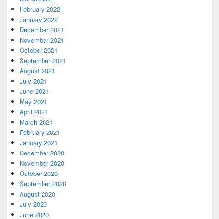
February 2022
January 2022
December 2021
November 2021
October 2021
September 2021
August 2021
July 2021
June 2021
May 2021
April 2021
March 2021
February 2021
January 2021
December 2020
November 2020
October 2020
September 2020
August 2020
July 2020
June 2020