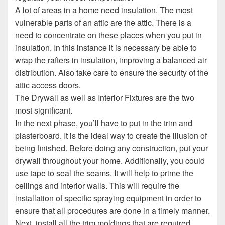
A lot of areas in a home need insulation. The most
vulnerable parts of an attic are the attic. There is a
need to concentrate on these places when you put in
insulation. In this instance it is necessary be able to
wrap the rafters in insulation, improving a balanced air
distribution. Also take care to ensure the security of the
attic access doors.
The Drywall as well as Interior Fixtures are the two
most significant.
In the next phase, you’ll have to put in the trim and
plasterboard. It is the ideal way to create the illusion of
being finished. Before doing any construction, put your
drywall throughout your home. Additionally, you could
use tape to seal the seams. It will help to prime the
ceilings and interior walls. This will require the
installation of specific spraying equipment in order to
ensure that all procedures are done in a timely manner.
Next, install all the trim moldings that are required.