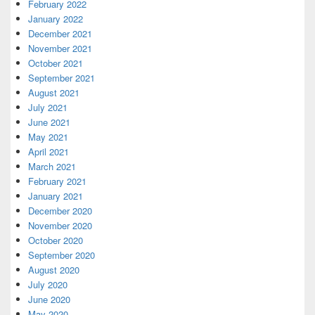
February 2022
January 2022
December 2021
November 2021
October 2021
September 2021
August 2021
July 2021
June 2021
May 2021
April 2021
March 2021
February 2021
January 2021
December 2020
November 2020
October 2020
September 2020
August 2020
July 2020
June 2020
May 2020