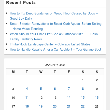
Recent Posts
Sidebar
Widget
Area
How to Fix Deep Scratches on Wood Floor Caused by Dogs –
Good Boy Daily
Smart Exterior Renovations to Boost Curb Appeal Before Selling
– Home Value Trending
When Should Your Child First See an Orthodontist? – El Paso
Family Dentistry News
TimberRock Landscape Center – Colorado United States
How to Handle Repairs After a Car Accident – Your Garage Spot
JANUARY 2022
M
T
W
T
F
S
S
1
2
3
4
5
6
7
8
9
10
11
12
13
14
15
16
17
18
19
20
21
22
23