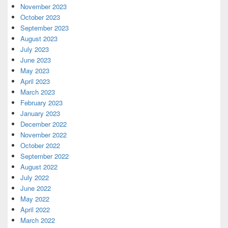
November 2023
October 2023
September 2023
August 2023
July 2023
June 2023
May 2023
April 2023
March 2023
February 2023
January 2023
December 2022
November 2022
October 2022
September 2022
August 2022
July 2022
June 2022
May 2022
April 2022
March 2022