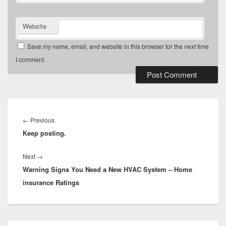
Website
Save my name, email, and website in this browser for the next time
I comment.
Post
navigation
Previous
←
Previous
Keep posting.
post:
Next
Next
→
Warning Signs You Need a New HVAC System – Home
post:
insurance Ratings
Primary