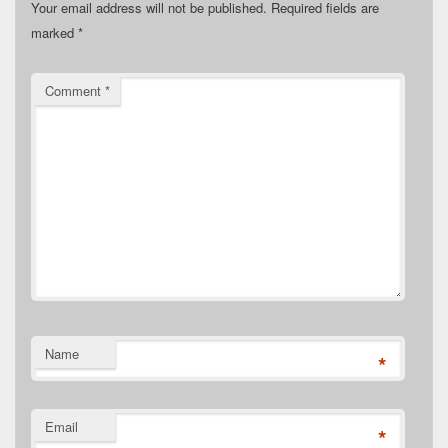
Your email address will not be published.
Required fields are
marked
*
Comment
*
Name
*
Email
*