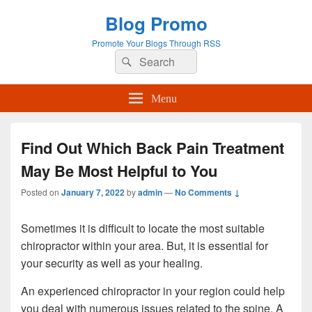
Blog Promo
Promote Your Blogs Through RSS
Search
Search
for:
Menu
Find Out Which Back Pain Treatment
May Be Most Helpful to You
Posted on
January 7, 2022
by
admin
—
No Comments ↓
Sometimes it is difficult to locate the most suitable
chiropractor within your area. But, it is essential for
your security as well as your healing.
An experienced chiropractor in your region could help
you deal with numerous issues related to the spine. A