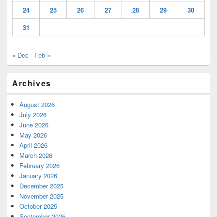
24
25
26
27
28
29
30
31
« Dec
Feb »
Archives
August 2026
July 2026
June 2026
May 2026
April 2026
March 2026
February 2026
January 2026
December 2025
November 2025
October 2025
September 2025