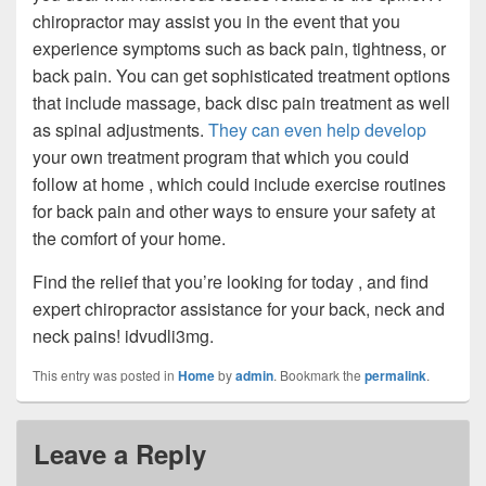
chiropractor may assist you in the event that you
experience symptoms such as back pain, tightness, or
back pain. You can get sophisticated treatment options
that include massage, back disc pain treatment as well
as spinal adjustments.
They can even help develop
your own treatment program that which you could
follow at home , which could include exercise routines
for back pain and other ways to ensure your safety at
the comfort of your home.
Find the relief that you’re looking for today , and find
expert chiropractor assistance for your back, neck and
neck pains! idvudli3mg.
This entry was posted in
Home
by
admin
. Bookmark the
permalink
.
Leave a Reply