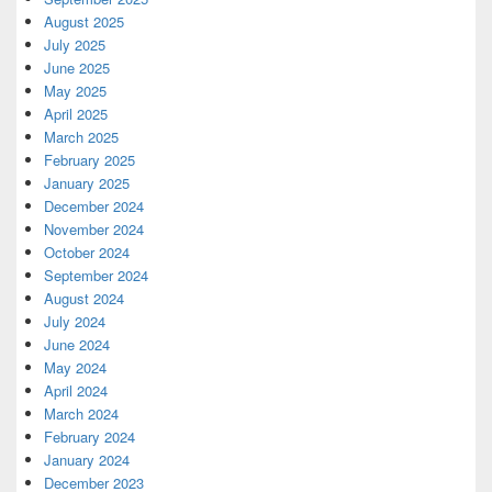
August 2025
July 2025
June 2025
May 2025
April 2025
March 2025
February 2025
January 2025
December 2024
November 2024
October 2024
September 2024
August 2024
July 2024
June 2024
May 2024
April 2024
March 2024
February 2024
January 2024
December 2023