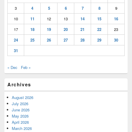
3
4
5
6
7
8
9
10
11
12
13
14
15
16
17
18
19
20
21
22
23
24
25
26
27
28
29
30
31
« Dec
Feb »
Archives
August 2026
July 2026
June 2026
May 2026
April 2026
March 2026