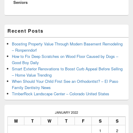
Seniors
Primary
Recent Posts
Sidebar
Widget
Area
Boosting Property Value Through Modern Basement Remodeling
– Ronpenndorf
How to Fix Deep Scratches on Wood Floor Caused by Dogs –
Good Boy Daily
Smart Exterior Renovations to Boost Curb Appeal Before Selling
– Home Value Trending
When Should Your Child First See an Orthodontist? – El Paso
Family Dentistry News
TimberRock Landscape Center – Colorado United States
JANUARY 2022
M
T
W
T
F
S
S
1
2