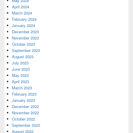
May 2024
April 2024
March 2024
February 2024
January 2024
December 2023
November 2023
October 2023
September 2023
August 2023
July 2023
June 2023
May 2023
April 2023
March 2023
February 2023
January 2023
December 2022
November 2022
October 2022
September 2022
August 2022