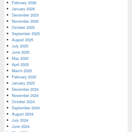
February 2026
January 2026
December 2025
November 2025
October 2025
September 2025
August 2025
July 2025
June 2025
May 2025
April 2025
March 2025
February 2025
January 2025
December 2024
November 2024
October 2024
September 2024
August 2024
July 2024
June 2024