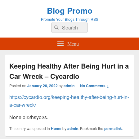
Blog Promo
Promote Your Blogs Through RSS
Search
Search
for:
Menu
Keeping Healthy After Being Hurt in a
Car Wreck – Cycardio
Posted on
January 20, 2022
by
admin
—
No Comments ↓
https://cycardio.org/keeping-healthy-after-being-hurt-in-
a-car-wreck/
None oir2hsyo2s.
This entry was posted in
Home
by
admin
. Bookmark the
permalink
.