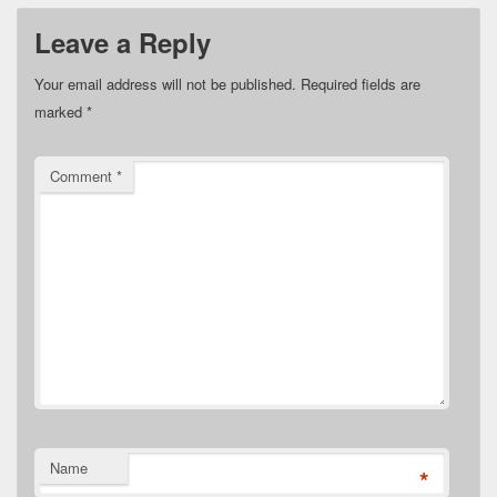
Leave a Reply
Your email address will not be published.
Required fields are
marked
*
Comment
*
Name
*