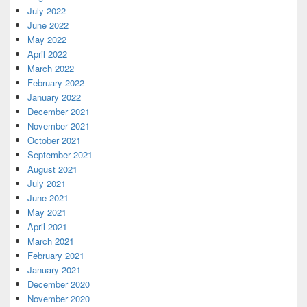
July 2022
June 2022
May 2022
April 2022
March 2022
February 2022
January 2022
December 2021
November 2021
October 2021
September 2021
August 2021
July 2021
June 2021
May 2021
April 2021
March 2021
February 2021
January 2021
December 2020
November 2020