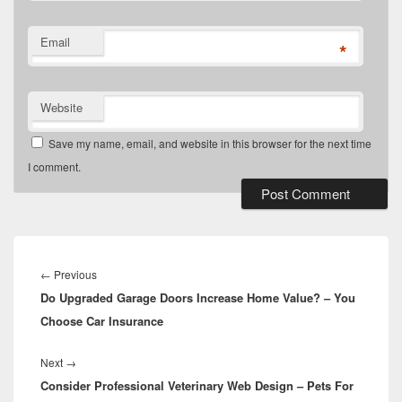
Email
*
Website
Save my name, email, and website in this browser for the next time
I comment.
Post
navigation
Previous
←
Previous
Do Upgraded Garage Doors Increase Home Value? – You
post:
Choose Car Insurance
Next
Next
→
Consider Professional Veterinary Web Design – Pets For
post: