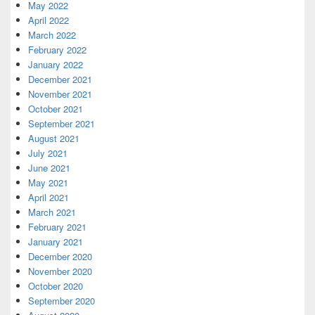
May 2022
April 2022
March 2022
February 2022
January 2022
December 2021
November 2021
October 2021
September 2021
August 2021
July 2021
June 2021
May 2021
April 2021
March 2021
February 2021
January 2021
December 2020
November 2020
October 2020
September 2020