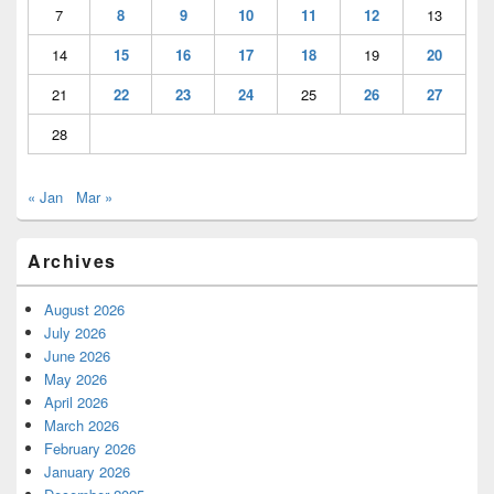
7
8
9
10
11
12
13
14
15
16
17
18
19
20
21
22
23
24
25
26
27
28
« Jan
Mar »
Archives
August 2026
July 2026
June 2026
May 2026
April 2026
March 2026
February 2026
January 2026