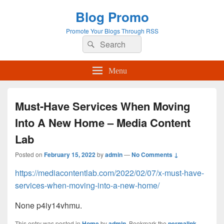
Blog Promo
Promote Your Blogs Through RSS
Search
Search
for:
Menu
Must-Have Services When Moving
Into A New Home – Media Content
Lab
Posted on
February 15, 2022
by
admin
—
No Comments ↓
https://mediacontentlab.com/2022/02/07/x-must-have-
services-when-moving-into-a-new-home/
None p4iy14vhmu.
This entry was posted in
Home
by
admin
. Bookmark the
permalink
.