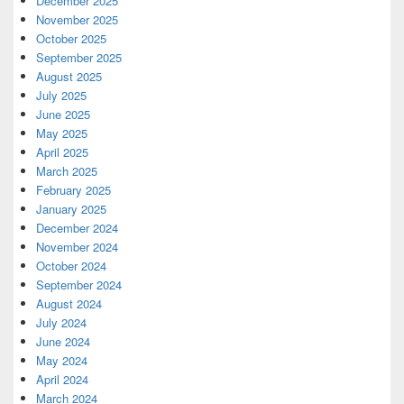
December 2025
November 2025
October 2025
September 2025
August 2025
July 2025
June 2025
May 2025
April 2025
March 2025
February 2025
January 2025
December 2024
November 2024
October 2024
September 2024
August 2024
July 2024
June 2024
May 2024
April 2024
March 2024