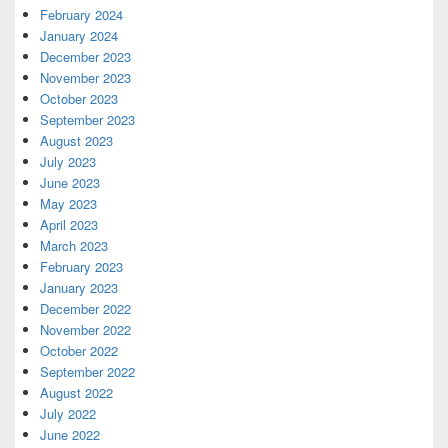
February 2024
January 2024
December 2023
November 2023
October 2023
September 2023
August 2023
July 2023
June 2023
May 2023
April 2023
March 2023
February 2023
January 2023
December 2022
November 2022
October 2022
September 2022
August 2022
July 2022
June 2022