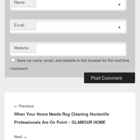
Name
*
Email
*
Website
Save my name, email, and website in this browser for the next time
I comment.
Post
navigation
Previous
←
Previous
When Your Home Needs Rug Cleaning Huntsville
post:
Professionals Are On Point – GLAMOUR HOME
Next
Next
→