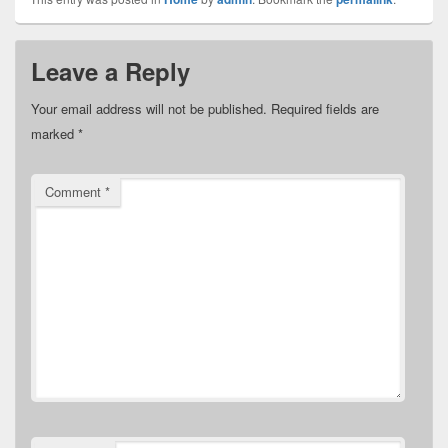
Leave a Reply
Your email address will not be published.
Required fields are
marked
*
Comment
*