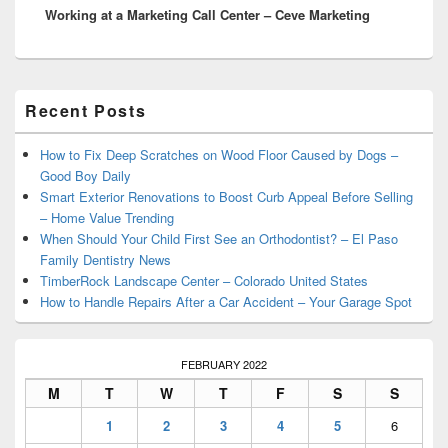
Working at a Marketing Call Center – Ceve Marketing
post:
Primary
Recent Posts
Sidebar
Widget
Area
How to Fix Deep Scratches on Wood Floor Caused by Dogs –
Good Boy Daily
Smart Exterior Renovations to Boost Curb Appeal Before Selling
– Home Value Trending
When Should Your Child First See an Orthodontist? – El Paso
Family Dentistry News
TimberRock Landscape Center – Colorado United States
How to Handle Repairs After a Car Accident – Your Garage Spot
FEBRUARY 2022
M
T
W
T
F
S
S
1
2
3
4
5
6