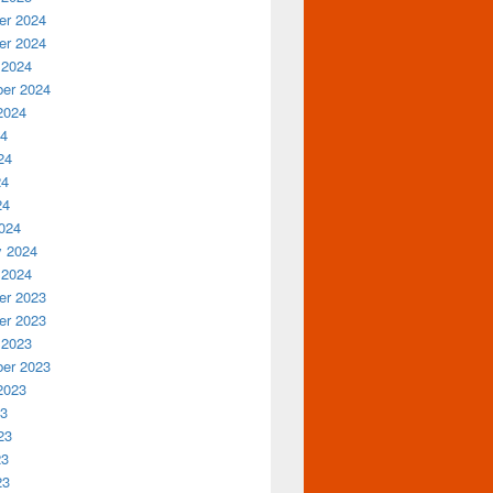
r 2024
r 2024
 2024
er 2024
2024
24
24
24
24
024
y 2024
 2024
r 2023
r 2023
 2023
er 2023
2023
23
23
23
23