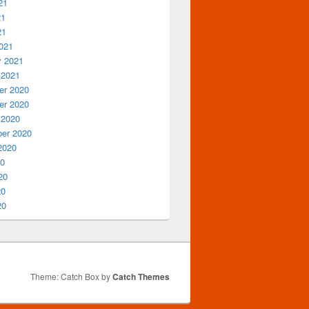
21
21
21
021
y 2021
 2021
r 2020
r 2020
 2020
er 2020
2020
20
20
20
20
Theme: Catch Box by
Catch Themes