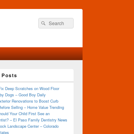
Search
Search
for:
 Posts
Fix Deep Scratches on Wood Floor
by Dogs – Good Boy Daily
terior Renovations to Boost Curb
efore Selling – Home Value Trending
ould Your Child First See an
tist? – El Paso Family Dentistry News
ock Landscape Center – Colorado
tates