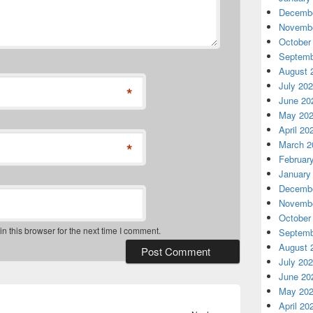
Decembe
Novembe
October
Septemb
August 
July 20
*
June 20
May 20
April 20
March 2
*
Februar
January
Decembe
Novembe
October
 this browser for the next time I comment.
Septemb
August 
July 20
June 20
May 20
April 20