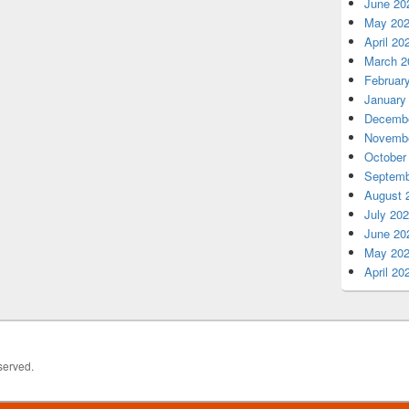
June 20
May 20
April 20
March 2
Februar
January
Decembe
Novembe
October
Septemb
August 
July 20
June 20
May 20
April 20
served.