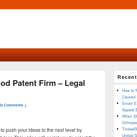
Primary
Recent
Sidebar
od Patent Firm – Legal
Widget
Area
How to 
Caused 
Smart Ex
No Comments ↓
Appeal B
When Sh
Orthodon
TimberR
o push your ideas to the next level by
United S