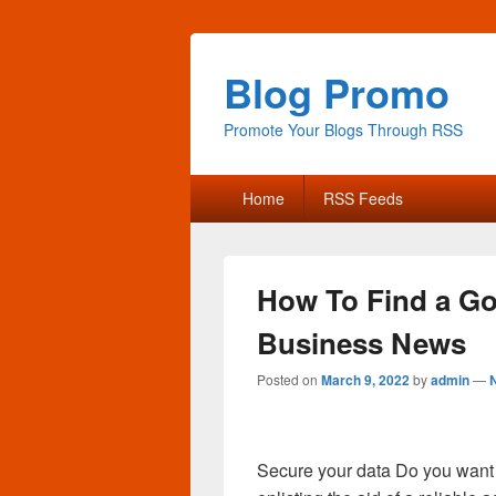
Blog Promo
Promote Your Blogs Through RSS
Primary
Home
RSS Feeds
menu
How To Find a Go
Business News
Posted on
March 9, 2022
by
admin
—
Secure your data Do you want t