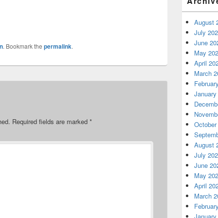
Archiv
August 
July 20
June 20
n
. Bookmark the
permalink
.
May 20
April 20
March 2
Februar
January
Decembe
Novembe
hed.
Required fields are marked
*
October
Septemb
August 
July 20
June 20
May 20
April 20
March 2
Februar
January