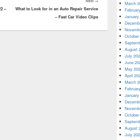
Next
Next
→
March 2
22 –
What to Look for in an Auto Repair Service
post:
Februar
January
– Fast Car Video Clips
Decembe
Novembe
October
Septemb
August 
July 20
June 20
May 20
April 20
March 2
Februar
January
Decembe
Novembe
October
Septemb
August 
July 20