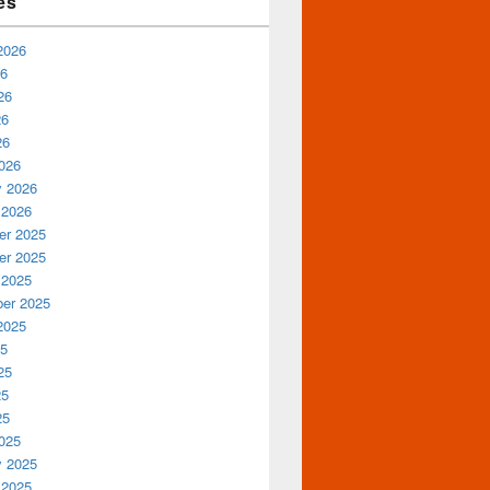
es
2026
26
26
26
26
026
y 2026
 2026
r 2025
r 2025
 2025
er 2025
2025
25
25
25
25
025
y 2025
 2025