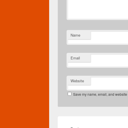
Name
Email
Website
Save my name, email, and website in
Post