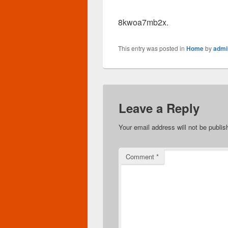
8kwoa7mb2x.
This entry was posted in
Home
by
admi
Leave a Reply
Your email address will not be publis
Comment
*