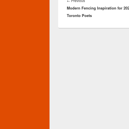
navigation
Previous
←
Previous
Modern Fencing Inspiration for 20
post:
Toronto Poets