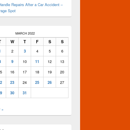
andle Repairs After a Car Accident –
rage Spot
MARCH 2022
T
W
T
F
S
S
1
2
3
4
5
6
8
9
10
11
12
13
5
16
17
18
19
20
2
23
24
25
26
27
9
30
31
 »