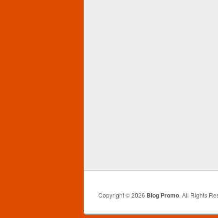
Copyright © 2026
Blog Promo
. All Rights Re