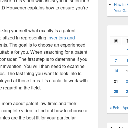
dvisor. This video will assist you to select the
How to H
o, J.D Houvener explains how to ensure you’re
Your Ga
sking yourself what exactly is a patent
cialized in representing
inventors and
M
lients. The goal is to choose an experienced
suitable for you. When searching for a patent
consider. The first step is to determine if you
7
ur invention. You will then need to examine
14
1
s. The last thing you want to look into is
oyed at these firms. It’s crucial to work with
21
2
regarding the field.
28
2
ng more about patent law firms and their
« Feb
Apr
 complete video to find out how to choose a
ies are the best fit for your particular