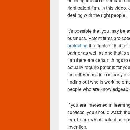
enlisting the aid of a reliable a
right patent firm. In this vide
dealing with the right people.
It’s possible that you may be a
business. Patent firms are spe
protecting
the rights of their c
partner as well as one that is 
firm there are certain things to 
actually require patents for yo
the differences in company size
finding out who is working empl
people who are knowledgeable 
If you are interested in learni
services, you should watch the
firm. Learn which patent compan
invention.