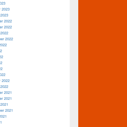
023
y 2023
 2023
r 2022
r 2022
 2022
er 2022
2022
22
22
22
22
022
y 2022
 2022
r 2021
r 2021
 2021
er 2021
2021
21