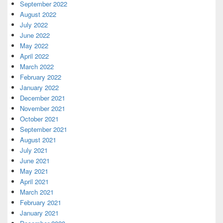
September 2022
August 2022
July 2022
June 2022
May 2022
April 2022
March 2022
February 2022
January 2022
December 2021
November 2021
October 2021
September 2021
August 2021
July 2021
June 2021
May 2021
April 2021
March 2021
February 2021
January 2021