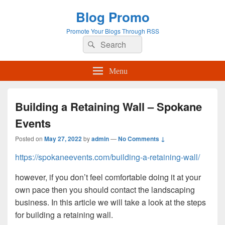
Blog Promo
Promote Your Blogs Through RSS
Search
Search
for:
Menu
Building a Retaining Wall – Spokane
Events
Posted on
May 27, 2022
by
admin
—
No Comments ↓
https://spokaneevents.com/building-a-retaining-wall/
however, if you don’t feel comfortable doing it at your
own pace then you should contact the landscaping
business. In this article we will take a look at the steps
for building a retaining wall.