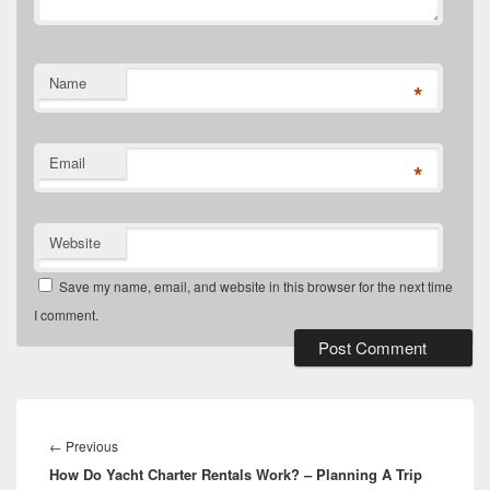
Name
*
Email
*
Website
Save my name, email, and website in this browser for the next time
I comment.
Post
navigation
Previous
←
Previous
How Do Yacht Charter Rentals Work? – Planning A Trip
post: