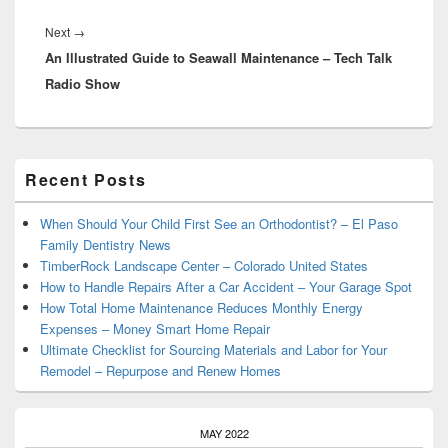
Next
Next
→
An Illustrated Guide to Seawall Maintenance – Tech Talk
post:
Radio Show
Primary
Recent Posts
Sidebar
Widget
Area
When Should Your Child First See an Orthodontist? – El Paso
Family Dentistry News
TimberRock Landscape Center – Colorado United States
How to Handle Repairs After a Car Accident – Your Garage Spot
How Total Home Maintenance Reduces Monthly Energy
Expenses – Money Smart Home Repair
Ultimate Checklist for Sourcing Materials and Labor for Your
Remodel – Repurpose and Renew Homes
MAY 2022