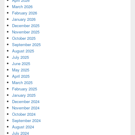
April 2026
March 2026
February 2026
January 2026
December 2025
November 2025
October 2025
September 2025
August 2025
July 2025
June 2025
May 2025
April 2025
March 2025
February 2025
January 2025
December 2024
November 2024
October 2024
September 2024
August 2024
July 2024