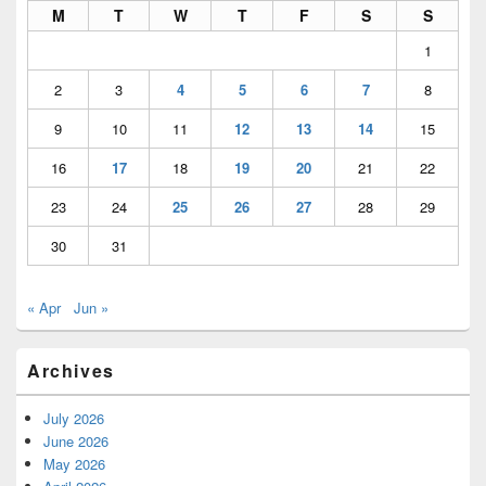
M
T
W
T
F
S
S
1
2
3
4
5
6
7
8
9
10
11
12
13
14
15
16
17
18
19
20
21
22
23
24
25
26
27
28
29
30
31
« Apr
Jun »
Archives
July 2026
June 2026
May 2026