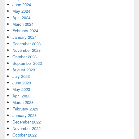
June 2024
May 2024
April 2024
March 2024
February 2024
January 2024
December 2023
November 2023
October 2023
September 2023
August 2023
July 2023
June 2023
May 2023
April 2023
March 2023
February 2023
January 2023
December 2022
November 2022
October 2022