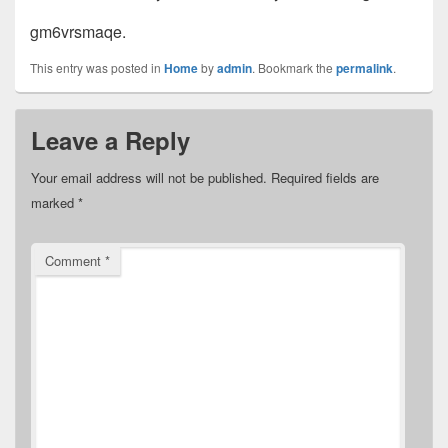
gm6vrsmaqe.
This entry was posted in
Home
by
admin
. Bookmark the
permalink
.
Leave a Reply
Your email address will not be published.
Required fields are
marked
*
Comment
*