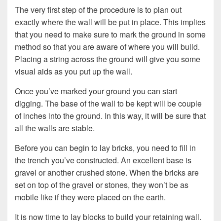
The very first step of the procedure is to plan out
exactly where the wall will be put in place. This implies
that you need to make sure to mark the ground in some
method so that you are aware of where you will build.
Placing a string across the ground will give you some
visual aids as you put up the wall.
Once you’ve marked your ground you can start
digging. The base of the wall to be kept will be couple
of inches into the ground. In this way, it will be sure that
all the walls are stable.
Before you can begin to lay bricks, you need to fill in
the trench you’ve constructed. An excellent base is
gravel or another crushed stone. When the bricks are
set on top of the gravel or stones, they won’t be as
mobile like if they were placed on the earth.
It is now time to lay blocks to build your retaining wall.