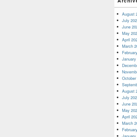
Archiv
August 
July 20
June 20
May 20
April 20
March 2
Februar
January
Decembe
Novembe
October
Septemb
August 
July 20
June 20
May 20
April 20
March 2
Februar
January