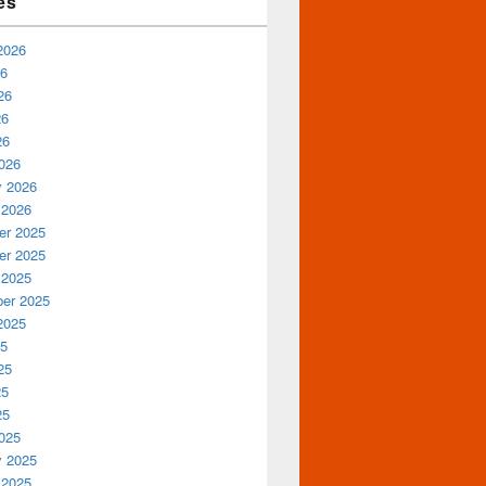
es
2026
26
26
26
26
026
y 2026
 2026
r 2025
r 2025
 2025
er 2025
2025
25
25
25
25
025
y 2025
 2025