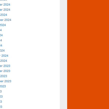
r 2024
r 2024
 2024
er 2024
2024
24
24
24
24
024
y 2024
 2024
r 2023
r 2023
 2023
er 2023
2023
23
23
23
23