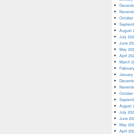
Decembe
Novembe
October
Septemb
August 
July 20
June 20
May 20
April 20
March 2
Februar
January
Decembe
Novembe
October
Septemb
August 
July 20
June 20
May 20
April 20