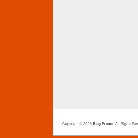
Copyright © 2026
Blog Promo
. All Rights Re