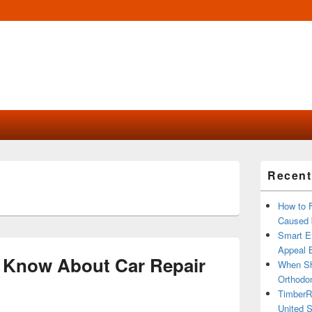
Primary
Recent
Sidebar
Widget
Area
How to 
Caused 
Smart Ex
Appeal B
 Know About Car Repair
When Sh
Orthodon
TimberR
United S