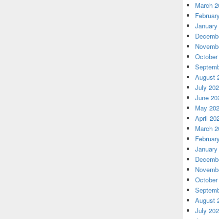
March 2
Februar
January
Decembe
Novembe
October
Septemb
August 
July 20
June 20
May 20
April 20
March 2
Februar
January
Decembe
Novembe
October
Septemb
August 
July 20