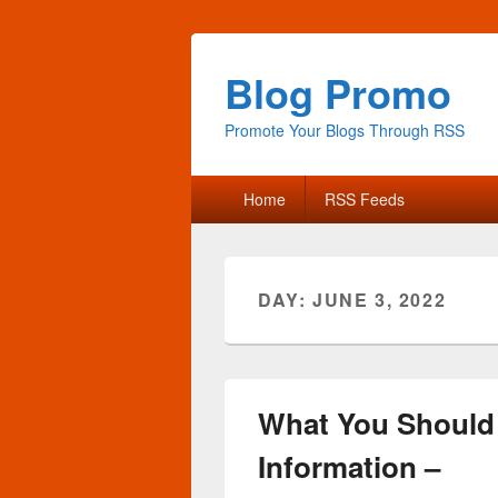
Blog Promo
Promote Your Blogs Through RSS
Primary
Home
RSS Feeds
menu
DAY:
JUNE 3, 2022
What You Should
Information –