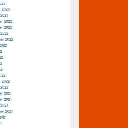
023
y 2023
 2023
r 2022
r 2022
 2022
er 2022
2022
22
22
22
22
022
y 2022
 2022
r 2021
r 2021
 2021
er 2021
2021
21