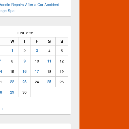
andle Repairs After a Car Accident –
rage Spot
JUNE 2022
T
W
T
F
S
S
1
2
3
4
5
7
8
9
10
11
12
4
15
16
17
18
19
1
22
23
24
25
26
8
29
30
l »