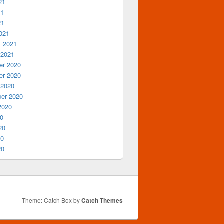
21
21
21
021
y 2021
 2021
r 2020
r 2020
 2020
er 2020
2020
20
20
20
20
Theme: Catch Box by
Catch Themes