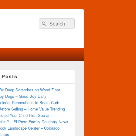
Search
Search
for:
 Posts
Fix Deep Scratches on Wood Floor
by Dogs – Good Boy Daily
terior Renovations to Boost Curb
efore Selling – Home Value Trending
ould Your Child First See an
tist? – El Paso Family Dentistry News
ock Landscape Center – Colorado
tates