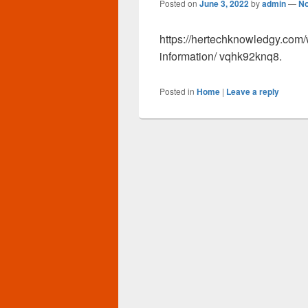
Posted on
June 3, 2022
by
admin
—
N
https://hertechknowledgy.com/
information/ vqhk92knq8.
Posted in
Home
|
Leave a reply