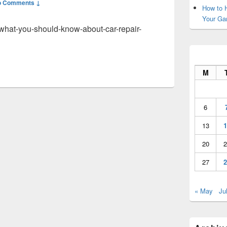
o Comments ↓
How to H
Your Ga
what-you-should-know-about-car-repair-
M
6
13
1
20
2
27
2
« May
Ju