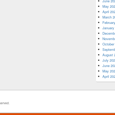
June 20
May 20
April 20
March 2
Februar
January
Decembe
Novembe
October
Septemb
August 
July 20
June 20
May 20
April 20
served.