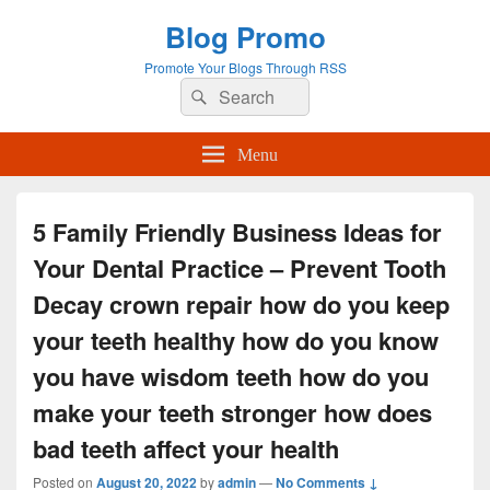
Blog Promo
Promote Your Blogs Through RSS
Search
Search
for:
Menu
5 Family Friendly Business Ideas for
Your Dental Practice – Prevent Tooth
Decay crown repair how do you keep
your teeth healthy how do you know
you have wisdom teeth how do you
make your teeth stronger how does
bad teeth affect your health
Posted on
August 20, 2022
by
admin
—
No Comments ↓