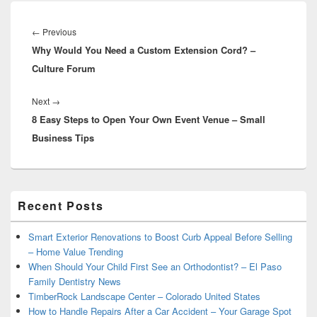
Post
navigation
Previous
←
Previous
Why Would You Need a Custom Extension Cord? –
post:
Culture Forum
Next
Next
→
8 Easy Steps to Open Your Own Event Venue – Small
post:
Business Tips
Primary
Recent Posts
Sidebar
Widget
Area
Smart Exterior Renovations to Boost Curb Appeal Before Selling
– Home Value Trending
When Should Your Child First See an Orthodontist? – El Paso
Family Dentistry News
TimberRock Landscape Center – Colorado United States
How to Handle Repairs After a Car Accident – Your Garage Spot