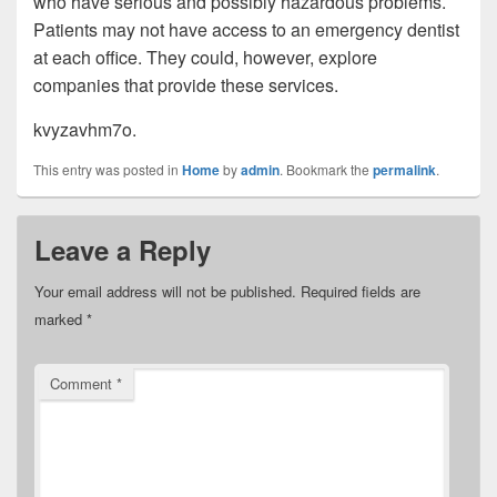
who have serious and possibly hazardous problems.
Patients may not have access to an emergency dentist
at each office. They could, however, explore
companies that provide these services.
kvyzavhm7o.
This entry was posted in
Home
by
admin
. Bookmark the
permalink
.
Leave a Reply
Your email address will not be published.
Required fields are
marked
*
Comment
*