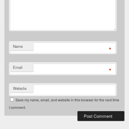
Name
*
Email
*
Website
Save my name, email, and website in this browser for the next time
I comment.