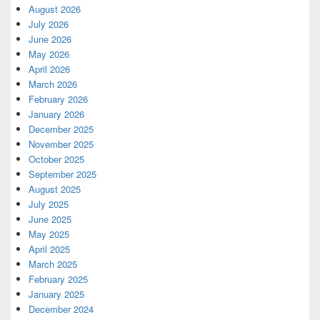
August 2026
July 2026
June 2026
May 2026
April 2026
March 2026
February 2026
January 2026
December 2025
November 2025
October 2025
September 2025
August 2025
July 2025
June 2025
May 2025
April 2025
March 2025
February 2025
January 2025
December 2024