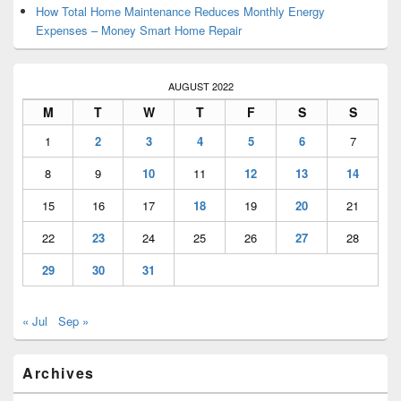
How Total Home Maintenance Reduces Monthly Energy
Expenses – Money Smart Home Repair
AUGUST 2022
M
T
W
T
F
S
S
1
2
3
4
5
6
7
8
9
10
11
12
13
14
15
16
17
18
19
20
21
22
23
24
25
26
27
28
29
30
31
« Jul
Sep »
Archives