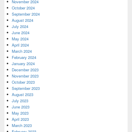
November 2024
October 2024
September 2024
August 2024
July 2024
June 2024
May 2024
April 2024
March 2024
February 2024
January 2024
December 2023
November 2023
October 2023
September 2023
August 2023
July 2023
June 2023
May 2023
April 2023
March 2023
February 2023