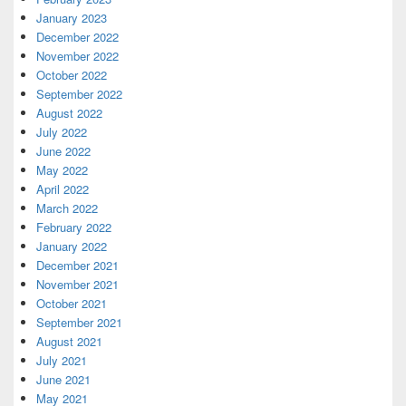
January 2023
December 2022
November 2022
October 2022
September 2022
August 2022
July 2022
June 2022
May 2022
April 2022
March 2022
February 2022
January 2022
December 2021
November 2021
October 2021
September 2021
August 2021
July 2021
June 2021
May 2021