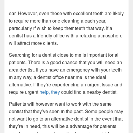
ear. However, even those with excellent teeth are likely
to require more than one cleaning a each year,
particularly if wish to keep their teeth that way. If a
dentist has a friendly office with a relaxing atmosphere
will attract more clients.
Searching for a dentist close to me is important for all
patients. There is a good chance that you will need an
area dentist. If you have an emergency with your teeth
in any way, a dentist office near me is the ideal
alternative. If they’re experiencing an urgent issue and
require urgent
help, they
could find a nearby dentist.
Patients will however want to work with the same
dentist that they’ve seen in the past. Some people may
not want to go to an alternative dentist in the event that
they’re in need, this will be a advantage for patients