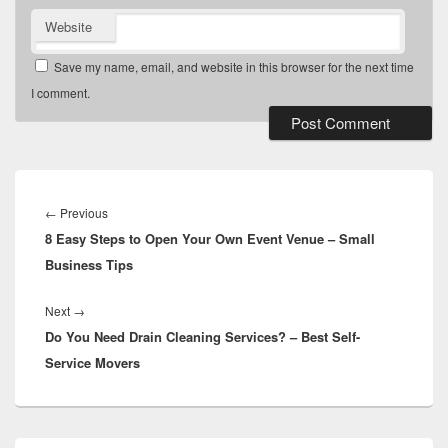
Website
Save my name, email, and website in this browser for the next time
I comment.
Post
navigation
Previous
←
Previous
8 Easy Steps to Open Your Own Event Venue – Small
post:
Business Tips
Next
Next
→
Do You Need Drain Cleaning Services? – Best Self-
post:
Service Movers
Primary