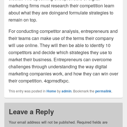
marketing firms must research their competition learn
about what they are doingand formulate strategies to
remain on top.
For conducting competitor analysis, entrepreneurs and
their teams can make use of the terms their company
will use online. They will then be able to identify 10
competitors and decide which strategies they use to
market their business. Entrepreneurs can overcome
challenges through understanding the way digital
marketing companies work, and how they can win over
their competition. 4qpmsdfxpc.
This entry was posted in
Home
by
admin
. Bookmark the
permalink
.
Leave a Reply
Your email address will not be published.
Required fields are