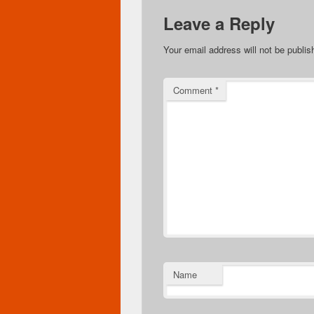
Leave a Reply
Your email address will not be publis
Comment
*
Name