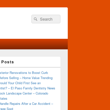
Search
Search
for:
 Posts
terior Renovations to Boost Curb
efore Selling – Home Value Trending
ould Your Child First See an
tist? – El Paso Family Dentistry News
ock Landscape Center – Colorado
tates
andle Repairs After a Car Accident –
rage Spot