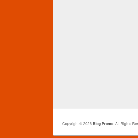
Copyright © 2026
Blog Promo
. All Rights Re