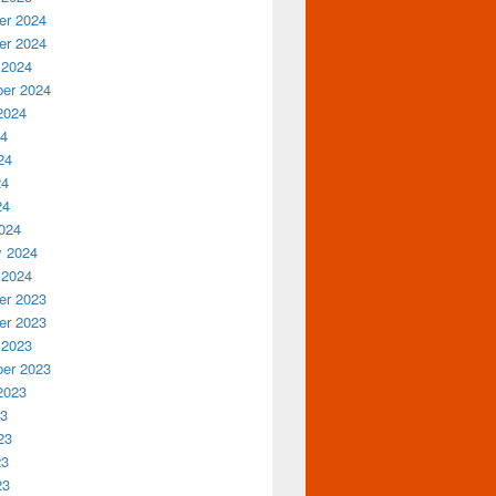
r 2024
r 2024
 2024
er 2024
2024
24
24
24
24
024
y 2024
 2024
r 2023
r 2023
 2023
er 2023
2023
23
23
23
23