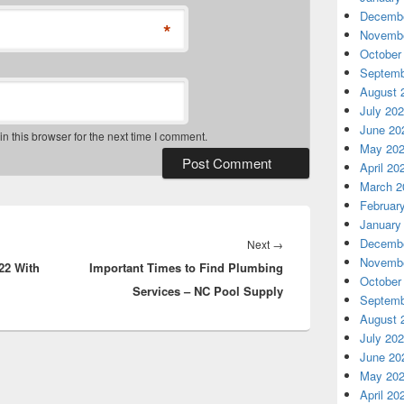
Decembe
*
Novembe
October
Septemb
August 
July 20
June 20
 this browser for the next time I comment.
May 20
April 20
March 2
Februar
January
Decembe
Next
Next
→
Novembe
22 With
Important Times to Find Plumbing
post:
October
Services – NC Pool Supply
Septemb
August 
July 20
June 20
May 20
April 20