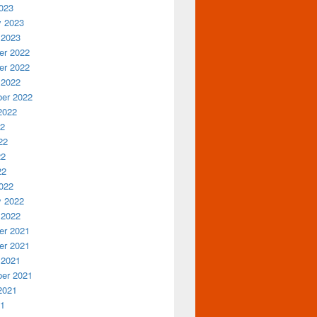
023
y 2023
 2023
r 2022
r 2022
 2022
er 2022
2022
22
22
22
22
022
y 2022
 2022
r 2021
r 2021
 2021
er 2021
2021
21