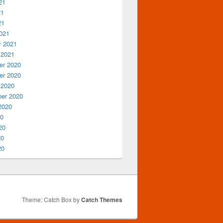
21
21
21
021
y 2021
 2021
r 2020
r 2020
 2020
er 2020
2020
20
20
20
20
Theme: Catch Box by
Catch Themes