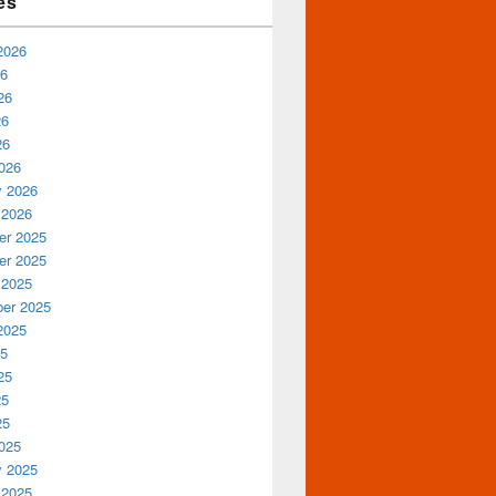
es
2026
26
26
26
26
026
y 2026
 2026
r 2025
r 2025
 2025
er 2025
2025
25
25
25
25
025
y 2025
 2025