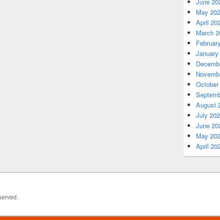
June 20
May 20
April 20
March 2
Februar
January
Decembe
Novembe
October
Septemb
August 
July 20
June 20
May 20
April 20
served.