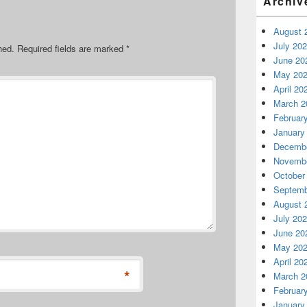
Archiv
August 
July 20
hed.
Required fields are marked
*
June 20
May 20
April 20
March 2
Februar
January
Decembe
Novembe
October
Septemb
August 
July 20
June 20
May 20
April 20
*
March 2
Februar
January