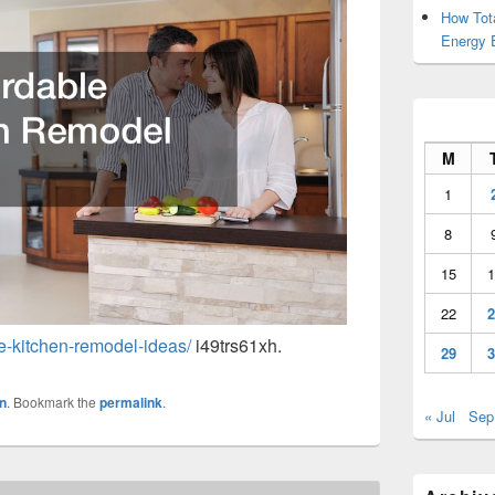
How Tot
Energy 
M
1
8
15
1
22
2
le-kitchen-remodel-ideas/
i49trs61xh.
29
3
n
. Bookmark the
permalink
.
« Jul
Sep