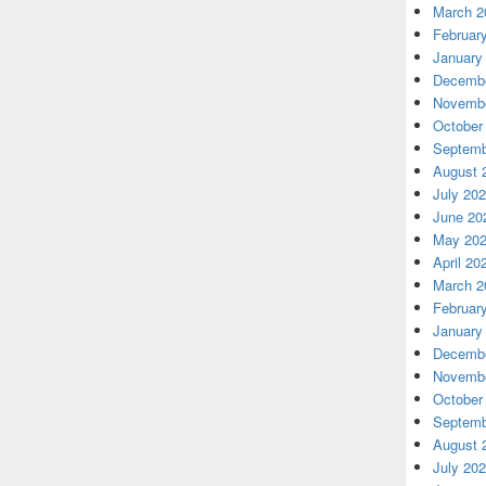
March 2
Februar
January
Decembe
Novembe
October
Septemb
August 
July 20
June 20
May 20
April 20
March 2
Februar
January
Decembe
Novembe
October
Septemb
August 
July 20