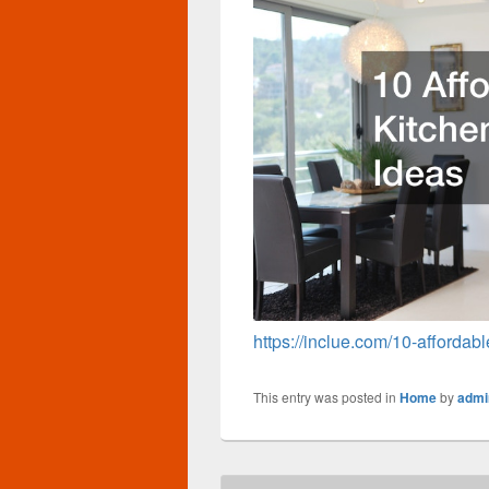
https://inclue.com/10-affordab
This entry was posted in
Home
by
admi