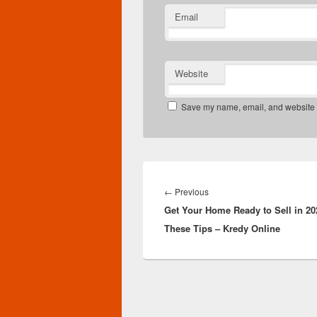
Email
Website
Save my name, email, and website in
Post
navigation
Previous
←
Previous
Get Your Home Ready to Sell in 20
post:
These Tips – Kredy Online