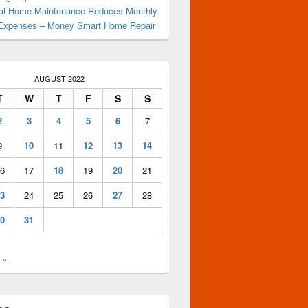
al Home Maintenance Reduces Monthly
Expenses – Money Smart Home Repair
AUGUST 2022
T
W
T
F
S
S
2
3
4
5
6
7
9
10
11
12
13
14
6
17
18
19
20
21
3
24
25
26
27
28
0
31
 »