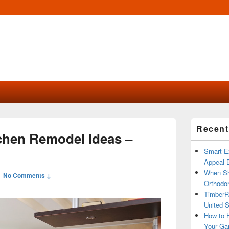
Primary
Recent
Sidebar
tchen Remodel Ideas –
Widget
Area
Smart Ex
Appeal B
When Sh
—
No Comments ↓
Orthodon
TimberR
United S
How to H
Your Ga