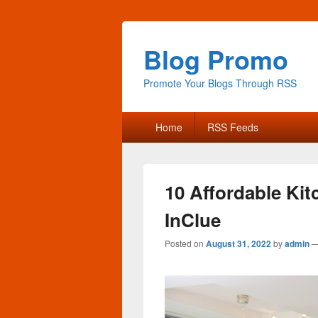
Blog Promo
Promote Your Blogs Through RSS
Primary
Home
RSS Feeds
menu
10 Affordable Ki
InClue
Posted on
August 31, 2022
by
admin