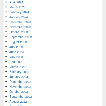
April 2024
March 2024
February 2024
January 2024
December 2023
November 2023
October 2023
September 2023
August 2023
July 2023
June 2023
May 2023
April 2023
March 2023
February 2023
January 2023
December 2022
November 2022
October 2022
September 2022
August 2022