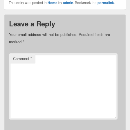
This entry was posted in
Home
by
admin
. Bookmark the
permalink
.
Leave a Reply
Your email address will not be published.
Required fields are
marked
*
Comment
*