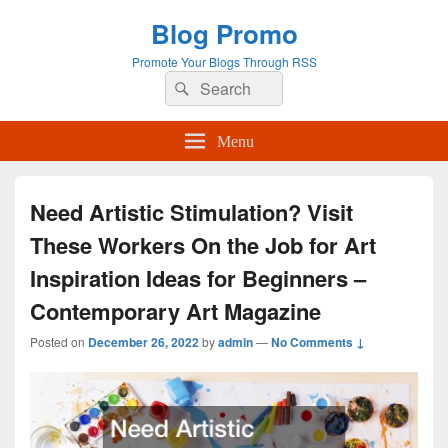
Blog Promo
Promote Your Blogs Through RSS
Search
Search
for:
Menu
Need Artistic Stimulation? Visit
These Workers On the Job for Art
Inspiration Ideas for Beginners –
Contemporary Art Magazine
Posted on
December 26, 2022
by
admin
—
No Comments ↓