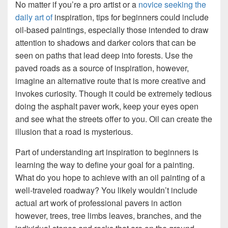
No matter if you’re a pro artist or a
novice seeking the
daily art of
inspiration, tips for beginners could include
oil-based paintings, especially those intended to draw
attention to shadows and darker colors that can be
seen on paths that lead deep into forests. Use the
paved roads as a source of inspiration, however,
imagine an alternative route that is more creative and
invokes curiosity. Though it could be extremely tedious
doing the asphalt paver work, keep your eyes open
and see what the streets offer to you. Oil can create the
illusion that a road is mysterious.
Part of understanding art inspiration to beginners is
learning the way to define your goal for a painting.
What do you hope to achieve with an oil painting of a
well-traveled roadway? You likely wouldn’t include
actual art work of professional pavers in action
however, trees, tree limbs leaves, branches, and the