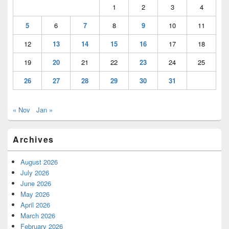
1
2
3
4
5
6
7
8
9
10
11
12
13
14
15
16
17
18
19
20
21
22
23
24
25
26
27
28
29
30
31
« Nov
Jan »
Archives
August 2026
July 2026
June 2026
May 2026
April 2026
March 2026
February 2026