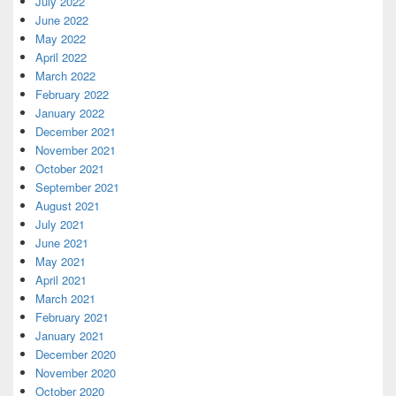
July 2022
June 2022
May 2022
April 2022
March 2022
February 2022
January 2022
December 2021
November 2021
October 2021
September 2021
August 2021
July 2021
June 2021
May 2021
April 2021
March 2021
February 2021
January 2021
December 2020
November 2020
October 2020