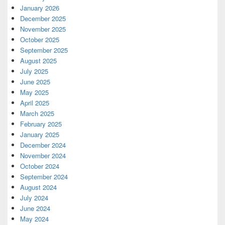
January 2026
December 2025
November 2025
October 2025
September 2025
August 2025
July 2025
June 2025
May 2025
April 2025
March 2025
February 2025
January 2025
December 2024
November 2024
October 2024
September 2024
August 2024
July 2024
June 2024
May 2024