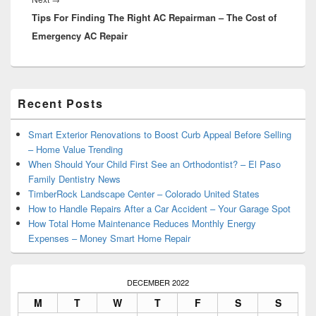
Tips For Finding The Right AC Repairman – The Cost of
post:
Emergency AC Repair
Primary
Recent Posts
Sidebar
Widget
Area
Smart Exterior Renovations to Boost Curb Appeal Before Selling
– Home Value Trending
When Should Your Child First See an Orthodontist? – El Paso
Family Dentistry News
TimberRock Landscape Center – Colorado United States
How to Handle Repairs After a Car Accident – Your Garage Spot
How Total Home Maintenance Reduces Monthly Energy
Expenses – Money Smart Home Repair
DECEMBER 2022
M
T
W
T
F
S
S