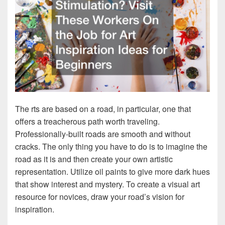
The rts are based on a road, in particular, one that
offers a treacherous path worth traveling.
Professionally-built roads are smooth and without
cracks. The only thing you have to do is to imagine the
road as it is and then create your own artistic
representation. Utilize oil paints to give more dark hues
that show interest and mystery. To create a visual art
resource for novices, draw your road’s vision for
inspiration.