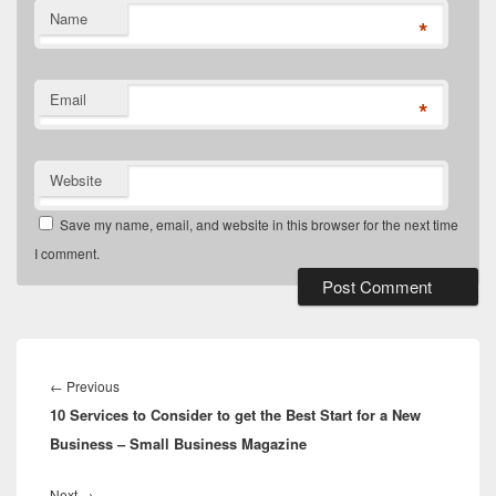
Name
*
Email
*
Website
Save my name, email, and website in this browser for the next time
I comment.
Post
navigation
Previous
←
Previous
10 Services to Consider to get the Best Start for a New
post:
Business – Small Business Magazine
Next
Next
→