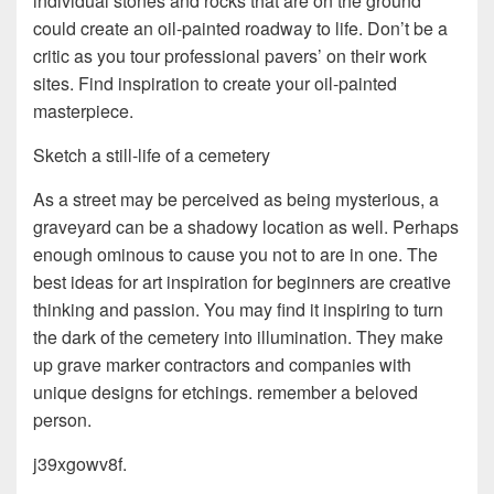
individual stones and rocks that are on the ground
could create an oil-painted roadway to life. Don’t be a
critic as you tour professional pavers’ on their work
sites. Find inspiration to create your oil-painted
masterpiece.
Sketch a still-life of a cemetery
As a street may be perceived as being mysterious, a
graveyard can be a shadowy location as well. Perhaps
enough ominous to cause you not to are in one. The
best ideas for art inspiration for beginners are creative
thinking and passion. You may find it inspiring to turn
the dark of the cemetery into illumination. They make
up grave marker contractors and companies with
unique designs for etchings. remember a beloved
person.
j39xgowv8f.