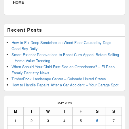
HOME
Primary
Recent Posts
Sidebar
Widget
Area
How to Fix Deep Scratches on Wood Floor Caused by Dogs –
Good Boy Daily
Smart Exterior Renovations to Boost Curb Appeal Before Selling
– Home Value Trending
When Should Your Child First See an Orthodontist? – El Paso
Family Dentistry News
TimberRock Landscape Center – Colorado United States
How to Handle Repairs After a Car Accident – Your Garage Spot
MAY 2023
M
T
W
T
F
S
S
1
2
3
4
5
6
7