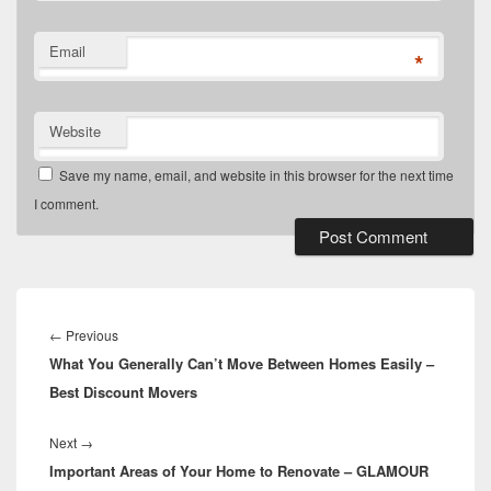
Email
*
Website
Save my name, email, and website in this browser for the next time
I comment.
Post
navigation
Previous
←
Previous
What You Generally Can’t Move Between Homes Easily –
post:
Best Discount Movers
Next
Next
→
Important Areas of Your Home to Renovate – GLAMOUR
post: