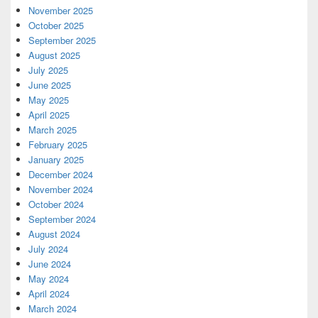
November 2025
October 2025
September 2025
August 2025
July 2025
June 2025
May 2025
April 2025
March 2025
February 2025
January 2025
December 2024
November 2024
October 2024
September 2024
August 2024
July 2024
June 2024
May 2024
April 2024
March 2024