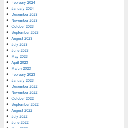
February 2024
January 2024
December 2023
November 2023
October 2023
September 2023
August 2023
July 2023
June 2023
May 2023
April 2023
March 2023
February 2023
January 2023
December 2022
November 2022
October 2022
September 2022
August 2022
July 2022
June 2022