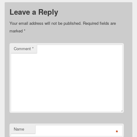
Leave a Reply
Your email address will not be published.
Required fields are
marked
*
Comment
*
Name
*