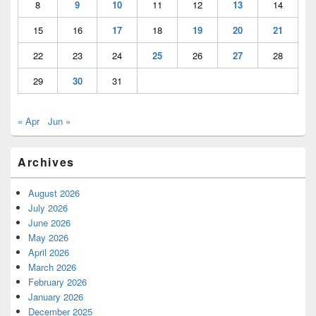
8
9
10
11
12
13
14
15
16
17
18
19
20
21
22
23
24
25
26
27
28
29
30
31
« Apr
Jun »
Archives
August 2026
July 2026
June 2026
May 2026
April 2026
March 2026
February 2026
January 2026
December 2025