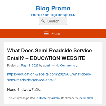
Blog Promo
Promote Your Blogs Through RSS
Search
Search
for:
Menu
What Does Semi Roadside Service
Entail? – EDUCATION WEBSITE
Posted on
May 19, 2023
by
admin
—
No Comments ↓
https://education-website.com/2023/05/what-does-
semi-roadside-service-entail/
None 4ndwdw7a2k.
This entry was posted in
Home
by
admin
. Bookmark the
permalink
.