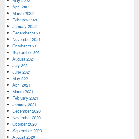
May 2022
April 2022
March 2022
February 2022
January 2022
December 2021
November 2021
October 2021
September 2021
August 2021
July 2021
June 2021
May 2021
April 2021
March 2021
February 2021
January 2021
December 2020
November 2020
October 2020
September 2020
August 2020