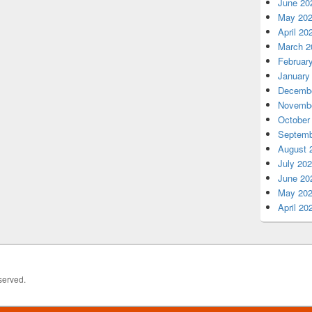
June 20
May 20
April 20
March 2
Februar
January
Decembe
Novembe
October
Septemb
August 
July 20
June 20
May 20
April 20
served.