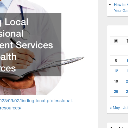
How to H
Your Ga
M
5
12
1
19
2
26
2
023/03/02/finding-local-professional-
-resources/
« May
Ju