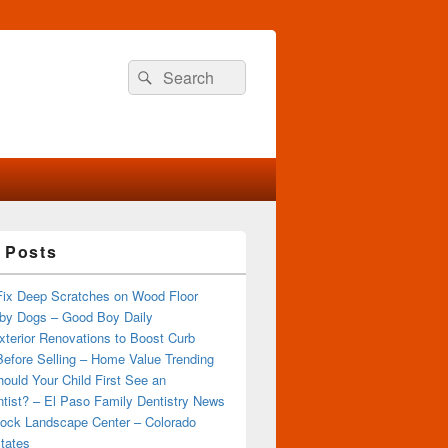
Search
Search
for:
 Posts
Fix Deep Scratches on Wood Floor
by Dogs – Good Boy Daily
terior Renovations to Boost Curb
efore Selling – Home Value Trending
ould Your Child First See an
tist? – El Paso Family Dentistry News
ock Landscape Center – Colorado
tates