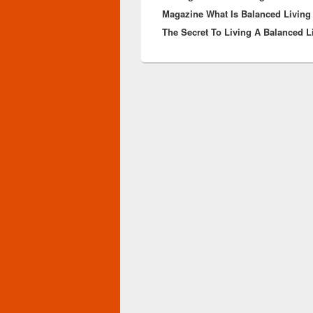
Magazine What Is Balanced Living
The Secret To Living A Balanced L