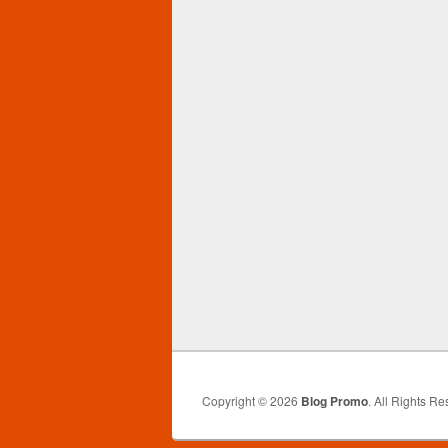
Copyright © 2026
Blog Promo
. All Rights Re