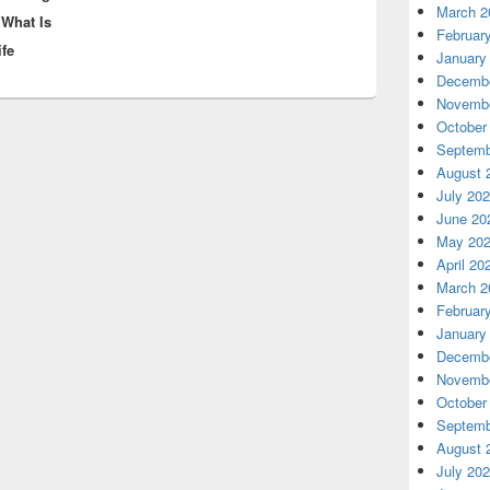
March 2
 What Is
Februar
ife
January
Decembe
Novembe
October
Septemb
August 
July 20
June 20
May 20
April 20
March 2
Februar
January
Decembe
Novembe
October
Septemb
August 
July 20