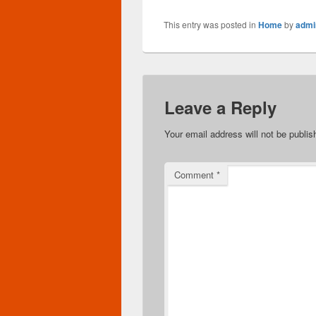
This entry was posted in
Home
by
admi
Leave a Reply
Your email address will not be publis
Comment
*