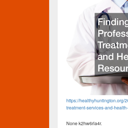
https://healthyhuntington.org/2
treatment-services-and-health
None k2hw6rla4r.