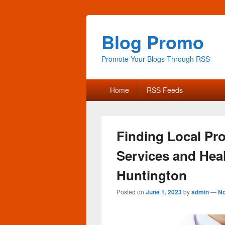
Blog Promo
Promote Your Blogs Through RSS
Primary
Home
RSS Feeds
menu
Finding Local Pr
Services and Hea
Huntington
Posted on
June 1, 2023
by
admin
—
N