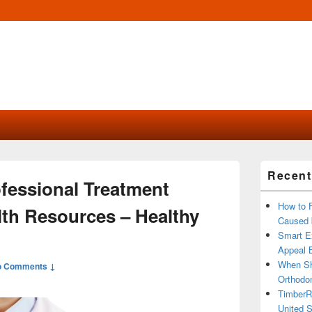
Primary
Recent
Sidebar
ofessional Treatment
Widget
Area
How to 
lth Resources – Healthy
Caused 
Smart Ex
Appeal B
When Sh
o Comments ↓
Orthodon
TimberR
United S