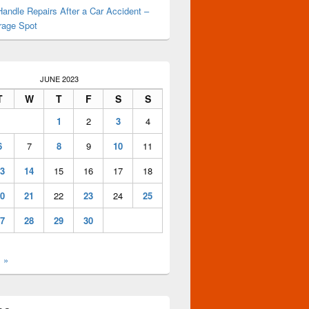
andle Repairs After a Car Accident –
rage Spot
JUNE 2023
T
W
T
F
S
S
1
2
3
4
6
7
8
9
10
11
3
14
15
16
17
18
0
21
22
23
24
25
7
28
29
30
l »