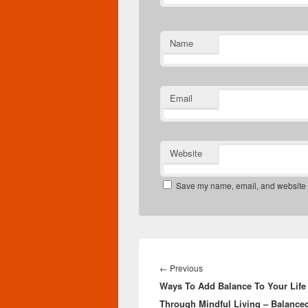
Name
Email
Website
Save my name, email, and website in
Post
navigation
Previous
←
Previous
Ways To Add Balance To Your Life
post:
Through Mindful Living – Balance