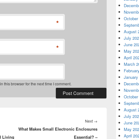
Decembe
Novembe
October
*
Septemb
August 
July 20
June 20
*
May 20
April 20
March 2
Februar
January
Decembe
 this browser for the next time I comment.
Novembe
October
Septemb
August 
July 20
Next
Next
→
June 20
What Makes Small Electronic Enclosures
post:
May 20
April 20
d Living
Essential? –