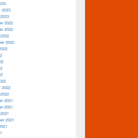
023
y 2023
 2023
r 2022
r 2022
 2022
er 2022
2022
22
22
22
22
022
y 2022
 2022
r 2021
r 2021
 2021
er 2021
2021
21