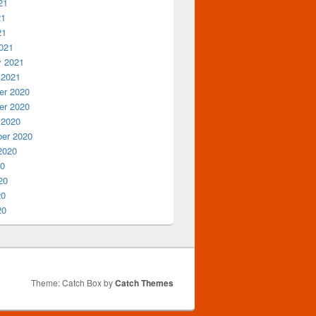
21
21
21
021
y 2021
 2021
r 2020
r 2020
 2020
er 2020
2020
20
20
20
20
Theme: Catch Box by
Catch Themes