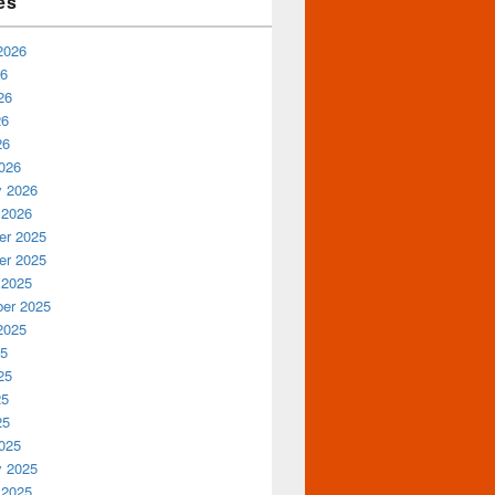
es
2026
26
26
26
26
026
y 2026
 2026
r 2025
r 2025
 2025
er 2025
2025
25
25
25
25
025
y 2025
 2025