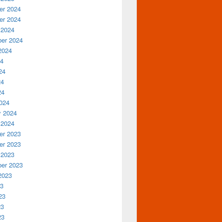
r 2024
r 2024
 2024
er 2024
2024
24
24
24
24
024
y 2024
 2024
r 2023
r 2023
 2023
er 2023
2023
23
23
23
23