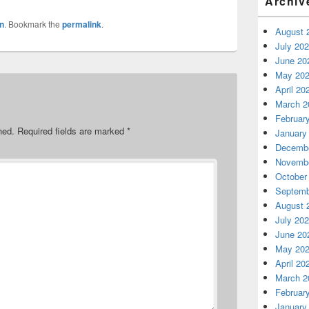
Archiv
n
. Bookmark the
permalink
.
August 
July 20
June 20
May 20
April 20
March 2
Februar
hed.
Required fields are marked
*
January
Decembe
Novembe
October
Septemb
August 
July 20
June 20
May 20
April 20
March 2
Februar
January