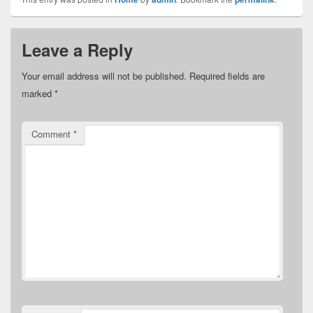
Leave a Reply
Your email address will not be published.
Required fields are
marked
*
Comment
*