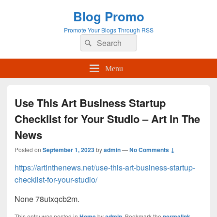
Blog Promo
Promote Your Blogs Through RSS
Search
Search
for:
Menu
Use This Art Business Startup
Checklist for Your Studio – Art In The
News
Posted on
September 1, 2023
by
admin
—
No Comments ↓
https://artinthenews.net/use-this-art-business-startup-
checklist-for-your-studio/
None 78utxqcb2m.
This entry was posted in
Home
by
admin
. Bookmark the
permalink
.