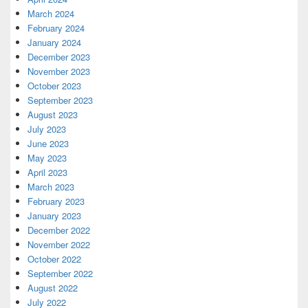
March 2024
February 2024
January 2024
December 2023
November 2023
October 2023
September 2023
August 2023
July 2023
June 2023
May 2023
April 2023
March 2023
February 2023
January 2023
December 2022
November 2022
October 2022
September 2022
August 2022
July 2022