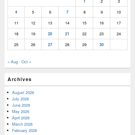
1
2
3
4
5
6
7
8
9
10
11
12
13
14
15
16
17
18
19
20
21
22
23
24
25
26
27
28
29
30
« Aug
Oct »
Archives
August 2026
July 2026
June 2026
May 2026
April 2026
March 2026
February 2026