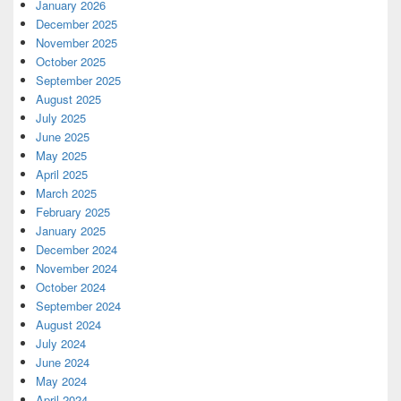
January 2026
December 2025
November 2025
October 2025
September 2025
August 2025
July 2025
June 2025
May 2025
April 2025
March 2025
February 2025
January 2025
December 2024
November 2024
October 2024
September 2024
August 2024
July 2024
June 2024
May 2024
April 2024