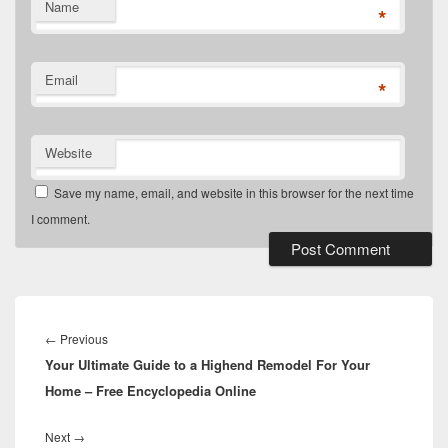
Name
*
Email
*
Website
Save my name, email, and website in this browser for the next time
I comment.
Post
navigation
Previous
←
Previous
Your Ultimate Guide to a Highend Remodel For Your
post:
Home – Free Encyclopedia Online
Next
Next
→