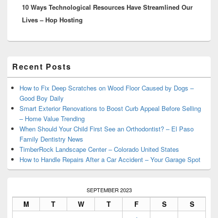
10 Ways Technological Resources Have Streamlined Our
post:
Lives – Hop Hosting
Primary
Recent Posts
Sidebar
Widget
Area
How to Fix Deep Scratches on Wood Floor Caused by Dogs –
Good Boy Daily
Smart Exterior Renovations to Boost Curb Appeal Before Selling
– Home Value Trending
When Should Your Child First See an Orthodontist? – El Paso
Family Dentistry News
TimberRock Landscape Center – Colorado United States
How to Handle Repairs After a Car Accident – Your Garage Spot
SEPTEMBER 2023
M
T
W
T
F
S
S