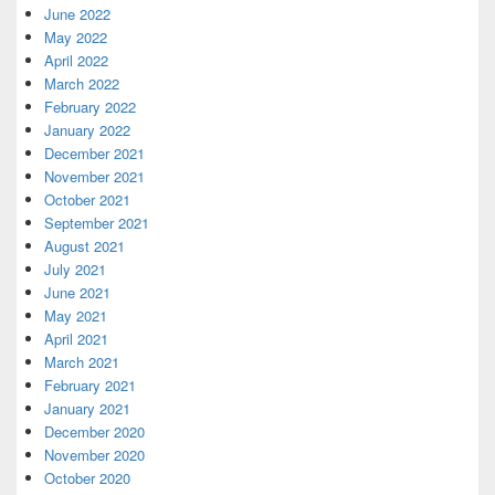
June 2022
May 2022
April 2022
March 2022
February 2022
January 2022
December 2021
November 2021
October 2021
September 2021
August 2021
July 2021
June 2021
May 2021
April 2021
March 2021
February 2021
January 2021
December 2020
November 2020
October 2020