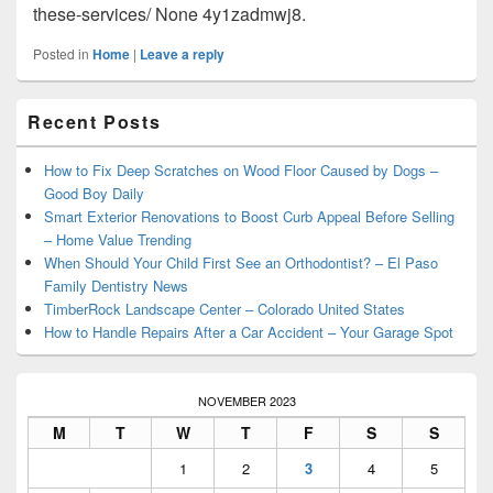
these-services/ None 4y1zadmwj8.
Posted in
Home
|
Leave a reply
Primary
Recent Posts
Sidebar
Widget
Area
How to Fix Deep Scratches on Wood Floor Caused by Dogs –
Good Boy Daily
Smart Exterior Renovations to Boost Curb Appeal Before Selling
– Home Value Trending
When Should Your Child First See an Orthodontist? – El Paso
Family Dentistry News
TimberRock Landscape Center – Colorado United States
How to Handle Repairs After a Car Accident – Your Garage Spot
NOVEMBER 2023
M
T
W
T
F
S
S
1
2
3
4
5