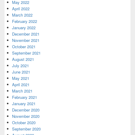
May 2022
April 2022
March 2022
February 2022
January 2022
December 2021
November 2021
October 2021
September 2021
August 2021
July 2021
June 2021
May 2021
April 2021
March 2021
February 2021
January 2021
December 2020
November 2020
October 2020
September 2020