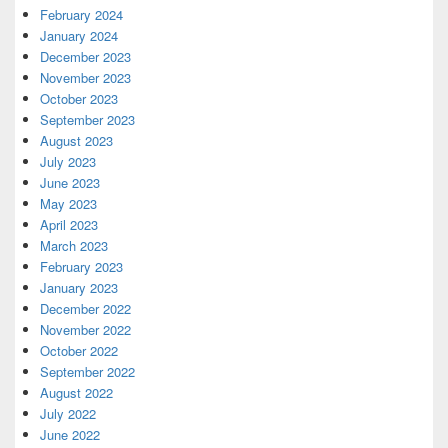
February 2024
January 2024
December 2023
November 2023
October 2023
September 2023
August 2023
July 2023
June 2023
May 2023
April 2023
March 2023
February 2023
January 2023
December 2022
November 2022
October 2022
September 2022
August 2022
July 2022
June 2022