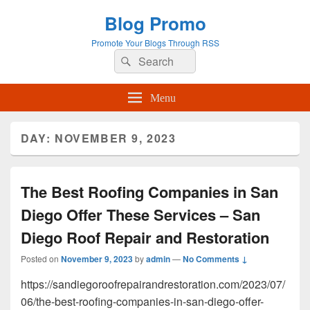
Blog Promo
Promote Your Blogs Through RSS
Search
Search
for:
Menu
DAY:
NOVEMBER 9, 2023
The Best Roofing Companies in San
Diego Offer These Services – San
Diego Roof Repair and Restoration
Posted on
November 9, 2023
by
admin
—
No Comments ↓
https://sandiegoroofrepairandrestoration.com/2023/07/
06/the-best-roofing-companies-in-san-diego-offer-