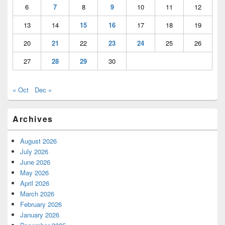
6
7
8
9
10
11
12
13
14
15
16
17
18
19
20
21
22
23
24
25
26
27
28
29
30
« Oct
Dec »
Archives
August 2026
July 2026
June 2026
May 2026
April 2026
March 2026
February 2026
January 2026