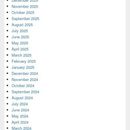
December 2025
November 2025
October 2025
September 2025
August 2025
July 2025
June 2025
May 2025
April 2025
March 2025
February 2025
January 2025
December 2024
November 2024
October 2024
September 2024
August 2024
July 2024
June 2024
May 2024
April 2024
March 2024