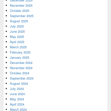
December 2025
November 2025
October 2025
September 2025
August 2025
July 2025
June 2025
May 2025
April 2025
March 2025
February 2025
January 2025
December 2024
November 2024
October 2024
September 2024
August 2024
July 2024
June 2024
May 2024
April 2024
March 2024