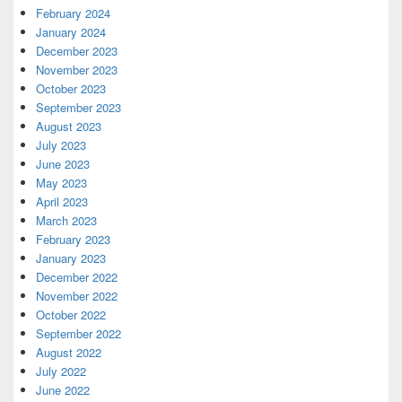
February 2024
January 2024
December 2023
November 2023
October 2023
September 2023
August 2023
July 2023
June 2023
May 2023
April 2023
March 2023
February 2023
January 2023
December 2022
November 2022
October 2022
September 2022
August 2022
July 2022
June 2022