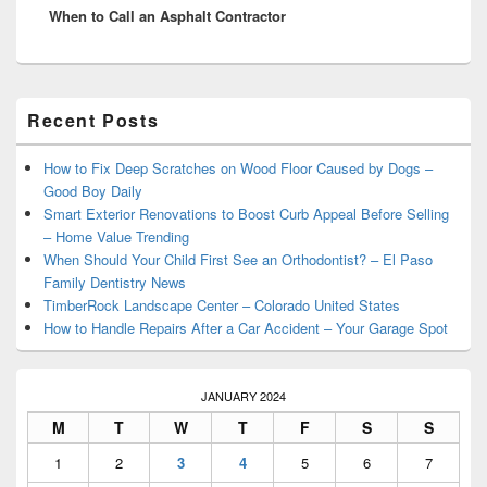
When to Call an Asphalt Contractor
post:
Primary
Recent Posts
Sidebar
Widget
Area
How to Fix Deep Scratches on Wood Floor Caused by Dogs –
Good Boy Daily
Smart Exterior Renovations to Boost Curb Appeal Before Selling
– Home Value Trending
When Should Your Child First See an Orthodontist? – El Paso
Family Dentistry News
TimberRock Landscape Center – Colorado United States
How to Handle Repairs After a Car Accident – Your Garage Spot
JANUARY 2024
M
T
W
T
F
S
S
1
2
3
4
5
6
7