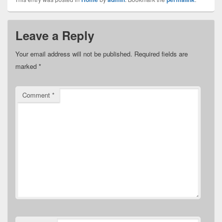
Leave a Reply
Your email address will not be published.
Required fields are
marked
*
Comment
*