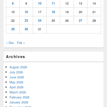
8
9
10
11
12
13
14
15
16
17
18
19
20
21
22
23
24
25
26
27
28
29
30
31
« Dec
Feb »
Archives
August 2026
July 2026
June 2026
May 2026
April 2026
March 2026
February 2026
January 2026