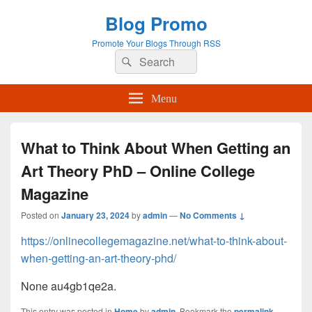
Blog Promo
Promote Your Blogs Through RSS
Search
Search
for:
Menu
What to Think About When Getting an
Art Theory PhD – Online College
Magazine
Posted on
January 23, 2024
by
admin
—
No Comments ↓
https://onlinecollegemagazine.net/what-to-think-about-
when-getting-an-art-theory-phd/
None au4gb1qe2a.
This entry was posted in
Home
by
admin
. Bookmark the
permalink
.