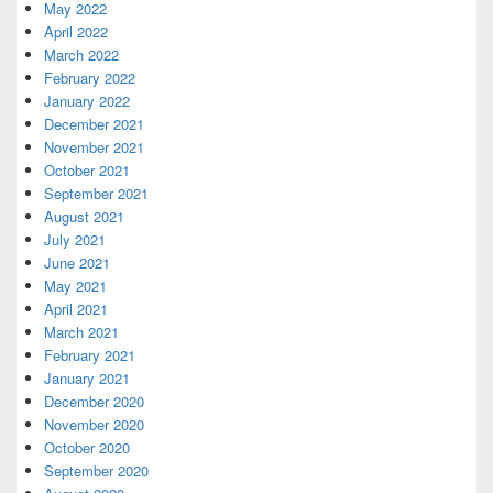
May 2022
April 2022
March 2022
February 2022
January 2022
December 2021
November 2021
October 2021
September 2021
August 2021
July 2021
June 2021
May 2021
April 2021
March 2021
February 2021
January 2021
December 2020
November 2020
October 2020
September 2020