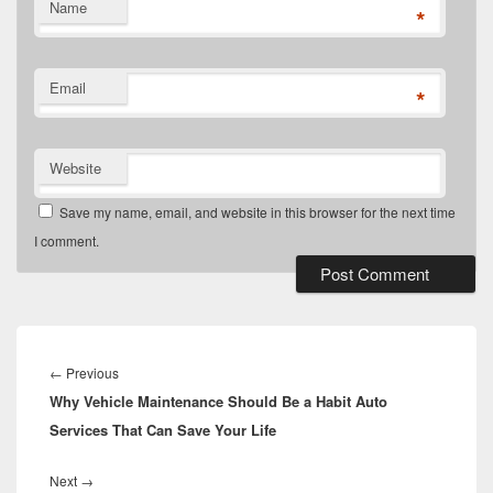
Name
*
Email
*
Website
Save my name, email, and website in this browser for the next time
I comment.
Post
navigation
Previous
←
Previous
Why Vehicle Maintenance Should Be a Habit Auto
post:
Services That Can Save Your Life
Next
Next
→