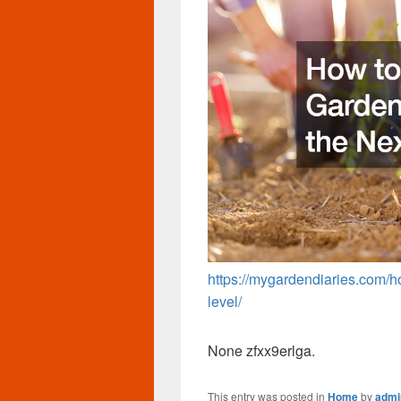
https://mygardendiaries.com/h
level/
None zfxx9erlga.
This entry was posted in
Home
by
admi