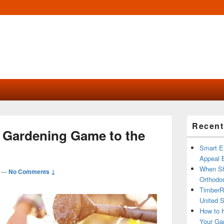
Primary
Recent
Sidebar
 Gardening Game to the
Widget
Area
Smart Ex
Appeal B
When Sh
—
No Comments ↓
Orthodon
TimberR
United S
How to H
Your Ga