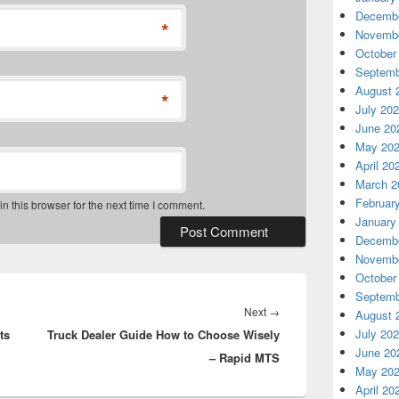
Decembe
*
Novembe
October
Septemb
August 
*
July 20
June 20
May 20
April 20
March 2
Februar
 this browser for the next time I comment.
January
Decembe
Novembe
October
Septemb
Next
Next
→
August 
July 20
ts
Truck Dealer Guide How to Choose Wisely
post:
June 20
– Rapid MTS
May 20
April 20