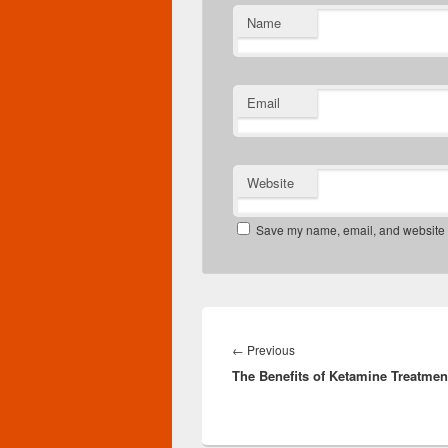
Name
Email
Website
Save my name, email, and website in
Post
navigation
Previous
←
Previous
The Benefits of Ketamine Treatmen
post: