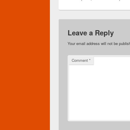
Leave a Reply
Your email address will not be publis
Comment
*