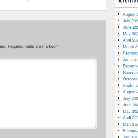
Archiv
August 
July 20
June 20
May 20
April 20
hed.
Required fields are marked
*
March 2
Februar
January
Decembe
Novembe
October
Septemb
August 
July 20
June 20
May 20
April 20
March 2
Februar
January