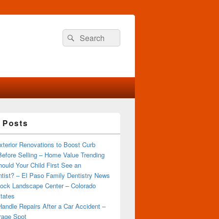
Search
Search
for:
 Posts
terior Renovations to Boost Curb
efore Selling – Home Value Trending
ould Your Child First See an
tist? – El Paso Family Dentistry News
ock Landscape Center – Colorado
tates
andle Repairs After a Car Accident –
rage Spot