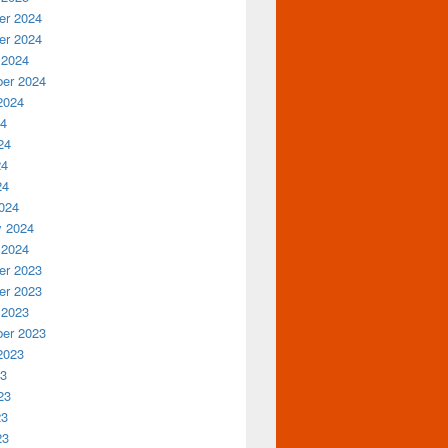
r 2024
r 2024
 2024
er 2024
2024
24
24
24
24
024
y 2024
 2024
r 2023
r 2023
 2023
er 2023
2023
23
23
23
23