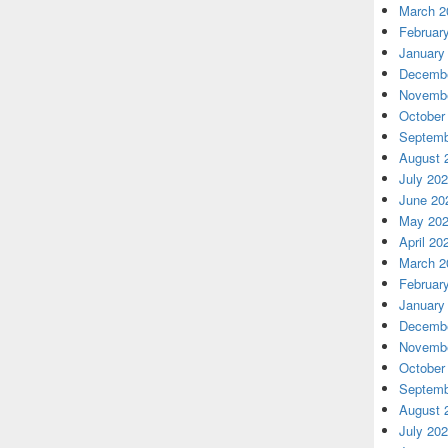
March 2
Februar
January
Decembe
Novembe
October
Septemb
August 
July 20
June 20
May 20
April 20
March 2
Februar
January
Decembe
Novembe
October
Septemb
August 
July 20