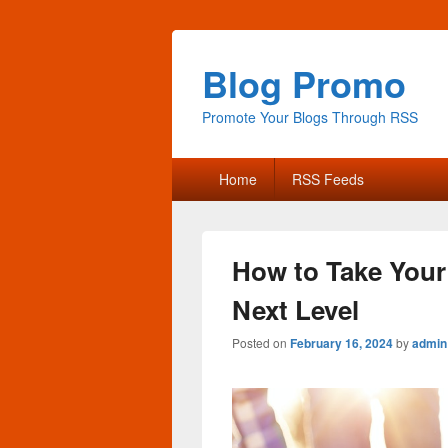
Blog Promo
Promote Your Blogs Through RSS
Primary
Home
RSS Feeds
menu
How to Take Your
Next Level
Posted on
February 16, 2024
by
admin