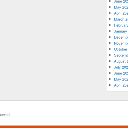
June 20
May 20
April 20
March 2
Februar
January
Decembe
Novembe
October
Septemb
August 
July 20
June 20
May 20
April 20
served.