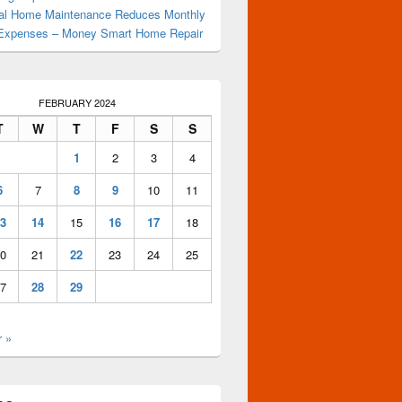
al Home Maintenance Reduces Monthly
Expenses – Money Smart Home Repair
FEBRUARY 2024
T
W
T
F
S
S
1
2
3
4
6
7
8
9
10
11
3
14
15
16
17
18
0
21
22
23
24
25
7
28
29
 »