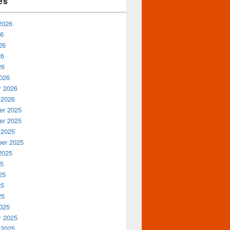
es
2026
26
26
26
26
026
y 2026
 2026
r 2025
r 2025
 2025
er 2025
2025
25
25
25
25
025
y 2025
 2025