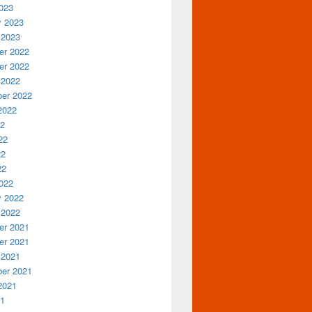
023
y 2023
 2023
r 2022
r 2022
 2022
er 2022
2022
22
22
22
22
022
y 2022
 2022
r 2021
r 2021
 2021
er 2021
2021
21