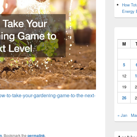
How Tot
Energy 
M
5
12
1
19
2
ow-to-take-your-gardening-game-to-the-next-
26
2
« Jan
Mar
n
. Bookmark the
permalink
.