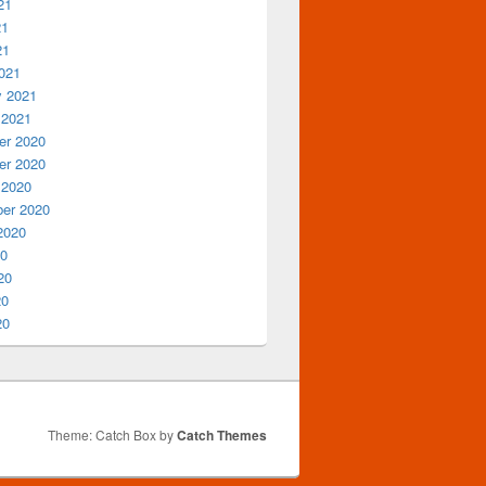
21
21
21
021
y 2021
 2021
r 2020
r 2020
 2020
er 2020
2020
20
20
20
20
Theme: Catch Box by
Catch Themes