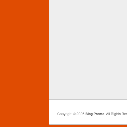
Copyright © 2026
Blog Promo
. All Rights Re