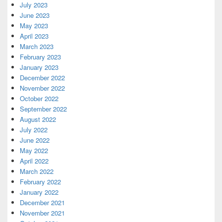
July 2023
June 2023
May 2023
April 2023
March 2023
February 2023
January 2023
December 2022
November 2022
October 2022
September 2022
August 2022
July 2022
June 2022
May 2022
April 2022
March 2022
February 2022
January 2022
December 2021
November 2021