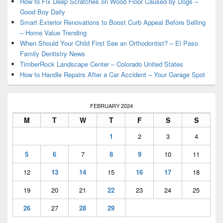
How to Fix Deep Scratches on Wood Floor Caused by Dogs –
Good Boy Daily
Smart Exterior Renovations to Boost Curb Appeal Before Selling
– Home Value Trending
When Should Your Child First See an Orthodontist? – El Paso
Family Dentistry News
TimberRock Landscape Center – Colorado United States
How to Handle Repairs After a Car Accident – Your Garage Spot
FEBRUARY 2024
M
T
W
T
F
S
S
1
2
3
4
5
6
7
8
9
10
11
12
13
14
15
16
17
18
19
20
21
22
23
24
25
26
27
28
29