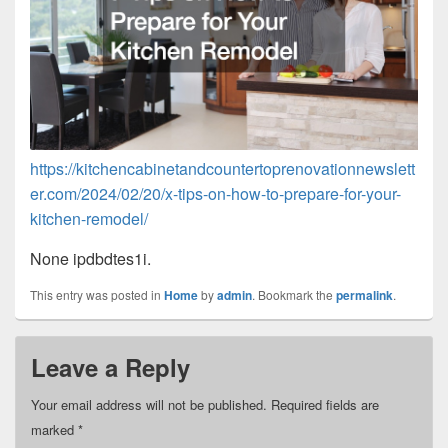
https://kitchencabinetandcountertoprenovationnewslett
er.com/2024/02/20/x-tips-on-how-to-prepare-for-your-
kitchen-remodel/
None ipdbdtes1i.
This entry was posted in
Home
by
admin
. Bookmark the
permalink
.
Leave a Reply
Your email address will not be published.
Required fields are
marked
*