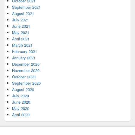
October 2021
September 2021
August 2021
July 2021
June 2021
May 2021
April 2021
March 2021
February 2021
January 2021
December 2020
November 2020
October 2020
September 2020
August 2020
July 2020
June 2020
May 2020
April 2020