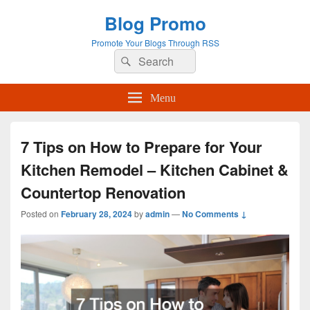
Blog Promo
Promote Your Blogs Through RSS
Search
Search
for:
Menu
7 Tips on How to Prepare for Your
Kitchen Remodel – Kitchen Cabinet &
Countertop Renovation
Posted on
February 28, 2024
by
admin
—
No Comments ↓