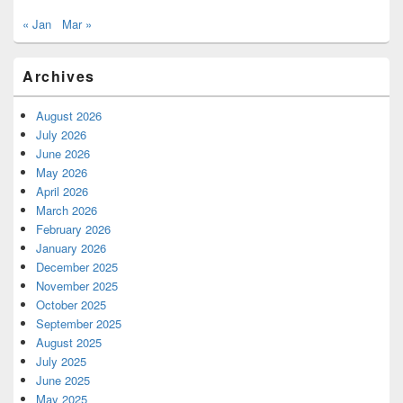
« Jan
Mar »
Archives
August 2026
July 2026
June 2026
May 2026
April 2026
March 2026
February 2026
January 2026
December 2025
November 2025
October 2025
September 2025
August 2025
July 2025
June 2025
May 2025