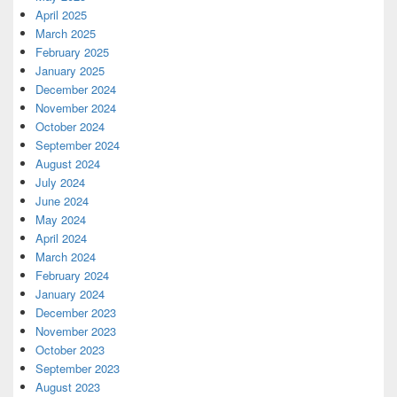
April 2025
March 2025
February 2025
January 2025
December 2024
November 2024
October 2024
September 2024
August 2024
July 2024
June 2024
May 2024
April 2024
March 2024
February 2024
January 2024
December 2023
November 2023
October 2023
September 2023
August 2023