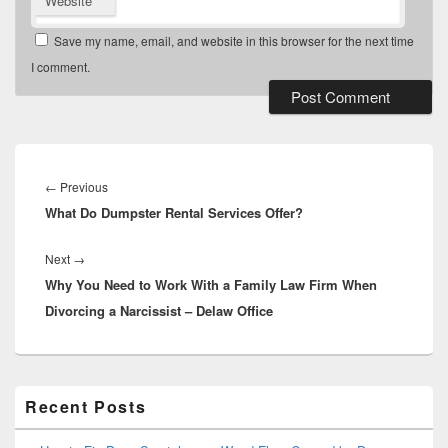
Website
Save my name, email, and website in this browser for the next time
I comment.
Post
navigation
Previous
←
Previous
What Do Dumpster Rental Services Offer?
post:
Next
Next
→
Why You Need to Work With a Family Law Firm When
post:
Divorcing a Narcissist – Delaw Office
Primary
Recent Posts
Sidebar
Widget
Area