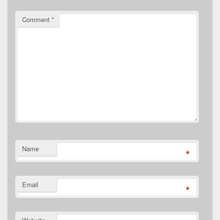
Comment
*
Name
*
Email
*