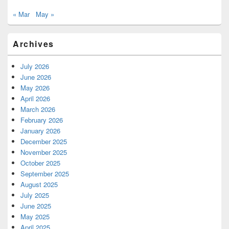
« Mar
May »
Archives
July 2026
June 2026
May 2026
April 2026
March 2026
February 2026
January 2026
December 2025
November 2025
October 2025
September 2025
August 2025
July 2025
June 2025
May 2025
April 2025