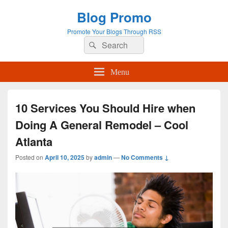
Blog Promo
Promote Your Blogs Through RSS
Search
Search
for:
Menu
10 Services You Should Hire when
Doing A General Remodel – Cool
Atlanta
Posted on
April 10, 2025
by
admin
—
No Comments ↓