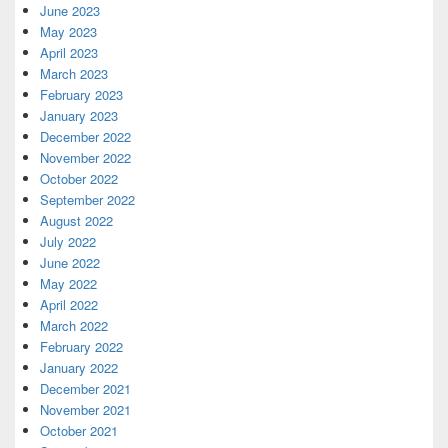
June 2023
May 2023
April 2023
March 2023
February 2023
January 2023
December 2022
November 2022
October 2022
September 2022
August 2022
July 2022
June 2022
May 2022
April 2022
March 2022
February 2022
January 2022
December 2021
November 2021
October 2021