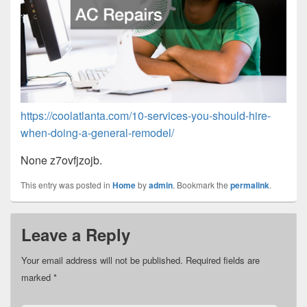
https://coolatlanta.com/10-services-you-should-hire-
when-doing-a-general-remodel/
None z7ovfjzojb.
This entry was posted in
Home
by
admin
. Bookmark the
permalink
.
Leave a Reply
Your email address will not be published.
Required fields are
marked
*