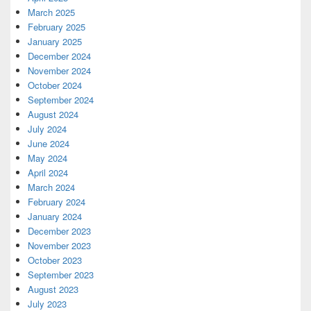
March 2025
February 2025
January 2025
December 2024
November 2024
October 2024
September 2024
August 2024
July 2024
June 2024
May 2024
April 2024
March 2024
February 2024
January 2024
December 2023
November 2023
October 2023
September 2023
August 2023
July 2023