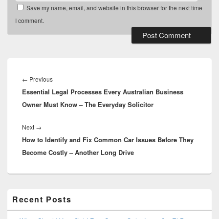
Save my name, email, and website in this browser for the next time
I comment.
Post
navigation
Previous
←
Previous
Essential Legal Processes Every Australian Business
post:
Owner Must Know – The Everyday Solicitor
Next
Next
→
How to Identify and Fix Common Car Issues Before They
post:
Become Costly – Another Long Drive
Primary
Recent Posts
Sidebar
Widget