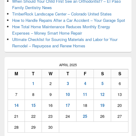
Area
When Should Your Child First See an Orthodontist? – El Paso
Family Dentistry News
TimberRock Landscape Center – Colorado United States
How to Handle Repairs After a Car Accident – Your Garage Spot
How Total Home Maintenance Reduces Monthly Energy
Expenses – Money Smart Home Repair
Ultimate Checklist for Sourcing Materials and Labor for Your
Remodel – Repurpose and Renew Homes
APRIL 2025
M
T
W
T
F
S
S
1
2
3
4
5
6
7
8
9
10
11
12
13
14
15
16
17
18
19
20
21
22
23
24
25
26
27
28
29
30