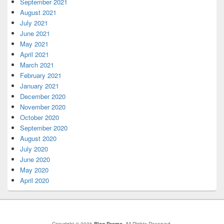
September 2021
August 2021
July 2021
June 2021
May 2021
April 2021
March 2021
February 2021
January 2021
December 2020
November 2020
October 2020
September 2020
August 2020
July 2020
June 2020
May 2020
April 2020