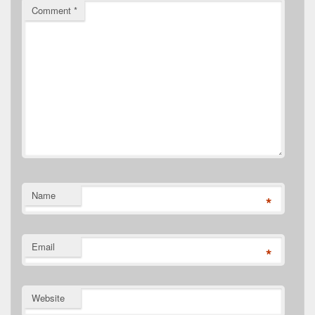
Comment
*
Name
*
Email
*
Website