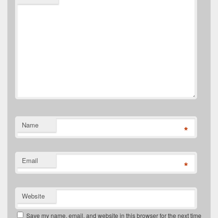
Name
*
Email
*
Website
Save my name, email, and website in this browser for the next time