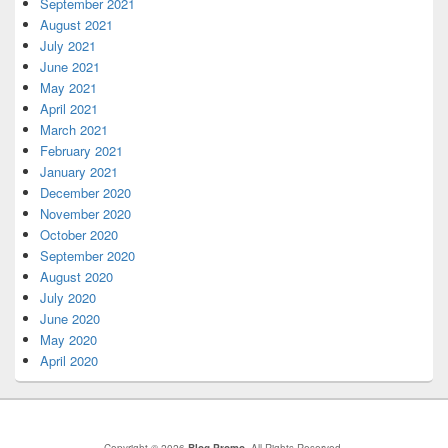
September 2021
August 2021
July 2021
June 2021
May 2021
April 2021
March 2021
February 2021
January 2021
December 2020
November 2020
October 2020
September 2020
August 2020
July 2020
June 2020
May 2020
April 2020
Copyright © 2026
Blog Promo
. All Rights Reserved.