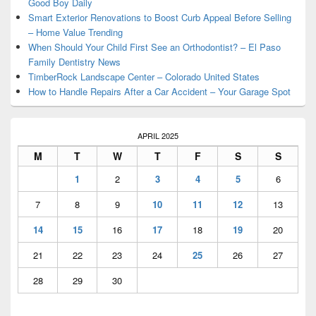
Good Boy Daily
Smart Exterior Renovations to Boost Curb Appeal Before Selling
– Home Value Trending
When Should Your Child First See an Orthodontist? – El Paso
Family Dentistry News
TimberRock Landscape Center – Colorado United States
How to Handle Repairs After a Car Accident – Your Garage Spot
APRIL 2025
M
T
W
T
F
S
S
1
2
3
4
5
6
7
8
9
10
11
12
13
14
15
16
17
18
19
20
21
22
23
24
25
26
27
28
29
30