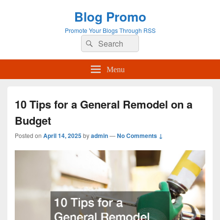
Blog Promo
Promote Your Blogs Through RSS
Search
Search
for:
Menu
10 Tips for a General Remodel on a
Budget
Posted on
April 14, 2025
by
admin
—
No Comments ↓