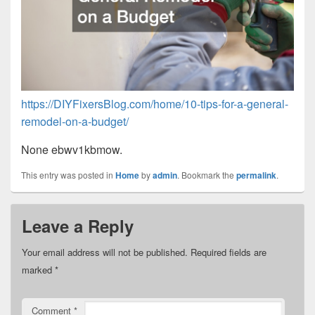
https://DIYFixersBlog.com/home/10-tips-for-a-general-
remodel-on-a-budget/
None ebwv1kbmow.
This entry was posted in
Home
by
admin
. Bookmark the
permalink
.
Leave a Reply
Your email address will not be published.
Required fields are
marked
*
Comment
*