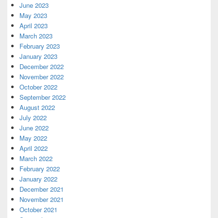
June 2023
May 2023
April 2023
March 2023
February 2023
January 2023
December 2022
November 2022
October 2022
September 2022
August 2022
July 2022
June 2022
May 2022
April 2022
March 2022
February 2022
January 2022
December 2021
November 2021
October 2021