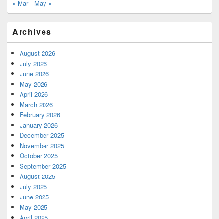
« Mar
May »
Archives
August 2026
July 2026
June 2026
May 2026
April 2026
March 2026
February 2026
January 2026
December 2025
November 2025
October 2025
September 2025
August 2025
July 2025
June 2025
May 2025
April 2025