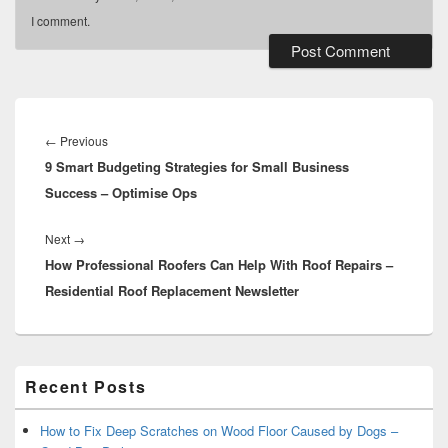
I comment.
Post
navigation
Previous
←
Previous
9 Smart Budgeting Strategies for Small Business
post:
Success – Optimise Ops
Next
Next
→
How Professional Roofers Can Help With Roof Repairs –
post:
Residential Roof Replacement Newsletter
Primary
Recent Posts
Sidebar
Widget
Area
How to Fix Deep Scratches on Wood Floor Caused by Dogs –