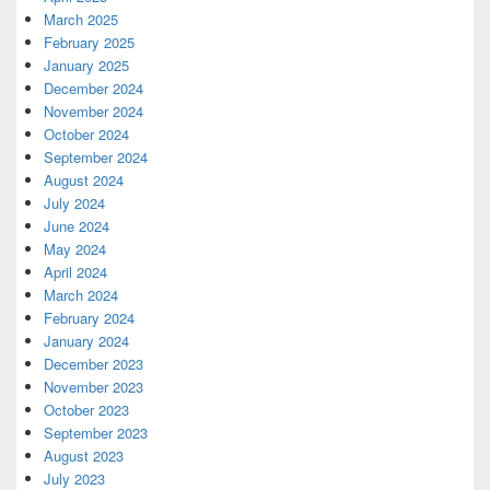
March 2025
February 2025
January 2025
December 2024
November 2024
October 2024
September 2024
August 2024
July 2024
June 2024
May 2024
April 2024
March 2024
February 2024
January 2024
December 2023
November 2023
October 2023
September 2023
August 2023
July 2023