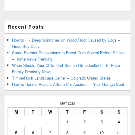
Primary
Recent Posts
Sidebar
Widget
Area
How to Fix Deep Scratches on Wood Floor Caused by Dogs –
Good Boy Daily
Smart Exterior Renovations to Boost Curb Appeal Before Selling
– Home Value Trending
When Should Your Child First See an Orthodontist? – El Paso
Family Dentistry News
TimberRock Landscape Center – Colorado United States
How to Handle Repairs After a Car Accident – Your Garage Spot
MAY 2025
M
T
W
T
F
S
S
1
2
3
4
5
6
7
8
9
10
11