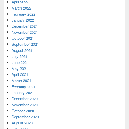
April 2022
March 2022
February 2022
January 2022
December 2021
November 2021
October 2021
September 2021
August 2021
July 2021
June 2021
May 2021
April 2021
March 2021
February 2021
January 2021
December 2020
November 2020
October 2020
September 2020
August 2020
July 2020