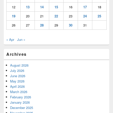
12
13
14
15
16
17
18
19
20
21
22
23
24
25
26
27
28
29
30
31
« Apr
Jun »
Archives
August 2026
July 2026
June 2026
May 2026
April 2026
March 2026
February 2026
January 2026
December 2025
November 2025