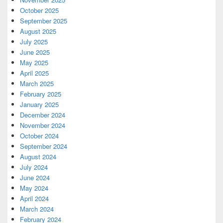
October 2025
September 2025
August 2025
July 2025
June 2025
May 2025
April 2025
March 2025
February 2025
January 2025
December 2024
November 2024
October 2024
September 2024
August 2024
July 2024
June 2024
May 2024
April 2024
March 2024
February 2024