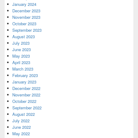
January 2024
December 2023
November 2023
October 2023
September 2023
August 2023
July 2023
June 2023
May 2023
April 2023
March 2023
February 2023
January 2023
December 2022
November 2022
October 2022
September 2022
August 2022
July 2022
June 2022
May 2022