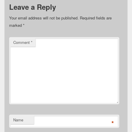
Leave a Reply
Your email address will not be published.
Required fields are
marked
*
Comment
*
Name
*