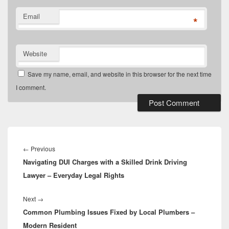
Email
*
Website
Save my name, email, and website in this browser for the next time
I comment.
Post
navigation
Previous
←
Previous
Navigating DUI Charges with a Skilled Drink Driving
post:
Lawyer – Everyday Legal Rights
Next
Next
→
Common Plumbing Issues Fixed by Local Plumbers –
post:
Modern Resident