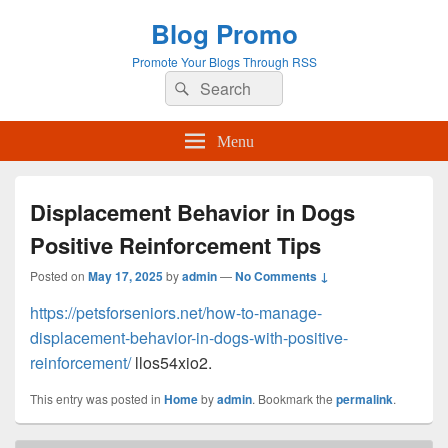
Blog Promo
Promote Your Blogs Through RSS
Search
Search
for:
Menu
Displacement Behavior in Dogs
Positive Reinforcement Tips
Posted on
May 17, 2025
by
admin
—
No Comments ↓
https://petsforseniors.net/how-to-manage-
displacement-behavior-in-dogs-with-positive-
reinforcement/
llos54xio2.
This entry was posted in
Home
by
admin
. Bookmark the
permalink
.