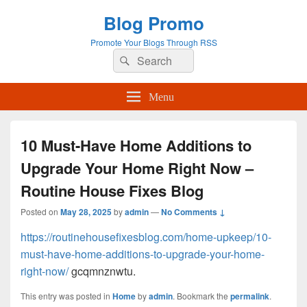
Blog Promo
Promote Your Blogs Through RSS
Search
Search
for:
Menu
10 Must-Have Home Additions to
Upgrade Your Home Right Now –
Routine House Fixes Blog
Posted on
May 28, 2025
by
admin
—
No Comments ↓
https://routinehousefixesblog.com/home-upkeep/10-
must-have-home-additions-to-upgrade-your-home-
right-now/
gcqmnznwtu.
This entry was posted in
Home
by
admin
. Bookmark the
permalink
.