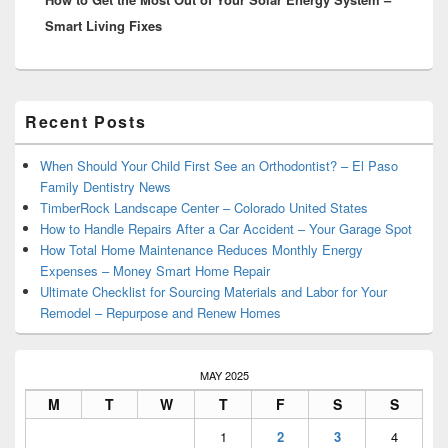
Smart Living Fixes
Primary
Recent Posts
Sidebar
Widget
Area
When Should Your Child First See an Orthodontist? – El Paso
Family Dentistry News
TimberRock Landscape Center – Colorado United States
How to Handle Repairs After a Car Accident – Your Garage Spot
How Total Home Maintenance Reduces Monthly Energy
Expenses – Money Smart Home Repair
Ultimate Checklist for Sourcing Materials and Labor for Your
Remodel – Repurpose and Renew Homes
MAY 2025
M
T
W
T
F
S
S
1
2
3
4