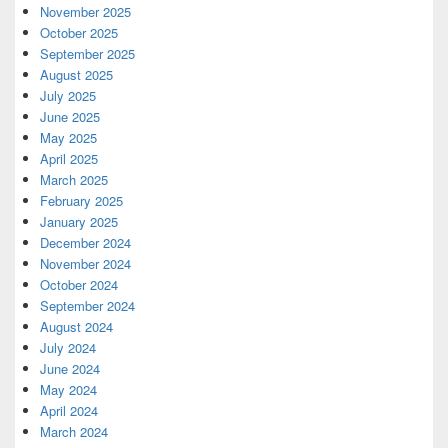
November 2025
October 2025
September 2025
August 2025
July 2025
June 2025
May 2025
April 2025
March 2025
February 2025
January 2025
December 2024
November 2024
October 2024
September 2024
August 2024
July 2024
June 2024
May 2024
April 2024
March 2024