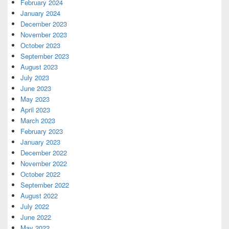
February 2024
January 2024
December 2023
November 2023
October 2023
September 2023
August 2023
July 2023
June 2023
May 2023
April 2023
March 2023
February 2023
January 2023
December 2022
November 2022
October 2022
September 2022
August 2022
July 2022
June 2022
May 2022