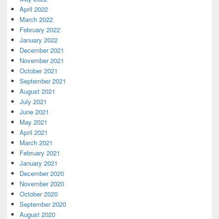
April 2022
March 2022
February 2022
January 2022
December 2021
November 2021
October 2021
September 2021
August 2021
July 2021
June 2021
May 2021
April 2021
March 2021
February 2021
January 2021
December 2020
November 2020
October 2020
September 2020
August 2020