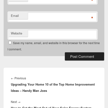
*
Email
*
Website
Save my name, email, and website in this browser for the next time
I comment.
Post
navigation
Previous
←
Previous
Upgrading Your Home 10 of the Top Home Improvement
post:
Ideas – Handy Man Joes
Next
Next
→
How to Get the Most Out of Your Solar Energy System –
post: