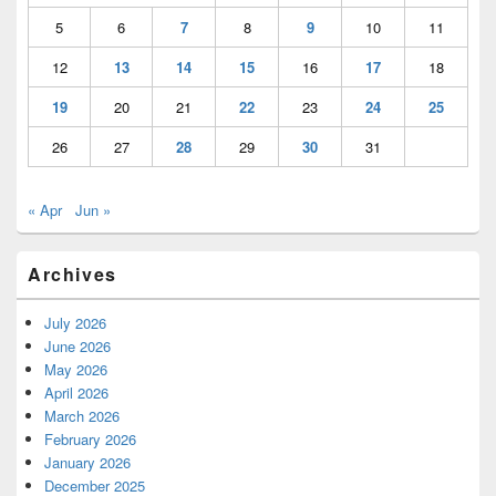
5
6
7
8
9
10
11
12
13
14
15
16
17
18
19
20
21
22
23
24
25
26
27
28
29
30
31
« Apr
Jun »
Archives
July 2026
June 2026
May 2026
April 2026
March 2026
February 2026
January 2026
December 2025