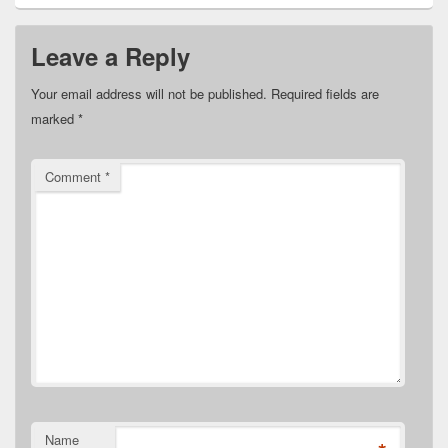
Leave a Reply
Your email address will not be published.
Required fields are
marked
*
Comment
*
Name