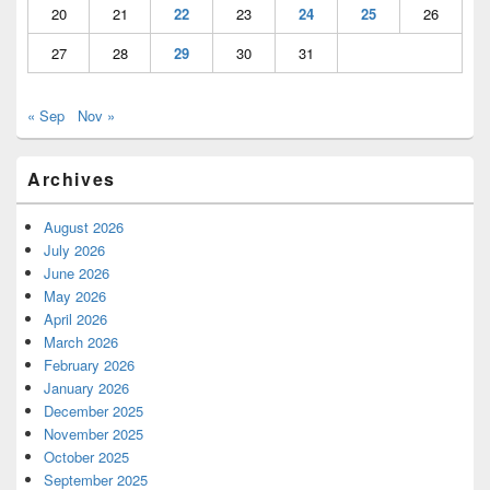
20
21
22
23
24
25
26
27
28
29
30
31
« Sep
Nov »
Archives
August 2026
July 2026
June 2026
May 2026
April 2026
March 2026
February 2026
January 2026
December 2025
November 2025
October 2025
September 2025