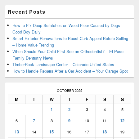
Primary
Recent Posts
Sidebar
Widget
Area
How to Fix Deep Scratches on Wood Floor Caused by Dogs –
Good Boy Daily
Smart Exterior Renovations to Boost Curb Appeal Before Selling
– Home Value Trending
When Should Your Child First See an Orthodontist? – El Paso
Family Dentistry News
TimberRock Landscape Center – Colorado United States
How to Handle Repairs After a Car Accident – Your Garage Spot
OCTOBER 2025
M
T
W
T
F
S
S
1
2
3
4
5
6
7
8
9
10
11
12
13
14
15
16
17
18
19