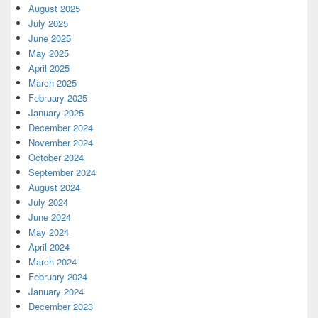
August 2025
July 2025
June 2025
May 2025
April 2025
March 2025
February 2025
January 2025
December 2024
November 2024
October 2024
September 2024
August 2024
July 2024
June 2024
May 2024
April 2024
March 2024
February 2024
January 2024
December 2023