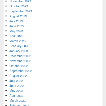
November 2023
October 2023
September 2023
August 2023
July 2023
June 2023
May 2023
April 2023
March 2023
February 2023
January 2023
December 2022
November 2022
October 2022
September 2022
August 2022
July 2022
June 2022
May 2022
April 2022
March 2022
February 2022