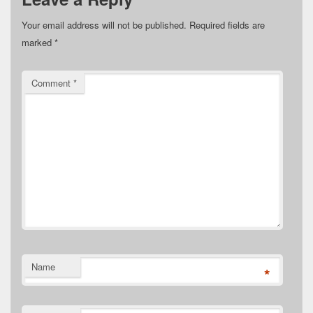
Your email address will not be published.
Required fields are
marked
*
Comment
*
Name
*