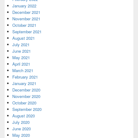
January 2022
December 2021
November 2021
October 2021
September 2021
August 2021
July 2021
June 2021
May 2021
April 2021
March 2021
February 2021
January 2021
December 2020
November 2020
October 2020
September 2020
August 2020
July 2020
June 2020
May 2020