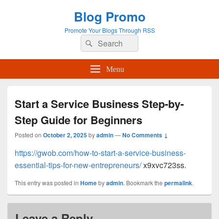
Blog Promo
Promote Your Blogs Through RSS
Search
Search
for:
Menu
Start a Service Business Step-by-
Step Guide for Beginners
Posted on
October 2, 2025
by
admin
—
No Comments ↓
https://gwob.com/how-to-start-a-service-business-
essential-tips-for-new-entrepreneurs/
x9xvc723ss.
This entry was posted in
Home
by
admin
. Bookmark the
permalink
.
Leave a Reply