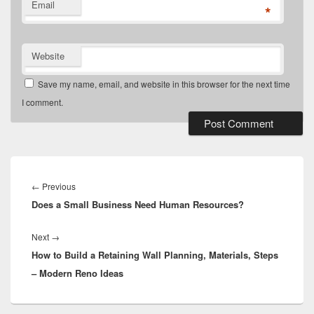
Email
*
Website
Save my name, email, and website in this browser for the next time
I comment.
Post
navigation
Previous
←
Previous
Does a Small Business Need Human Resources?
post:
Next
Next
→
How to Build a Retaining Wall Planning, Materials, Steps
post:
– Modern Reno Ideas