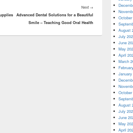
Decembe
Next
Next
→
Novembe
upplies
Advanced Dental Solutions for a Beautiful
post:
October
Smile – Teaching Good Oral Health
Septemb
August 
July 20
June 20
May 20
April 20
March 2
Februar
January
Decembe
Novembe
October
Septemb
August 
July 20
June 20
May 20
April 20