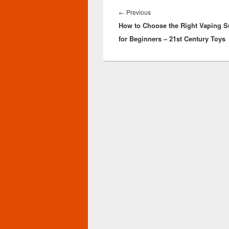
Post
navigation
Previous
←
Previous
How to Choose the Right Vaping S
post:
for Beginners – 21st Century Toys