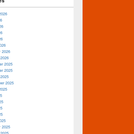
es
2026
26
26
26
26
026
y 2026
 2026
r 2025
r 2025
 2025
er 2025
2025
25
25
25
25
025
y 2025
 2025