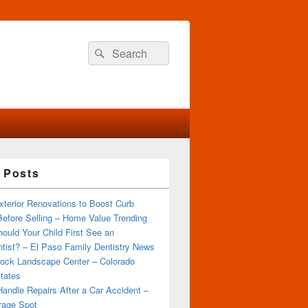
Search
Search
for:
 Posts
terior Renovations to Boost Curb
efore Selling – Home Value Trending
ould Your Child First See an
tist? – El Paso Family Dentistry News
ock Landscape Center – Colorado
tates
andle Repairs After a Car Accident –
rage Spot