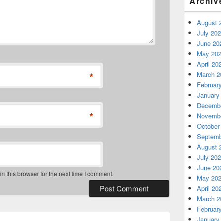
Archiv
August 
July 20
June 20
May 20
April 20
*
March 2
Februar
January
Decembe
*
Novembe
October
Septemb
August 
July 20
June 20
 this browser for the next time I comment.
May 20
April 20
March 2
Februar
January