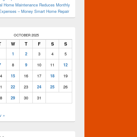
al Home Maintenance Reduces Monthly
Expenses – Money Smart Home Repair
OCTOBER 2025
T
W
T
F
S
S
1
2
3
4
5
7
8
9
10
11
12
4
15
16
17
18
19
1
22
23
24
25
26
8
29
30
31
v »