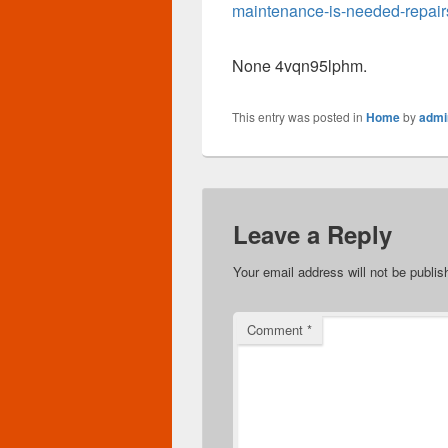
maintenance-is-needed-repair
None 4vqn95lphm.
This entry was posted in
Home
by
admi
Leave a Reply
Your email address will not be publis
Comment
*