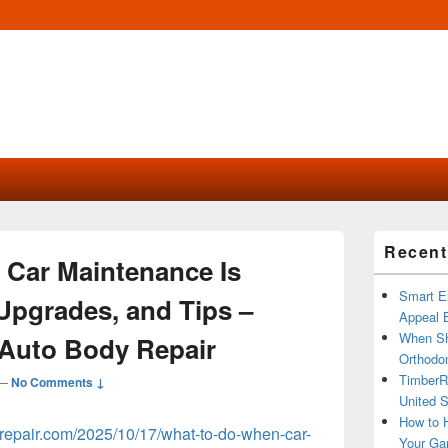
Primary
Recent
Sidebar
Car Maintenance Is
Widget
Area
Smart Ex
Upgrades, and Tips –
Appeal B
When Sh
Auto Body Repair
Orthodon
TimberR
—
No Comments ↓
United S
How to H
repair.com/2025/10/17/what-to-do-when-car-
Your Ga