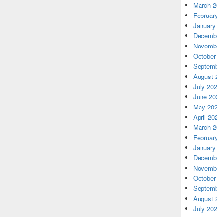
March 2
Februar
January
Decembe
Novembe
October
Septemb
August 
July 20
June 20
May 20
April 20
March 2
Februar
January
Decembe
Novembe
October
Septemb
August 
July 20