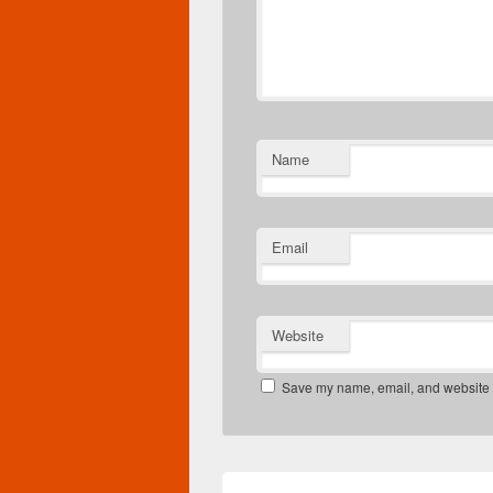
Name
Email
Website
Save my name, email, and website in