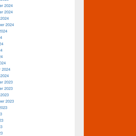
r 2024
r 2024
 2024
er 2024
2024
24
24
24
24
024
y 2024
 2024
r 2023
r 2023
 2023
er 2023
2023
23
23
23
23