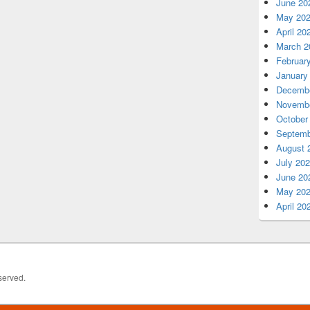
June 20
May 20
April 20
March 2
Februar
January
Decembe
Novembe
October
Septemb
August 
July 20
June 20
May 20
April 20
served.