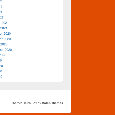
21
21
21
021
y 2021
 2021
r 2020
r 2020
 2020
er 2020
2020
20
20
20
20
Theme: Catch Box by
Catch Themes