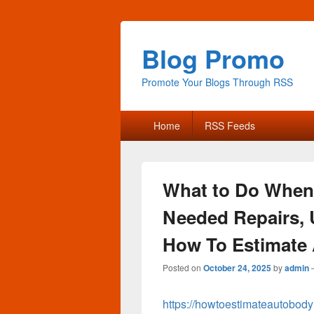
Blog Promo
Promote Your Blogs Through RSS
Primary
Home
RSS Feeds
menu
What to Do When 
Needed Repairs, 
How To Estimate 
Posted on
October 24, 2025
by
admin
https://howtoestimateautobody