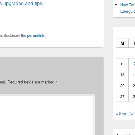
s-upgrades-and-tips/
How Tot
Energy 
n
. Bookmark the
permalink
.
M
6
13
1
hed.
Required fields are marked
*
20
2
27
2
« Sep
No