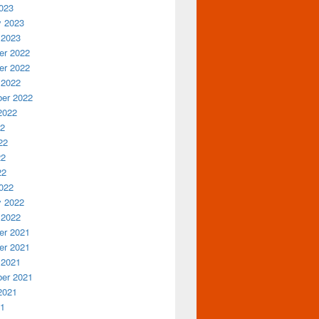
023
y 2023
 2023
r 2022
r 2022
 2022
er 2022
2022
22
22
22
22
022
y 2022
 2022
r 2021
r 2021
 2021
er 2021
2021
21