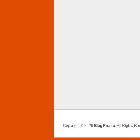
Copyright © 2026
Blog Promo
. All Rights Re