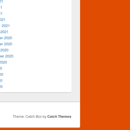
21
21
21
021
y 2021
 2021
r 2020
r 2020
 2020
er 2020
2020
20
20
20
20
Theme: Catch Box by
Catch Themes