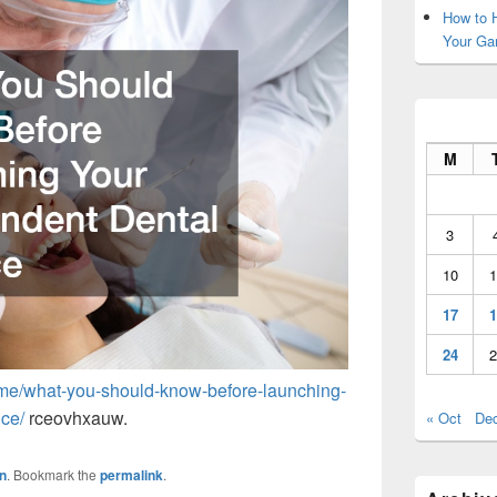
How to H
Your Ga
M
3
10
1
17
1
24
2
ome/what-you-should-know-before-launching-
ice/
rceovhxauw.
« Oct
De
n
. Bookmark the
permalink
.