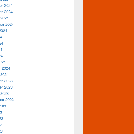
r 2024
r 2024
 2024
er 2024
2024
24
24
24
24
024
y 2024
 2024
r 2023
r 2023
 2023
er 2023
2023
23
23
23
23