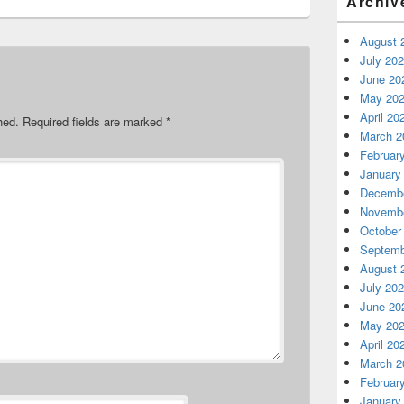
Archiv
August 
July 20
June 20
May 20
April 20
hed.
Required fields are marked
*
March 2
Februar
January
Decembe
Novembe
October
Septemb
August 
July 20
June 20
May 20
April 20
March 2
Februar
January