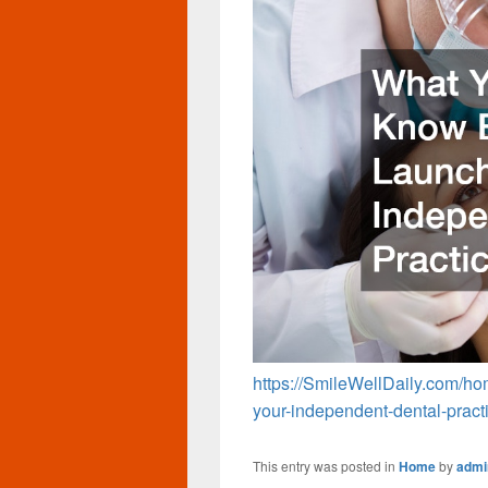
https://SmileWellDaily.com/h
your-independent-dental-pract
This entry was posted in
Home
by
admi