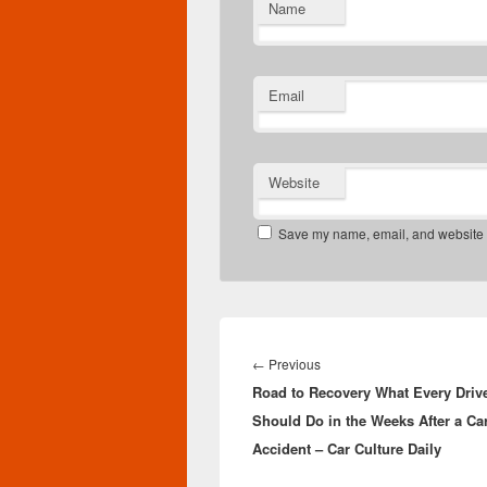
Name
Email
Website
Save my name, email, and website in
Post
navigation
Previous
←
Previous
Road to Recovery What Every Driv
post:
Should Do in the Weeks After a Ca
Accident – Car Culture Daily