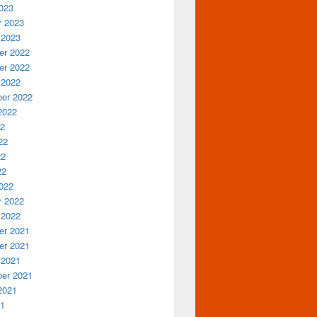
023
y 2023
 2023
r 2022
r 2022
 2022
er 2022
2022
22
22
22
22
022
y 2022
 2022
r 2021
r 2021
 2021
er 2021
2021
21