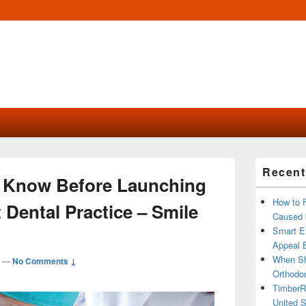
Primary
Recent
Sidebar
 Know Before Launching
Widget
Area
How to 
Dental Practice – Smile
Caused 
Smart Ex
Appeal B
When Sh
—
No Comments ↓
Orthodon
TimberR
United S