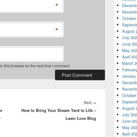
*
Decembe
Novembe
October
Septemb
*
August 
July 20
June 20
May 20
April 20
March 2
 this browser for the next time I comment.
Februar
January
Decembe
Novembe
October
Septemb
Next
Next
→
August 
er
How to Bring Your Dream Yard to Life –
post:
July 20
r
Lawn Love Blog
June 20
May 20
April 20