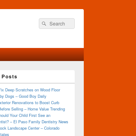
Search
Search
for:
 Posts
Fix Deep Scratches on Wood Floor
by Dogs – Good Boy Daily
terior Renovations to Boost Curb
efore Selling – Home Value Trending
ould Your Child First See an
tist? – El Paso Family Dentistry News
ock Landscape Center – Colorado
tates