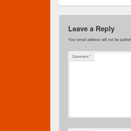
Leave a Reply
Your email address will not be publis
Comment
*