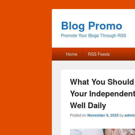
Blog Promo
Promote Your Blogs Through RSS
Primary
Home
RSS Feeds
menu
What You Should
Your Independent 
Well Daily
Posted on
November 6, 2025
by
admin