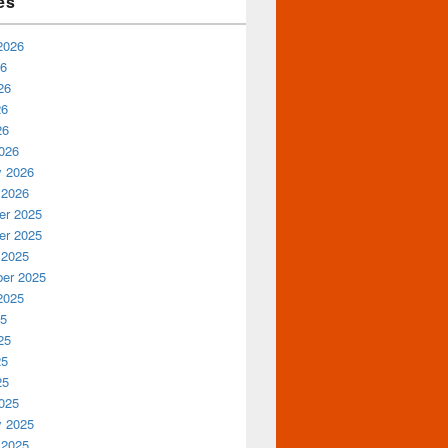
es
2026
26
26
26
26
026
y 2026
 2026
r 2025
r 2025
 2025
er 2025
2025
25
25
25
25
025
y 2025
 2025