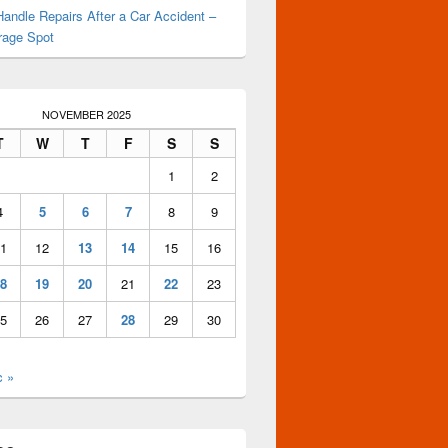
andle Repairs After a Car Accident –
rage Spot
NOVEMBER 2025
T
W
T
F
S
S
1
2
4
5
6
7
8
9
1
12
13
14
15
16
8
19
20
21
22
23
5
26
27
28
29
30
c »