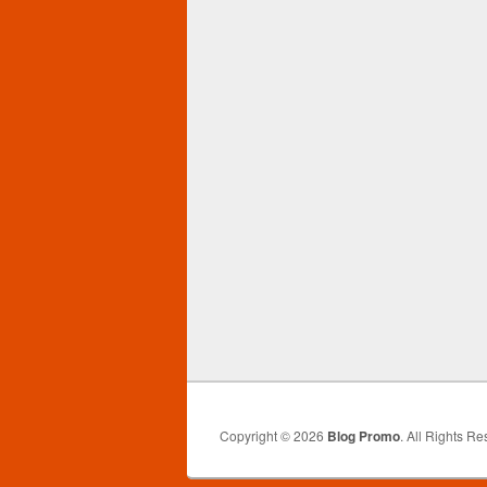
Copyright © 2026
Blog Promo
. All Rights Re