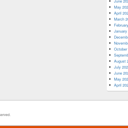
June 20
May 20
April 20
March 2
Februar
January
Decembe
Novembe
October
Septemb
August 
July 20
June 20
May 20
April 20
served.