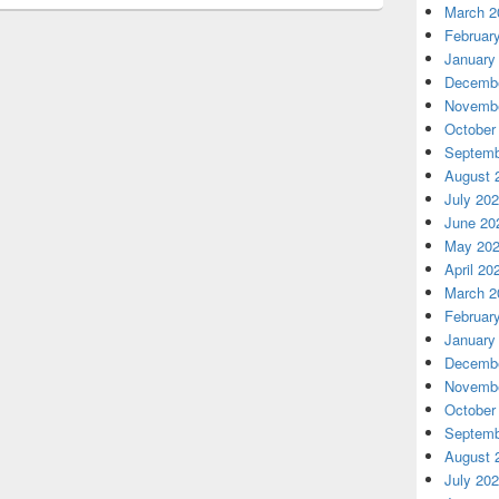
March 2
Februar
January
Decembe
Novembe
October
Septemb
August 
July 20
June 20
May 20
April 20
March 2
Februar
January
Decembe
Novembe
October
Septemb
August 
July 20