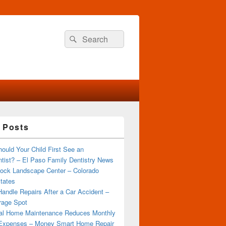
Search
Search
for:
 Posts
ould Your Child First See an
tist? – El Paso Family Dentistry News
ock Landscape Center – Colorado
tates
andle Repairs After a Car Accident –
rage Spot
al Home Maintenance Reduces Monthly
Expenses – Money Smart Home Repair