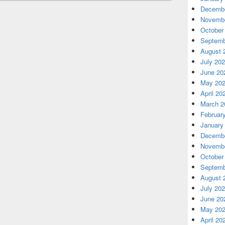
Decembe
Novembe
October
Septemb
August 
July 20
June 20
May 20
April 20
March 2
Februar
January
Decembe
Novembe
October
Septemb
August 
July 20
June 20
May 20
April 20