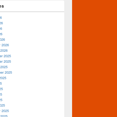
es
26
26
26
26
026
y 2026
 2026
r 2025
r 2025
 2025
er 2025
2025
25
25
25
25
025
y 2025
 2025