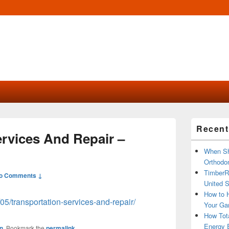
Primary
Recent
Sidebar
ervices And Repair –
Widget
Area
When Sh
Orthodon
TimberR
o Comments ↓
United S
How to H
/05/transportation-services-and-repair/
Your Ga
How Tot
Energy 
n
. Bookmark the
permalink
.