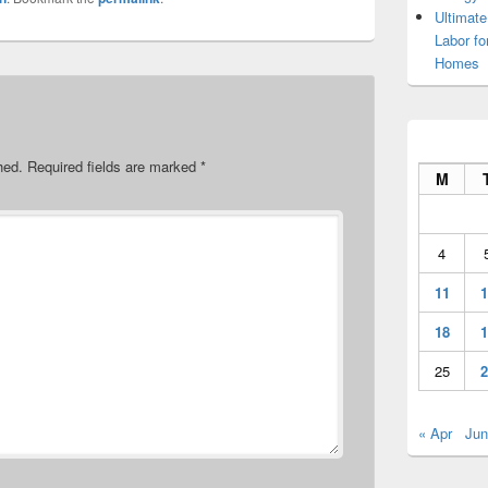
Ultimate
Labor f
Homes
hed.
Required fields are marked
*
M
4
11
1
18
1
25
2
« Apr
Jun