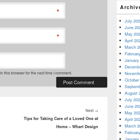
Archiv
*
July 20
June 20
May 20
*
April 20
March 2
Februar
January
Decembe
 this browser for the next time I comment.
Novembe
October
Septemb
August 
July 20
June 20
Next
Next
→
May 20
Tips for Taking Care of a Loved One at
post:
April 20
March 2
Home – Whart Design
Februar
January