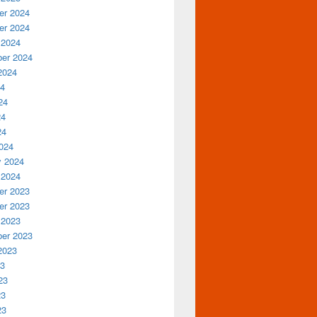
r 2024
r 2024
 2024
er 2024
2024
24
24
24
24
024
y 2024
 2024
r 2023
r 2023
 2023
er 2023
2023
23
23
23
23