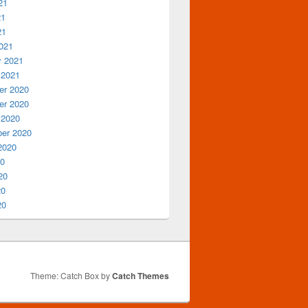
21
21
21
021
y 2021
 2021
r 2020
r 2020
 2020
er 2020
2020
20
20
20
20
Theme: Catch Box by
Catch Themes