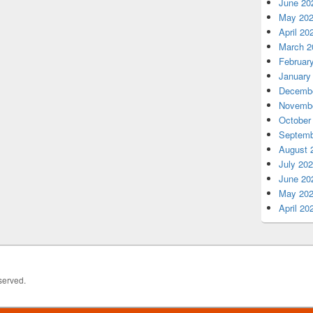
June 20
May 20
April 20
March 2
Februar
January
Decembe
Novembe
October
Septemb
August 
July 20
June 20
May 20
April 20
served.