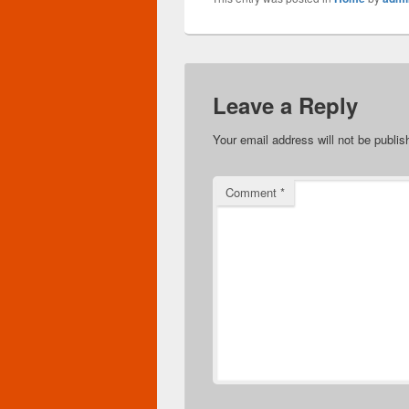
Leave a Reply
Your email address will not be publis
Comment
*