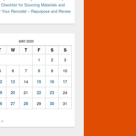
 Checklist for Sourcing Materials and
or Your Remodel – Repurpose and Renew
MAY 2020
T
W
T
F
S
S
1
2
3
5
6
7
8
9
10
2
13
14
15
16
17
9
20
21
22
23
24
6
27
28
29
30
31
 »