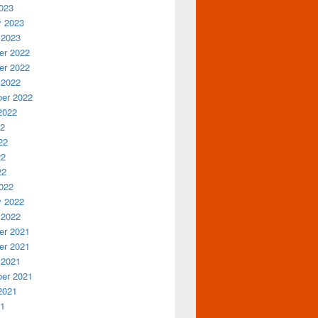
023
y 2023
 2023
r 2022
r 2022
 2022
er 2022
2022
22
22
22
22
022
y 2022
 2022
r 2021
r 2021
 2021
er 2021
2021
21