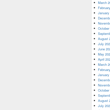
March 2
Februar
January
Decembe
Novembe
October
Septemb
August 
July 20
June 20
May 20
April 20
March 2
Februar
January
Decembe
Novembe
October
Septemb
August 
July 20