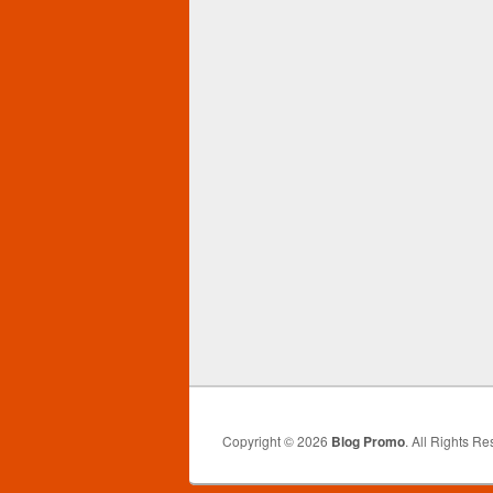
Copyright © 2026
Blog Promo
. All Rights Re