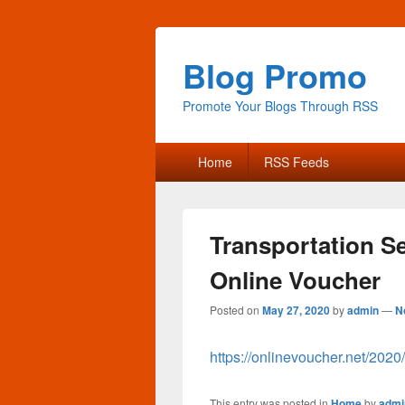
Blog Promo
Promote Your Blogs Through RSS
Primary
Home
RSS Feeds
menu
Transportation S
Online Voucher
Posted on
May 27, 2020
by
admin
—
N
https://onlinevoucher.net/2020
This entry was posted in
Home
by
admi