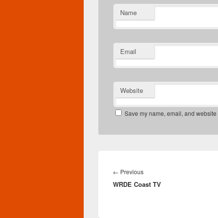
Name
Email
Website
Save my name, email, and website in
Post
navigation
Previous
←
Previous
WRDE Coast TV
post: